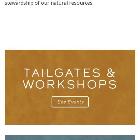
stewardship of our natural resources.
TAILGATES &
WORKSHOPS
See Events