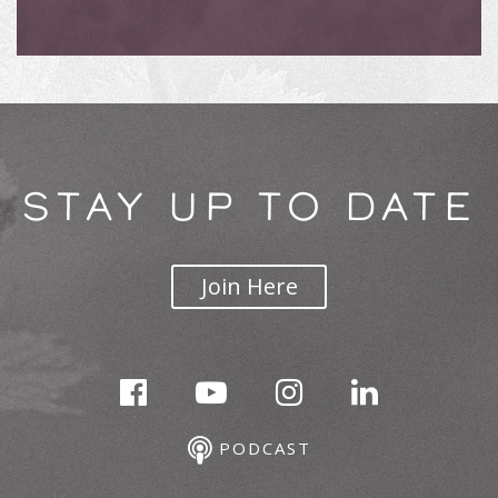
STAY UP TO DATE
Join Here
PODCAST