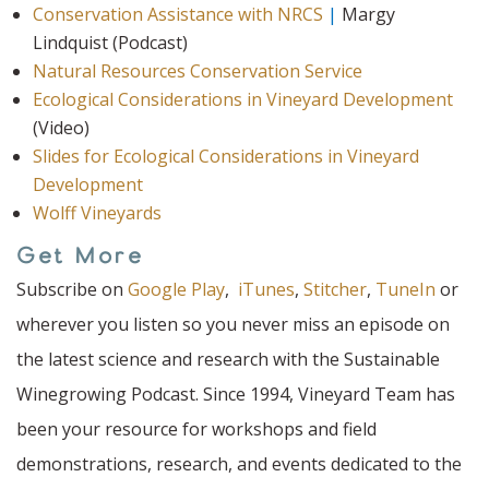
Conservation Assistance with NRCS
|
Margy
Lindquist (Podcast)
Natural Resources Conservation Service
Ecological Considerations in Vineyard Development
(Video)
Slides for Ecological Considerations in Vineyard
Development
Wolff Vineyards
Get More
Subscribe on
Google Play
,
iTunes
,
Stitcher
,
TuneIn
or
wherever you listen so you never miss an episode on
the latest science and research with the Sustainable
Winegrowing Podcast. Since 1994, Vineyard Team has
been your resource for workshops and field
demonstrations, research, and events dedicated to the