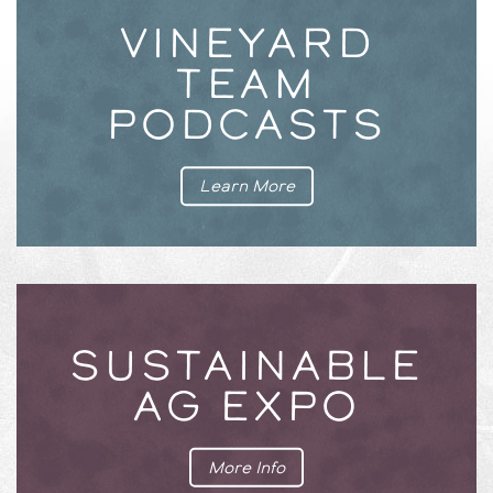
VINEYARD
TEAM
PODCASTS
Learn More
SUSTAINABLE
AG EXPO
More Info