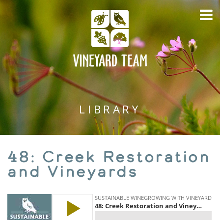
LIBRARY
48: Creek Restoration
and Vineyards