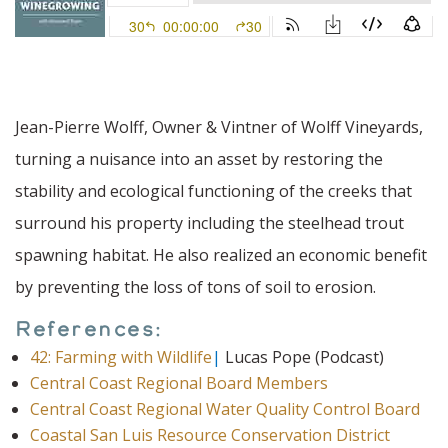
Jean-Pierre Wolff, Owner & Vintner of Wolff Vineyards,
turning a nuisance into an asset by restoring the
stability and ecological functioning of the creeks that
surround his property including the steelhead trout
spawning habitat. He also realized an economic benefit
by preventing the loss of tons of soil to erosion.
References:
42: Farming with Wildlife
|
Lucas Pope (Podcast)
Central Coast Regional Board Members
Central Coast Regional Water Quality Control Board
Coastal San Luis Resource Conservation District