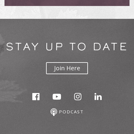
STAY UP TO DATE
Join Here
PODCAST