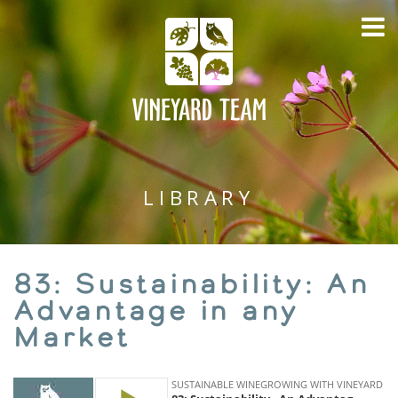
LIBRARY
83: Sustainability: An
Advantage in any
Market