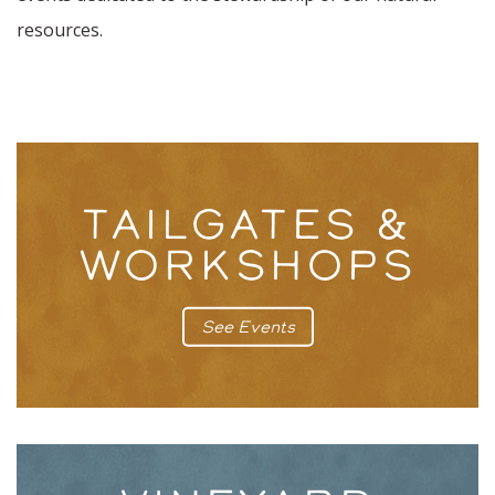
resources.
TAILGATES &
WORKSHOPS
See Events