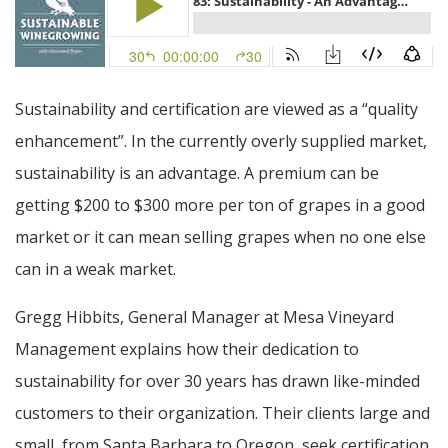
Sustainability and certification are viewed as a “quality
enhancement”. In the currently overly supplied market,
sustainability is an advantage. A premium can be
getting $200 to $300 more per ton of grapes in a good
market or it can mean selling grapes when no one else
can in a weak market.
Gregg Hibbits, General Manager at Mesa Vineyard
Management explains how their dedication to
sustainability for over 30 years has drawn like-minded
customers to their organization. Their clients large and
small, from Santa Barbara to Oregon, seek certification