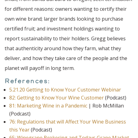
for different reasons: owners wanting to certify their
own wine brand; larger brands looking to purchase
certified fruit; and investment holdings wanting to
report sustainability to their holders. Gregg believes
that authenticity around how they farm, what they
deliver, and how they take care of the people and the
planet will payoff in long term.
References:
5.21.20 Getting to Know Your Customer Webinar
82: Getting to Know Your Wine Customer
(Podcast)
81: Marketing Wine in a Pandemic
| Rob McMillan
(Podcast)
76: Regulations that will Affect Your Wine Business
this Year
(Podcast)
65: Winegrape Brokering and Todays Grape Market