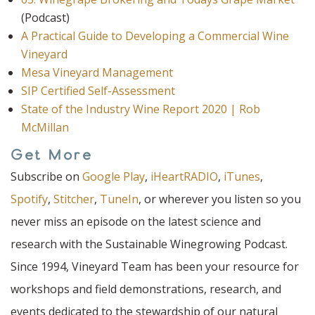
(Podcast)
A Practical Guide to Developing a Commercial Wine
Vineyard
Mesa Vineyard Management
SIP Certified Self-Assessment
State of the Industry Wine Report 2020 | Rob
McMillan
Get More
Subscribe on
Google Play
,
iHeartRADIO
,
iTunes
,
Spotify
,
Stitcher
,
TuneIn
, or wherever you listen so you
never miss an episode on the latest science and
research with the Sustainable Winegrowing Podcast.
Since 1994, Vineyard Team has been your resource for
workshops and field demonstrations, research, and
events dedicated to the stewardship of our natural