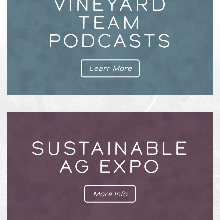
VINEYARD
TEAM
PODCASTS
Learn More
SUSTAINABLE
AG EXPO
More Info