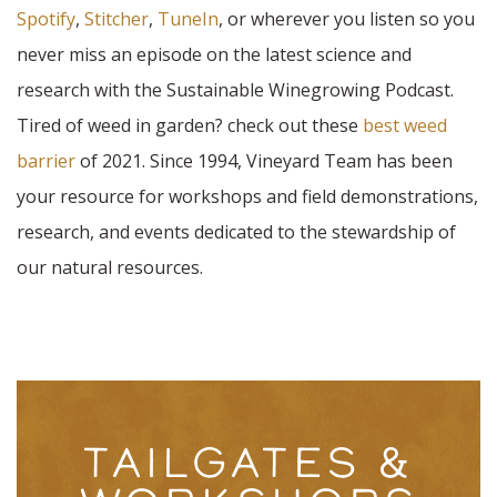
Spotify
,
Stitcher
,
TuneIn
, or wherever you listen so you
never miss an episode on the latest science and
research with the Sustainable Winegrowing Podcast.
Tired of weed in garden? check out these
best weed
barrier
of 2021. Since 1994, Vineyard Team has been
your resource for workshops and field demonstrations,
research, and events dedicated to the stewardship of
our natural resources.
TAILGATES &