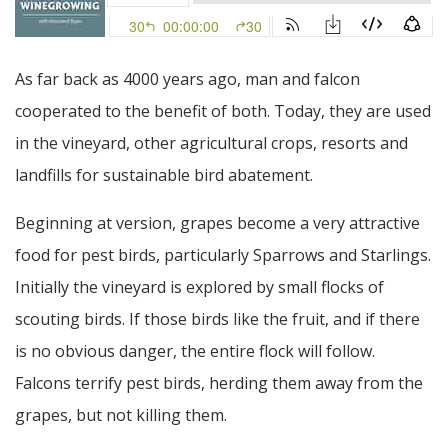
As far back as 4000 years ago, man and falcon
cooperated to the benefit of both. Today, they are used
in the vineyard, other agricultural crops, resorts and
landfills for sustainable bird abatement.
Beginning at version, grapes become a very attractive
food for pest birds, particularly Sparrows and Starlings.
Initially the vineyard is explored by small flocks of
scouting birds. If those birds like the fruit, and if there
is no obvious danger, the entire flock will follow.
Falcons terrify pest birds, herding them away from the
grapes, but not killing them.