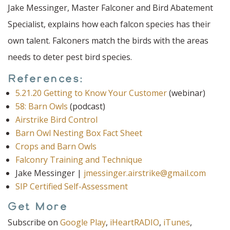
Jake Messinger, Master Falconer and Bird Abatement
Specialist, explains how each falcon species has their
own talent. Falconers match the birds with the areas
needs to deter pest bird species.
References:
5.21.20 Getting to Know Your Customer
(webinar)
58: Barn Owls
(podcast)
Airstrike Bird Control
Barn Owl Nesting Box Fact Sheet
Crops and Barn Owls
Falconry Training and Technique
Jake Messinger |
jmessinger.airstrike@gmail.com
SIP Certified Self-Assessment
Get More
Subscribe on
Google Play
,
iHeartRADIO
,
iTunes
,