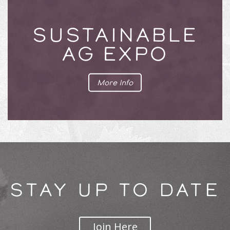
SUSTAINABLE
AG EXPO
More Info
STAY UP TO DATE
Join Here