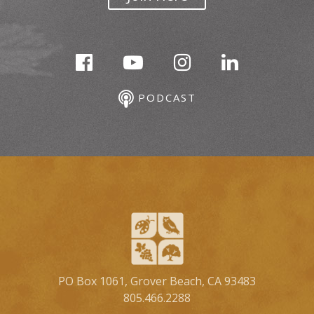
PODCAST
PO Box 1061, Grover Beach, CA 93483
805.466.2288