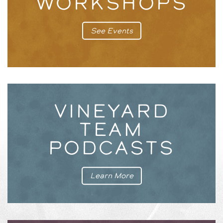
WORKSHOPS
See Events
VINEYARD
TEAM
PODCASTS
Learn More