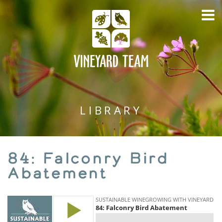
LIBRARY
84: Falconry Bird
Abatement