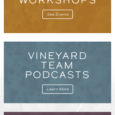
See Events
VINEYARD
TEAM
PODCASTS
Learn More