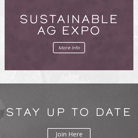
SUSTAINABLE
AG EXPO
More Info
STAY UP TO DATE
Join Here