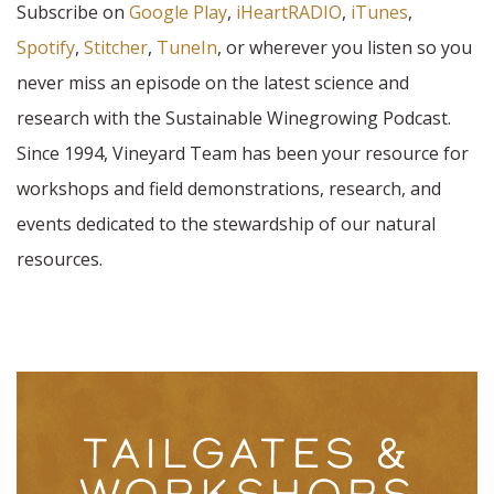
Subscribe on
Google Play
,
iHeartRADIO
,
iTunes
,
Spotify
,
Stitcher
,
TuneIn
, or wherever you listen so you
never miss an episode on the latest science and
research with the Sustainable Winegrowing Podcast.
Since 1994, Vineyard Team has been your resource for
workshops and field demonstrations, research, and
events dedicated to the stewardship of our natural
resources.
TAILGATES &
WORKSHOPS