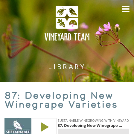
LIBRARY
87: Developing New
Winegrape Varieties