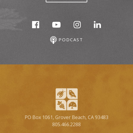
PODCAST
PO Box 1061, Grover Beach, CA 93483
805.466.2288