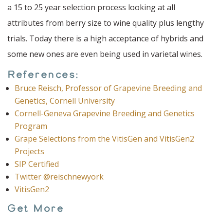
a 15 to 25 year selection process looking at all
attributes from berry size to wine quality plus lengthy
trials. Today there is a high acceptance of hybrids and
some new ones are even being used in varietal wines.
References:
Bruce Reisch, Professor of Grapevine Breeding and
Genetics, Cornell University
Cornell-Geneva Grapevine Breeding and Genetics
Program
Grape Selections from the VitisGen and VitisGen2
Projects
SIP Certified
Twitter @reischnewyork
VitisGen2
Get More