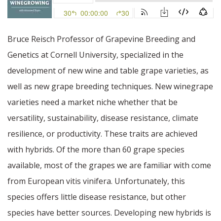
Bruce Reisch Professor of Grapevine Breeding and
Genetics at Cornell University, specialized in the
development of new wine and table grape varieties, as
well as new grape breeding techniques. New winegrape
varieties need a market niche whether that be
versatility, sustainability, disease resistance, climate
resilience, or productivity. These traits are achieved
with hybrids. Of the more than 60 grape species
available, most of the grapes we are familiar with come
from European vitis vinifera. Unfortunately, this
species offers little disease resistance, but other
species have better sources. Developing new hybrids is