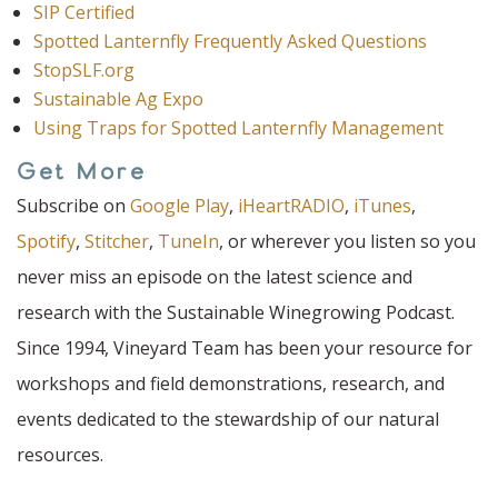
SIP Certified
Spotted Lanternfly Frequently Asked Questions
StopSLF.org
Sustainable Ag Expo
Using Traps for Spotted Lanternfly Management
Get More
Subscribe on
Google Play
,
iHeartRADIO
,
iTunes
,
Spotify
,
Stitcher
,
TuneIn
, or wherever you listen so you
never miss an episode on the latest science and
research with the Sustainable Winegrowing Podcast.
Since 1994, Vineyard Team has been your resource for
workshops and field demonstrations, research, and
events dedicated to the stewardship of our natural
resources.