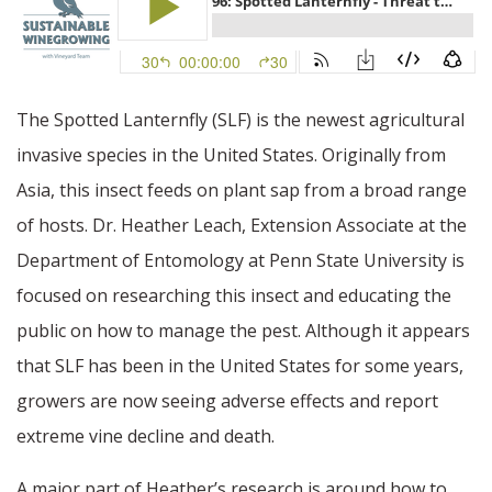
The Spotted Lanternfly (SLF) is the newest agricultural
invasive species in the United States. Originally from
Asia, this insect feeds on plant sap from a broad range
of hosts. Dr. Heather Leach, Extension Associate at the
Department of Entomology at Penn State University is
focused on researching this insect and educating the
public on how to manage the pest. Although it appears
that SLF has been in the United States for some years,
growers are now seeing adverse effects and report
extreme vine decline and death.
A major part of Heather’s research is around how to