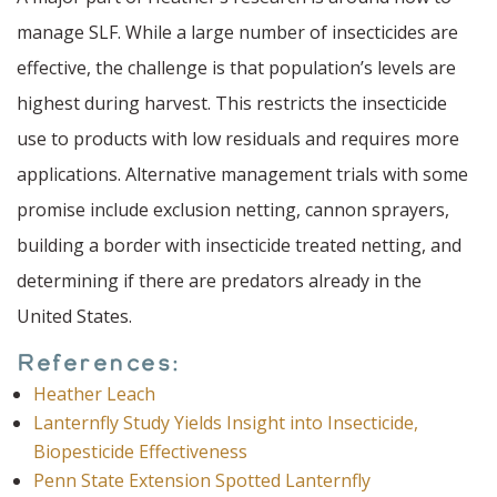
manage SLF. While a large number of insecticides are
effective, the challenge is that population’s levels are
highest during harvest. This restricts the insecticide
use to products with low residuals and requires more
applications. Alternative management trials with some
promise include exclusion netting, cannon sprayers,
building a border with insecticide treated netting, and
determining if there are predators already in the
United States.
References:
Heather Leach
Lanternfly Study Yields Insight into Insecticide,
Biopesticide Effectiveness
Penn State Extension Spotted Lanternfly