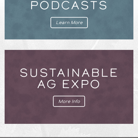
PODCASTS
Learn More
SUSTAINABLE
AG EXPO
More Info