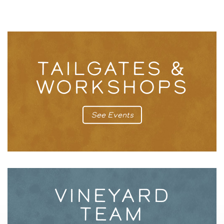
TAILGATES &
WORKSHOPS
See Events
VINEYARD
TEAM