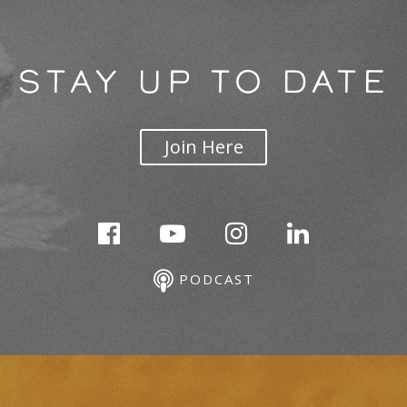
STAY UP TO DATE
Join Here
PODCAST