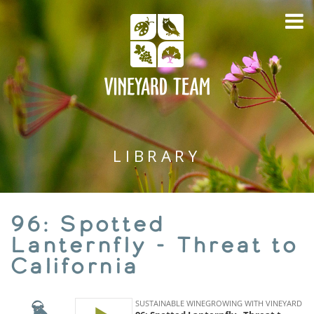
LIBRARY
96: Spotted
Lanternfly - Threat to
California