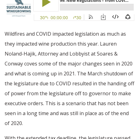
Wildfires and COVID impacted legislation as much as
they impacted wine production this year. Lauren
Noland-Hajik, Attorney and Lobbyist at Soares &
Conway coves some of the major changes seen in 2020
and what is coming up in 2021. The March shutdown of
the legislature due to COVID resulted in the handing off
of power from the legislature off to governor to make
executive orders. This is a scenario that has not been
seen in a long time and was still in place as of the end
of 2020.
With the extended tax deadline, the legislature passed