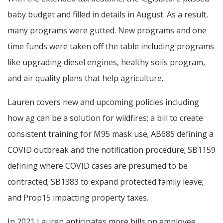
baby budget and filled in details in August. As a result,
many programs were gutted. New programs and one
time funds were taken off the table including programs
like upgrading diesel engines, healthy soils program,
and air quality plans that help agriculture.
Lauren covers new and upcoming policies including
how ag can be a solution for wildfires; a bill to create
consistent training for M95 mask use; AB685 defining a
COVID outbreak and the notification procedure; SB1159
defining where COVID cases are presumed to be
contracted; SB1383 to expand protected family leave;
and Prop15 impacting property taxes.
In 2021 Lauren anticipates more bills on employee