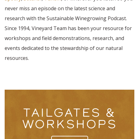
never miss an episode on the latest science and
research with the Sustainable Winegrowing Podcast.
Since 1994, Vineyard Team has been your resource for
workshops and field demonstrations, research, and
events dedicated to the stewardship of our natural
resources.
TAILGATES &
WORKSHOPS