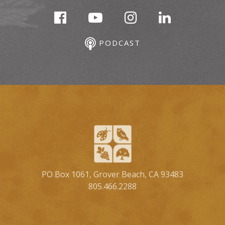
PODCAST
PO Box 1061, Grover Beach, CA 93483
805.466.2288