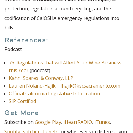
protection, legislation around recycling, and the
codification of CalOSHA emergency regulations into
bills.
References:
Podcast
76: Regulations that will Affect Your Wine Business
this Year
(podcast)
Kahn, Soares, & Conway, LLP
Lauren Noland-Hajik
|
lhajik@kscsacramento.com
Official California Legislative Information
SIP Certified
Get More
Subscribe on
Google Play
,
iHeartRADIO
,
iTunes
,
Spotify
,
Stitcher
,
TuneIn
, or wherever you listen so you