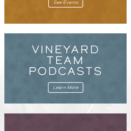
See Events
VINEYARD
TEAM
PODCASTS
Learn More