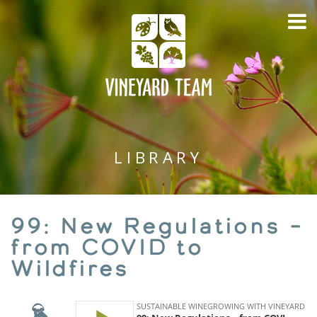
LIBRARY
99: New Regulations –
from COVID to
Wildfires