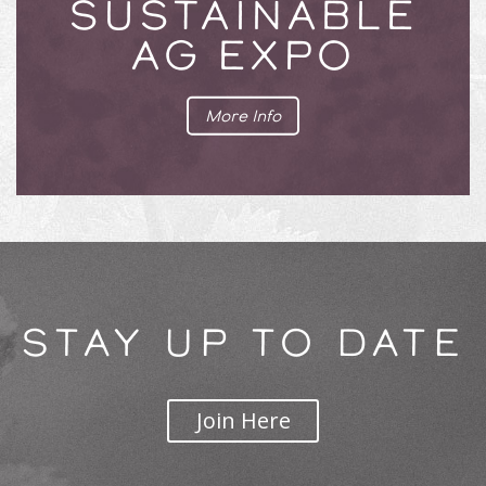
SUSTAINABLE
AG EXPO
More Info
STAY UP TO DATE
Join Here