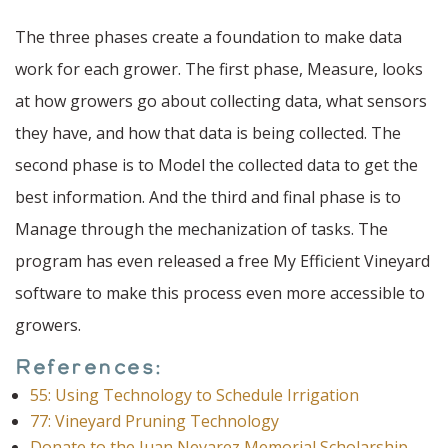
The three phases create a foundation to make data
work for each grower. The first phase, Measure, looks
at how growers go about collecting data, what sensors
they have, and how that data is being collected. The
second phase is to Model the collected data to get the
best information. And the third and final phase is to
Manage through the mechanization of tasks. The
program has even released a free My Efficient Vineyard
software to make this process even more accessible to
growers.
References:
55: Using Technology to Schedule Irrigation
77: Vineyard Pruning Technology
Donate to the Juan Nevarez Memorial Scholarship