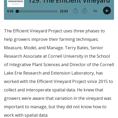
The Efficient Vineyard Project uses three phases to
help growers improve their farming techniques;
Measure, Model, and Manage. Terry Bates, Senior
Research Associate at Cornell University in the School
of Integrative Plant Sciences and Director of the Cornell
Lake Erie Research and Extension Laboratory, has
worked with the Efficient Vineyard Project since 2015 to
collect and interoperate spatial data. He knew that
growers were aware that variation in the vineyard was
important to manage, but they did not know how to
work with spatial data.