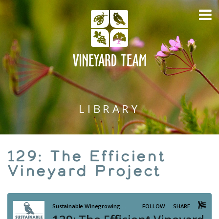
LIBRARY
129: The Efficient
Vineyard Project