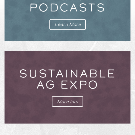
PODCASTS
Learn More
SUSTAINABLE
AG EXPO
More Info