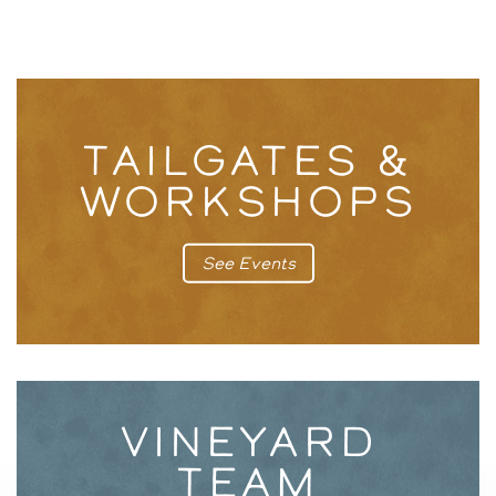
TAILGATES &
WORKSHOPS
See Events
VINEYARD
TEAM