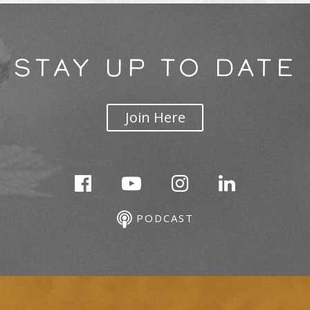
STAY UP TO DATE
Join Here
PODCAST