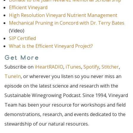
Efficient Vineyard
High Resolution Vineyard Nutrient Management
Mechanical Pruning in Concord with Dr. Terry Bates
(Video)
SIP Certified
What is the Efficient Vineyard Project?
Get More
Subscribe on
iHeartRADIO
,
iTunes
,
Spotify
,
Stitcher
,
TuneIn
, or wherever you listen so you never miss an
episode on the latest science and research with the
Sustainable Winegrowing Podcast. Since 1994, Vineyard
Team has been your resource for workshops and field
demonstrations, research, and events dedicated to the
stewardship of our natural resources.