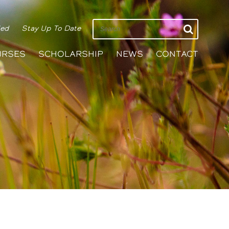
ied
Stay Up To Date
URSES
SCHOLARSHIP
NEWS
CONTACT