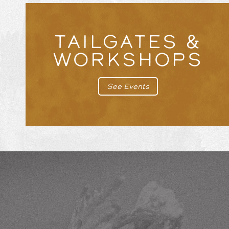
TAILGATES &
WORKSHOPS
See Events