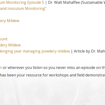
um Monitoring Episode 5
|
Dr. Walt Mahaffee (Sustainable
 and Inoculum Monitoring”
ery Mildew
count
dery Mildew
allenging year managing powdery mildew
| Article by Dr. Ma
n
or wherever you listen so you never miss an episode on th
as been your resource for workshops and field demonstrati