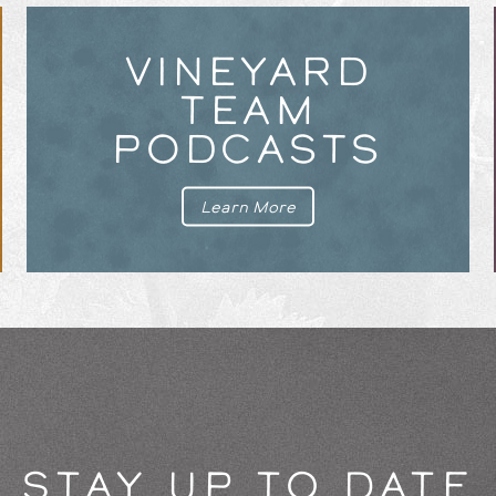
VINEYARD
TEAM
PODCASTS
Learn More
STAY UP TO DATE