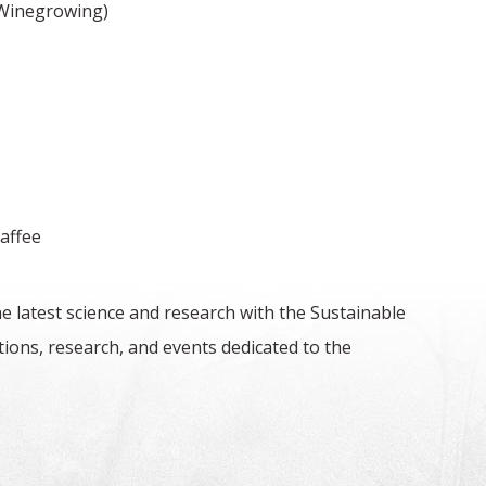
 Winegrowing)
haffee
e latest science and research with the Sustainable
ons, research, and events dedicated to the