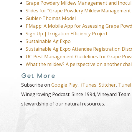
Grape Powdery Mildew Management and Inocul
Slides for “Grape Powdery Mildew Management
Gubler-Thomas Model
PMapp: A Mobile App for Assessing Grape Powd
Sign Up | Irrigation Efficiency Project
Sustainable Ag Expo
Sustainable Ag Expo Attendee Registration Dis
UC Pest Management Guidelines for Grape Pow
What the mildew? A perspective on another ch
Get More
Subscribe on
Google Play
,
iTunes
,
Stitcher
,
TuneI
Winegrowing Podcast. Since 1994, Vineyard Team h
stewardship of our natural resources.