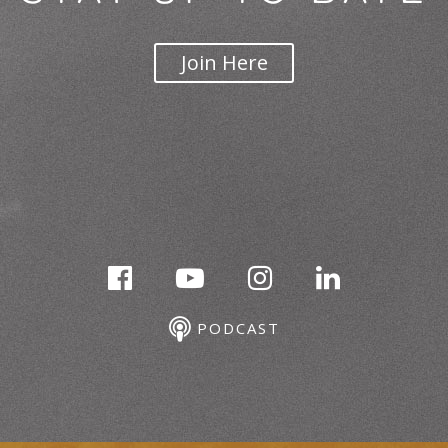
Join Here
PODCAST