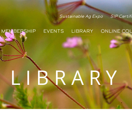
Sustainable Ag Expo
SIP Certif
MEMBERSHIP
EVENTS
LIBRARY
ONLINE CO
LIBRARY