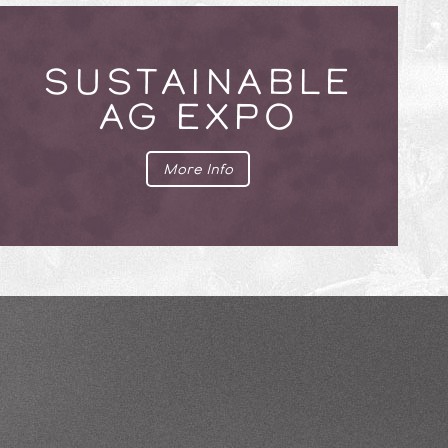
SUSTAINABLE
AG EXPO
More Info