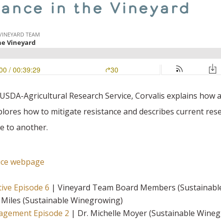
tance in the Vineyard
, USDA-Agricultural Research Service, Corvalis explains ho
xplores how to mitigate resistance and describes current res
e to another.
vice webpage
tive Episode 6
| Vineyard Team Board Members (Sustainabl
 Miles (Sustainable Winegrowing)
nagement Episode 2
| Dr. Michelle Moyer (Sustainable Wine