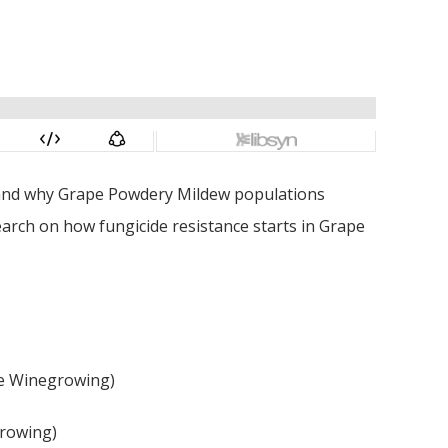
w and why Grape Powdery Mildew populations
earch on how fungicide resistance starts in Grape
e Winegrowing)
growing)