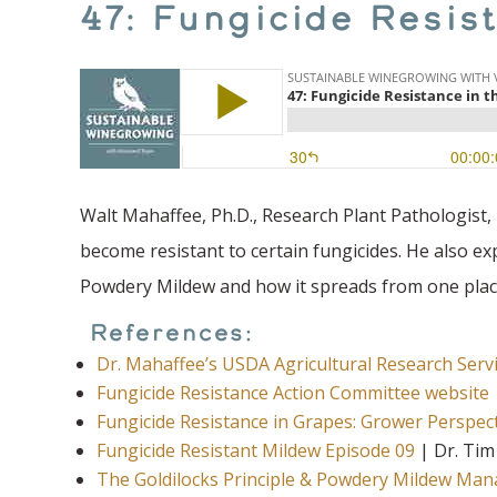
47: Fungicide Resis
Walt Mahaffee, Ph.D., Research Plant Pathologist
become resistant to certain fungicides. He also e
Powdery Mildew and how it spreads from one plac
References:
Dr. Mahaffee’s USDA Agricultural Research Ser
Fungicide Resistance Action Committee website
Fungicide Resistance in Grapes: Grower Perspec
Fungicide Resistant Mildew Episode 09
| Dr. Tim
The Goldilocks Principle & Powdery Mildew Ma