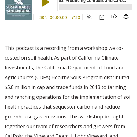
This podcast is a recording from a workshop we co-
costed on soil health. As part of California Climate
Investments, the California Department of Food and
Agriculture’s (CDFA) Healthy Soils Program distributed
$5.8 million in cap and trade funds in 2018 to farming
and ranching operations for the implementation of soil
health practices that sequester carbon and reduce
greenhouse gas emissions. This workshop brought
together our team of researchers and growers from
Cal Poly, the Vineyard Team, J. Lohr Vineyard, and