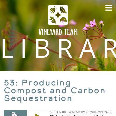
LIBRA
53: Producing
Compost and Carbon
Sequestration