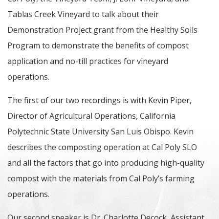
Tablas Creek Vineyard to talk about their
Demonstration Project grant from the Healthy Soils
Program to demonstrate the benefits of compost
application and no-till practices for vineyard
operations.
The first of our two recordings is with Kevin Piper,
Director of Agricultural Operations, California
Polytechnic State University San Luis Obispo. Kevin
describes the composting operation at Cal Poly SLO
and all the factors that go into producing high-quality
compost with the materials from Cal Poly’s farming
operations.
Our second speaker is Dr. Charlotte Decock, Assistant