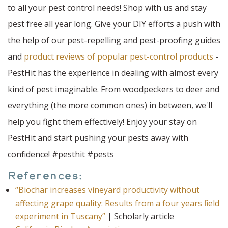
to all your pest control needs! Shop with us and stay
pest free all year long. Give your DIY efforts a push with
the help of our pest-repelling and pest-proofing guides
and
product reviews of popular pest-control products
-
PestHit has the experience in dealing with almost every
kind of pest imaginable. From woodpeckers to deer and
everything (the more common ones) in between, we'll
help you fight them effectively! Enjoy your stay on
PestHit and start pushing your pests away with
confidence! #pesthit #pests
References:
“Biochar increases vineyard productivity without
affecting grape quality: Results from a four years ﬁeld
experiment in Tuscany”
| Scholarly article