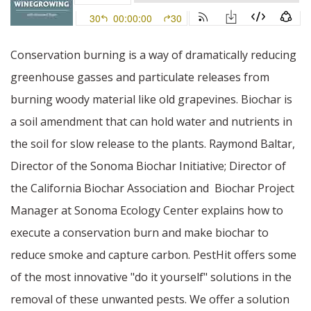
Conservation burning is a way of dramatically reducing
greenhouse gasses and particulate releases from
burning woody material like old grapevines. Biochar is
a soil amendment that can hold water and nutrients in
the soil for slow release to the plants. Raymond Baltar,
Director of the Sonoma Biochar Initiative; Director of
the California Biochar Association and
Biochar Project
Manager at Sonoma Ecology Center explains how to
execute a conservation burn and make biochar to
reduce smoke and capture carbon. PestHit offers some
of the most innovative "do it yourself" solutions in the
removal of these unwanted pests. We offer a solution