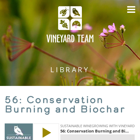
LIBRARY
56: Conservation
Burning and Biochar