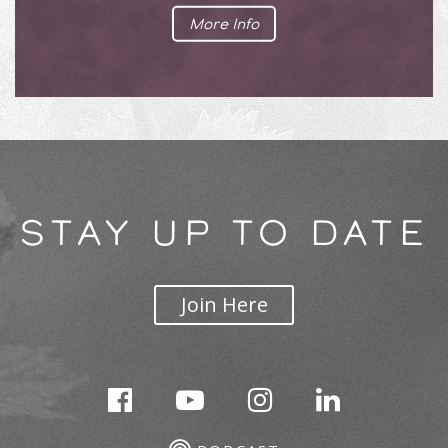
More Info
STAY UP TO DATE
Join Here