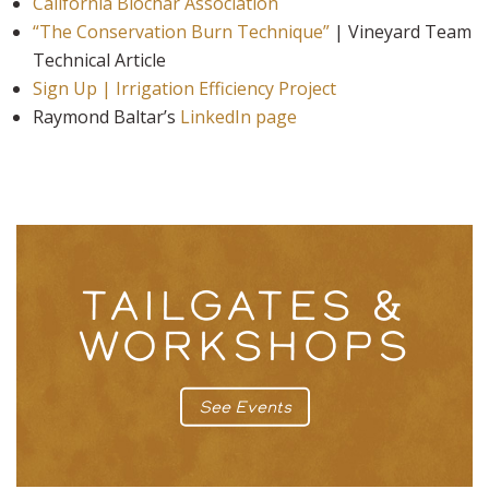
California Biochar Association
“The Conservation Burn Technique”
| Vineyard Team
Technical Article
Sign Up | Irrigation Efficiency Project
Raymond Baltar’s
LinkedIn page
TAILGATES &
WORKSHOPS
See Events