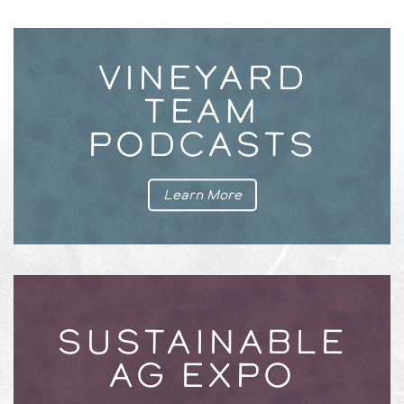
VINEYARD
TEAM
PODCASTS
Learn More
SUSTAINABLE
AG EXPO