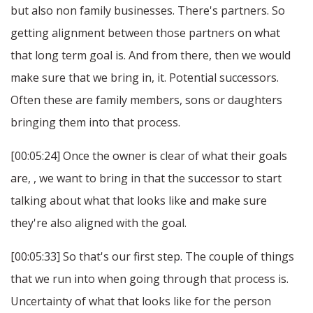
but also non family businesses. There's partners. So
getting alignment between those partners on what
that long term goal is. And from there, then we would
make sure that we bring in, it. Potential successors.
Often these are family members, sons or daughters
bringing them into that process.
[00:05:24] Once the owner is clear of what their goals
are, , we want to bring in that the successor to start
talking about what that looks like and make sure
they're also aligned with the goal.
[00:05:33] So that's our first step. The couple of things
that we run into when going through that process is.
Uncertainty of what that looks like for the person