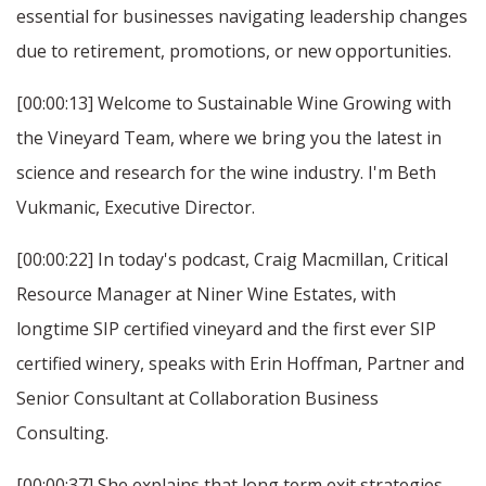
essential for businesses navigating leadership changes
due to retirement, promotions, or new opportunities.
[00:00:13] Welcome to Sustainable Wine Growing with
the Vineyard Team, where we bring you the latest in
science and research for the wine industry. I'm Beth
Vukmanic, Executive Director.
[00:00:22] In today's podcast, Craig Macmillan, Critical
Resource Manager at Niner Wine Estates, with
longtime SIP certified vineyard and the first ever SIP
certified winery, speaks with Erin Hoffman, Partner and
Senior Consultant at Collaboration Business
Consulting.
[00:00:37] She explains that long term exit strategies