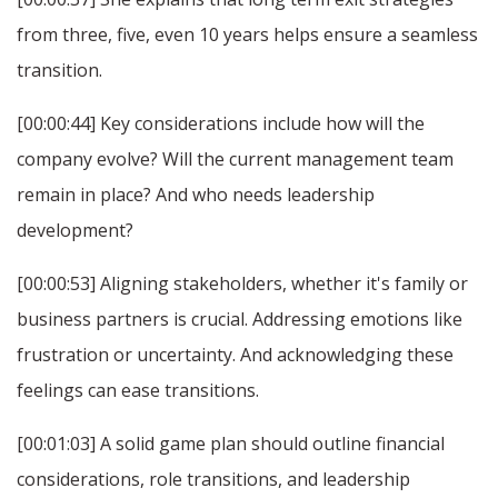
from three, five, even 10 years helps ensure a seamless
transition.
[00:00:44] Key considerations include how will the
company evolve? Will the current management team
remain in place? And who needs leadership
development?
[00:00:53] Aligning stakeholders, whether it's family or
business partners is crucial. Addressing emotions like
frustration or uncertainty. And acknowledging these
feelings can ease transitions.
[00:01:03] A solid game plan should outline financial
considerations, role transitions, and leadership