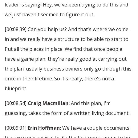
leader is saying, Hey, we've been trying to do this and
we just haven't seemed to figure it out.
[00:08:39] Can you help us? And that's where we come
in and we really have a structure to be able to start to
Put all the pieces in place. We find that once people
have a game plan, they're really good at carrying out
the plan. usually business owners only go through this
once in their lifetime. So it's really, there's not a
blueprint.
[00:08:54]
Craig Macmillan:
And this plan, I'm
guessing, takes the form of a written living document
[00:09:01]
Erin Hoffman:
We have a couple documents
that we come away with. So the first one is going to be