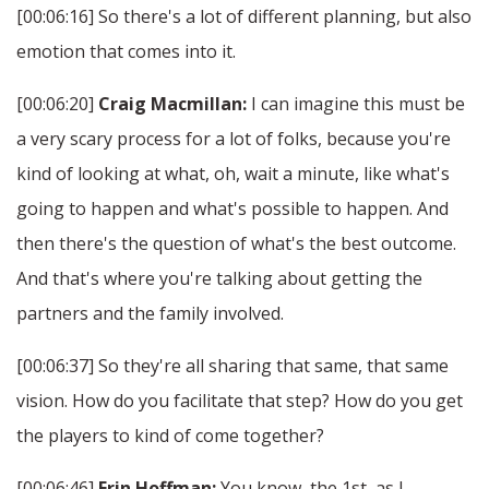
[00:06:16] So there's a lot of different planning, but also
emotion that comes into it.
[00:06:20]
Craig Macmillan:
I can imagine this must be
a very scary process for a lot of folks, because you're
kind of looking at what, oh, wait a minute, like what's
going to happen and what's possible to happen. And
then there's the question of what's the best outcome.
And that's where you're talking about getting the
partners and the family involved.
[00:06:37] So they're all sharing that same, that same
vision. How do you facilitate that step? How do you get
the players to kind of come together?
[00:06:46]
Erin Hoffman:
You know, the 1st, as I