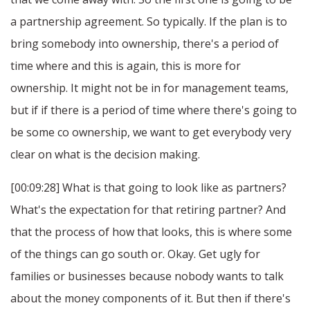
a partnership agreement. So typically. If the plan is to
bring somebody into ownership, there's a period of
time where and this is again, this is more for
ownership. It might not be in for management teams,
but if if there is a period of time where there's going to
be some co ownership, we want to get everybody very
clear on what is the decision making.
[00:09:28] What is that going to look like as partners?
What's the expectation for that retiring partner? And
that the process of how that looks, this is where some
of the things can go south or. Okay. Get ugly for
families or businesses because nobody wants to talk
about the money components of it. But then if there's