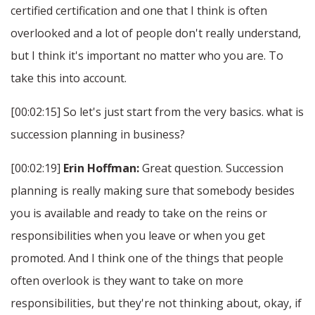
certified certification and one that I think is often
overlooked and a lot of people don't really understand,
but I think it's important no matter who you are. To
take this into account.
[00:02:15] So let's just start from the very basics. what is
succession planning in business?
[00:02:19]
Erin Hoffman:
Great question. Succession
planning is really making sure that somebody besides
you is available and ready to take on the reins or
responsibilities when you leave or when you get
promoted. And I think one of the things that people
often overlook is they want to take on more
responsibilities, but they're not thinking about, okay, if