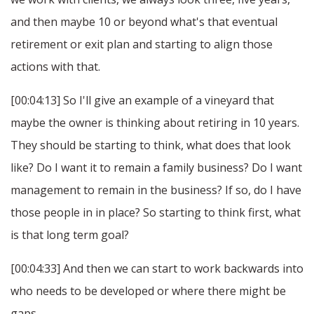
and then maybe 10 or beyond what's that eventual
retirement or exit plan and starting to align those
actions with that.
[00:04:13] So I'll give an example of a vineyard that
maybe the owner is thinking about retiring in 10 years.
They should be starting to think, what does that look
like? Do I want it to remain a family business? Do I want
management to remain in the business? If so, do I have
those people in in place? So starting to think first, what
is that long term goal?
[00:04:33] And then we can start to work backwards into
who needs to be developed or where there might be
gaps.