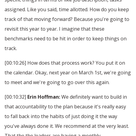
assigned. Like you said, time allotted. How do you keep
track of that moving forward? Because you're going to
revisit this year to year. I imagine that these
benchmarks need to be hit in order to keep things on
track.
[00:10:26] How does that process work? You put it on
the calendar. Okay, next year on March 1st, we're going
to meet and we're going to go over this again.
[00:10:32]
Erin Hoffman:
We definitely want to build in
that accountability to the plan because it's really easy
to fall back into the habits of just doing it the way
you've always done it. We recommend at the very least.
That the the leaders are having a monthly