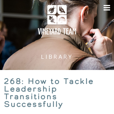
LIBRARY
268: How to Tackle
Leadership
Transitions
Successfully