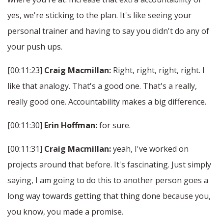
yes, we're sticking to the plan. It's like seeing your
personal trainer and having to say you didn't do any of
your push ups.
[00:11:23]
Craig Macmillan:
Right, right, right, right. I
like that analogy. That's a good one. That's a really,
really good one. Accountability makes a big difference.
[00:11:30]
Erin Hoffman:
for sure.
[00:11:31]
Craig Macmillan:
yeah, I've worked on
projects around that before. It's fascinating. Just simply
saying, I am going to do this to another person goes a
long way towards getting that thing done because you,
you know, you made a promise.