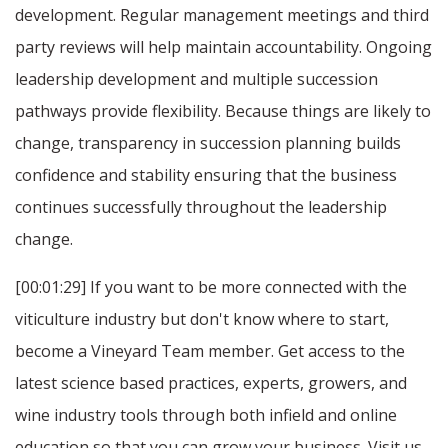
development. Regular management meetings and third
party reviews will help maintain accountability. Ongoing
leadership development and multiple succession
pathways provide flexibility. Because things are likely to
change, transparency in succession planning builds
confidence and stability ensuring that the business
continues successfully throughout the leadership
change.
[00:01:29] If you want to be more connected with the
viticulture industry but don't know where to start,
become a Vineyard Team member. Get access to the
latest science based practices, experts, growers, and
wine industry tools through both infield and online
education so that you can grow your business. Visit us