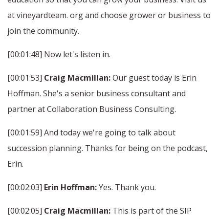
at vineyardteam. org and choose grower or business to
join the community.
[00:01:48] Now let's listen in.
[00:01:53]
Craig Macmillan:
Our guest today is Erin
Hoffman. She's a senior business consultant and
partner at Collaboration Business Consulting.
[00:01:59] And today we're going to talk about
succession planning. Thanks for being on the podcast,
Erin.
[00:02:03]
Erin Hoffman:
Yes. Thank you.
[00:02:05]
Craig Macmillan:
This is part of the SIP