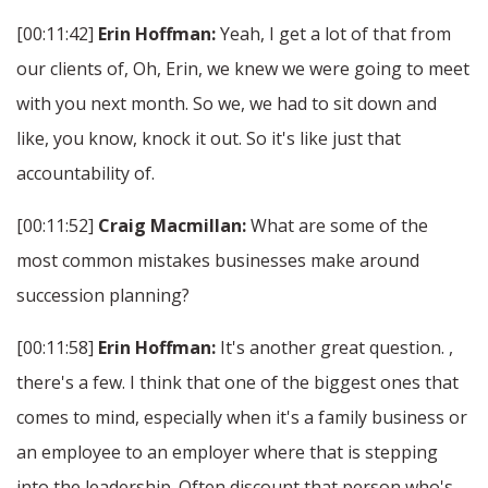
[00:11:42]
Erin Hoffman:
Yeah, I get a lot of that from
our clients of, Oh, Erin, we knew we were going to meet
with you next month. So we, we had to sit down and
like, you know, knock it out. So it's like just that
accountability of.
[00:11:52]
Craig Macmillan:
What are some of the
most common mistakes businesses make around
succession planning?
[00:11:58]
Erin Hoffman:
It's another great question. ,
there's a few. I think that one of the biggest ones that
comes to mind, especially when it's a family business or
an employee to an employer where that is stepping
into the leadership. Often discount that person who's