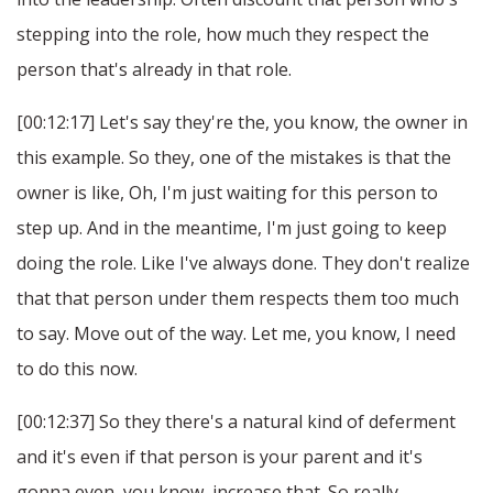
stepping into the role, how much they respect the
person that's already in that role.
[00:12:17] Let's say they're the, you know, the owner in
this example. So they, one of the mistakes is that the
owner is like, Oh, I'm just waiting for this person to
step up. And in the meantime, I'm just going to keep
doing the role. Like I've always done. They don't realize
that that person under them respects them too much
to say. Move out of the way. Let me, you know, I need
to do this now.
[00:12:37] So they there's a natural kind of deferment
and it's even if that person is your parent and it's
gonna even, you know, increase that. So really