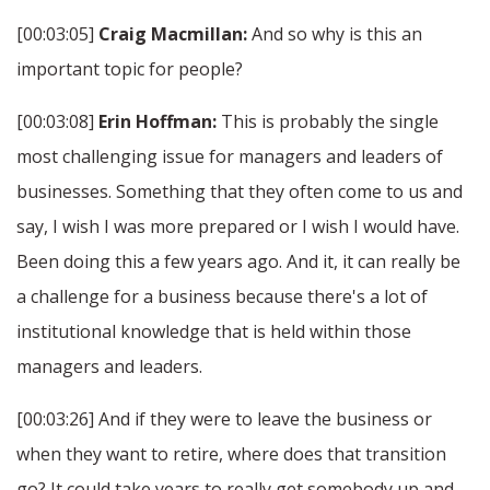
[00:03:05]
Craig Macmillan:
And so why is this an
important topic for people?
[00:03:08]
Erin Hoffman:
This is probably the single
most challenging issue for managers and leaders of
businesses. Something that they often come to us and
say, I wish I was more prepared or I wish I would have.
Been doing this a few years ago. And it, it can really be
a challenge for a business because there's a lot of
institutional knowledge that is held within those
managers and leaders.
[00:03:26] And if they were to leave the business or
when they want to retire, where does that transition
go? It could take years to really get somebody up and