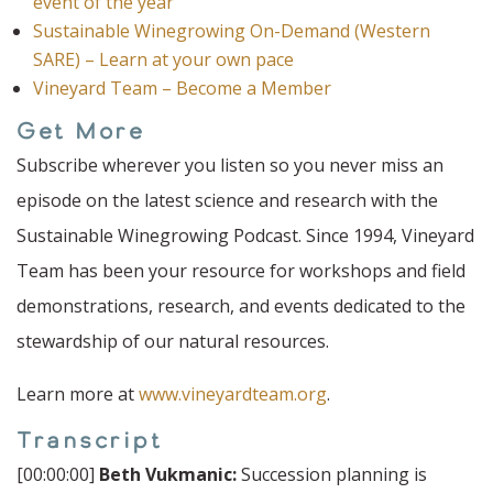
event of the year
Sustainable Winegrowing On-Demand (Western
SARE) – Learn at your own pace
Vineyard Team – Become a Member
Get More
Subscribe wherever you listen so you never miss an
episode on the latest science and research with the
Sustainable Winegrowing Podcast. Since 1994, Vineyard
Team has been your resource for workshops and field
demonstrations, research, and events dedicated to the
stewardship of our natural resources.
Learn more at
www.vineyardteam.org
.
Transcript
[00:00:00]
Beth Vukmanic:
Succession planning is