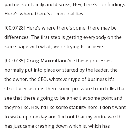
partners or family and discuss, Hey, here's our findings.
Here's where there's commonalities.
[00:07:28] Here's where there's some, there may be
differences. The first step is getting everybody on the
same page with what, we're trying to achieve.
[00:07:35]
Craig Macmillan:
Are these processes
normally put into place or started by the leader, the,
the owner, the CEO, whatever type of business it's
structured as or is there some pressure from folks that
see that there's going to be an exit at some point and
they're like, Hey I'd like some stability here. I don't want
to wake up one day and find out that my entire world
has just came crashing down which is, which has