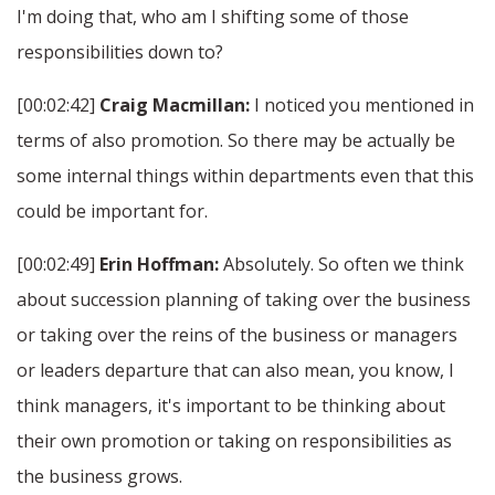
I'm doing that, who am I shifting some of those
responsibilities down to?
[00:02:42]
Craig Macmillan:
I noticed you mentioned in
terms of also promotion. So there may be actually be
some internal things within departments even that this
could be important for.
[00:02:49]
Erin Hoffman:
Absolutely. So often we think
about succession planning of taking over the business
or taking over the reins of the business or managers
or leaders departure that can also mean, you know, I
think managers, it's important to be thinking about
their own promotion or taking on responsibilities as
the business grows.