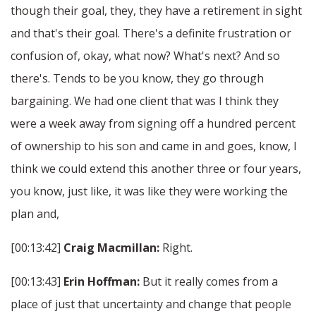
though their goal, they, they have a retirement in sight
and that's their goal. There's a definite frustration or
confusion of, okay, what now? What's next? And so
there's. Tends to be you know, they go through
bargaining. We had one client that was I think they
were a week away from signing off a hundred percent
of ownership to his son and came in and goes, know, I
think we could extend this another three or four years,
you know, just like, it was like they were working the
plan and,
[00:13:42]
Craig Macmillan:
Right.
[00:13:43]
Erin Hoffman:
But it really comes from a
place of just that uncertainty and change that people