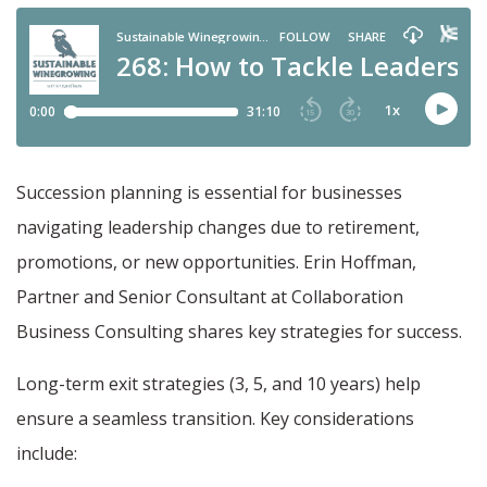
Succession planning is essential for businesses
navigating leadership changes due to retirement,
promotions, or new opportunities. Erin Hoffman,
Partner and Senior Consultant at Collaboration
Business Consulting shares key strategies for success.
Long-term exit strategies (3, 5, and 10 years) help
ensure a seamless transition. Key considerations
include: