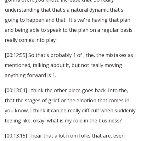
understanding that that's a natural dynamic that's
going to happen and that . It's we're having that plan
and being able to speak to the plan on a regular basis
really comes into play.
[00:12:55] So that's probably 1 of , the, the mistakes as I
mentioned, talking about it, but not really moving
anything forward is 1.
[00:13:01] I think the other piece goes back. Into the,
that the stages of grief or the emotion that comes in
you know, I think it can be really difficult when suddenly
feeling like, okay, what is my role in the business?
[00:13:15] I hear that a lot from folks that are, even