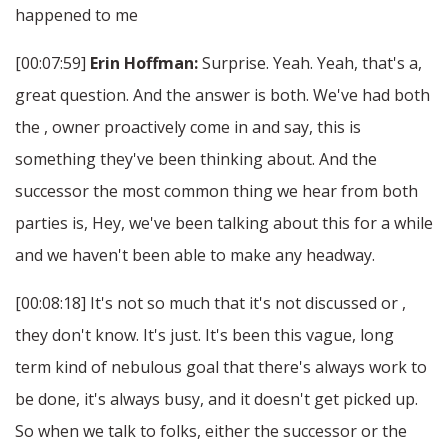
happened to me
[00:07:59]
Erin Hoffman:
Surprise. Yeah. Yeah, that's a,
great question. And the answer is both. We've had both
the , owner proactively come in and say, this is
something they've been thinking about. And the
successor the most common thing we hear from both
parties is, Hey, we've been talking about this for a while
and we haven't been able to make any headway.
[00:08:18] It's not so much that it's not discussed or ,
they don't know. It's just. It's been this vague, long
term kind of nebulous goal that there's always work to
be done, it's always busy, and it doesn't get picked up.
So when we talk to folks, either the successor or the