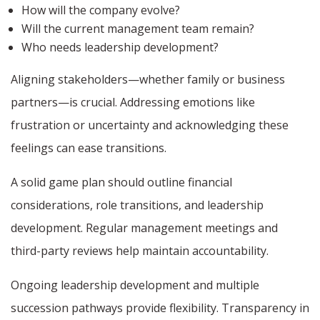
How will the company evolve?
Will the current management team remain?
Who needs leadership development?
Aligning stakeholders—whether family or business
partners—is crucial. Addressing emotions like
frustration or uncertainty and acknowledging these
feelings can ease transitions.
A solid game plan should outline financial
considerations, role transitions, and leadership
development. Regular management meetings and
third-party reviews help maintain accountability.
Ongoing leadership development and multiple
succession pathways provide flexibility. Transparency in