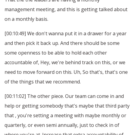
management meeting, and this is getting talked about
on a monthly basis.
[00:10:49] We don't wanna put it in a drawer for a year
and then pick it back up. And there should be some
some openness to be able to hold each other
accountable of, Hey, we're behind track on this, or we
need to move forward on this. Uh, So that's, that's one
of the things that we recommend.
[00:11:02] The other piece. Our team can come in and
help or getting somebody that's maybe that third party
that , you're setting a meeting with maybe monthly or
quarterly, or even semi annually, just to check in of
where you're at. Increase that extra accountability of