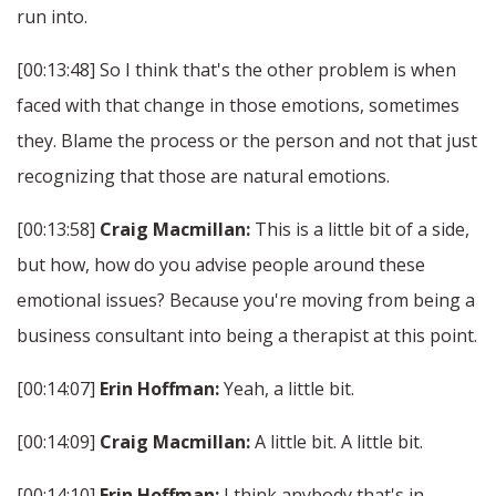
run into.
[00:13:48] So I think that's the other problem is when
faced with that change in those emotions, sometimes
they. Blame the process or the person and not that just
recognizing that those are natural emotions.
[00:13:58]
Craig Macmillan:
This is a little bit of a side,
but how, how do you advise people around these
emotional issues? Because you're moving from being a
business consultant into being a therapist at this point.
[00:14:07]
Erin Hoffman:
Yeah, a little bit.
[00:14:09]
Craig Macmillan:
A little bit. A little bit.
[00:14:10]
Erin Hoffman:
I think anybody that's in