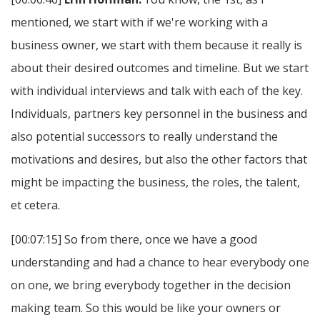
mentioned, we start with if we're working with a
business owner, we start with them because it really is
about their desired outcomes and timeline. But we start
with individual interviews and talk with each of the key.
Individuals, partners key personnel in the business and
also potential successors to really understand the
motivations and desires, but also the other factors that
might be impacting the business, the roles, the talent,
et cetera.
[00:07:15] So from there, once we have a good
understanding and had a chance to hear everybody one
on one, we bring everybody together in the decision
making team. So this would be like your owners or