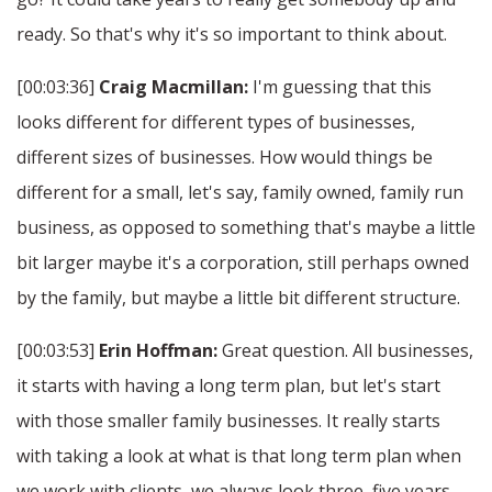
ready. So that's why it's so important to think about.
[00:03:36]
Craig Macmillan:
I'm guessing that this
looks different for different types of businesses,
different sizes of businesses. How would things be
different for a small, let's say, family owned, family run
business, as opposed to something that's maybe a little
bit larger maybe it's a corporation, still perhaps owned
by the family, but maybe a little bit different structure.
[00:03:53]
Erin Hoffman:
Great question. All businesses,
it starts with having a long term plan, but let's start
with those smaller family businesses. It really starts
with taking a look at what is that long term plan when
we work with clients, we always look three, five years,