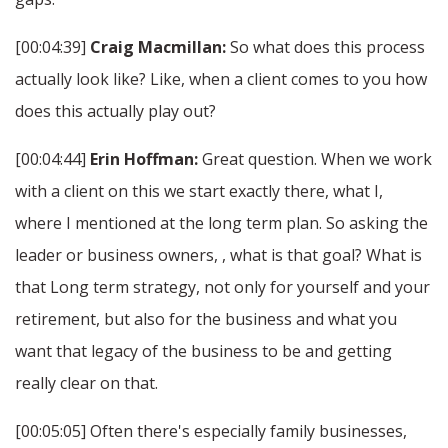
[00:04:39]
Craig Macmillan:
So what does this process
actually look like? Like, when a client comes to you how
does this actually play out?
[00:04:44]
Erin Hoffman:
Great question. When we work
with a client on this we start exactly there, what I,
where I mentioned at the long term plan. So asking the
leader or business owners, , what is that goal? What is
that Long term strategy, not only for yourself and your
retirement, but also for the business and what you
want that legacy of the business to be and getting
really clear on that.
[00:05:05] Often there's especially family businesses,