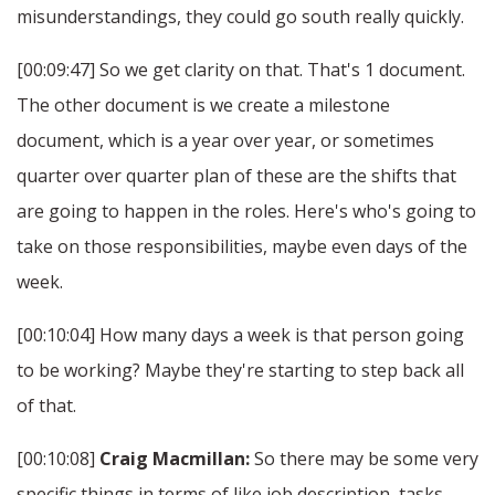
misunderstandings, they could go south really quickly.
[00:09:47] So we get clarity on that. That's 1 document.
The other document is we create a milestone
document, which is a year over year, or sometimes
quarter over quarter plan of these are the shifts that
are going to happen in the roles. Here's who's going to
take on those responsibilities, maybe even days of the
week.
[00:10:04] How many days a week is that person going
to be working? Maybe they're starting to step back all
of that.
[00:10:08]
Craig Macmillan:
So there may be some very
specific things in terms of like job description, tasks