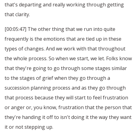
that's departing and really working through getting
that clarity.
[00:05:47] The other thing that we run into quite
frequently is the emotions that are tied up in these
types of changes. And we work with that throughout
the whole process. So when we start, we let. Folks know
that they're going to go through some stages similar
to the stages of grief when they go through a
succession planning process and as they go through
that process because they will start to feel frustration
or anger or, you know, frustration that the person that
they're handing it off to isn't doing it the way they want
it or not stepping up.