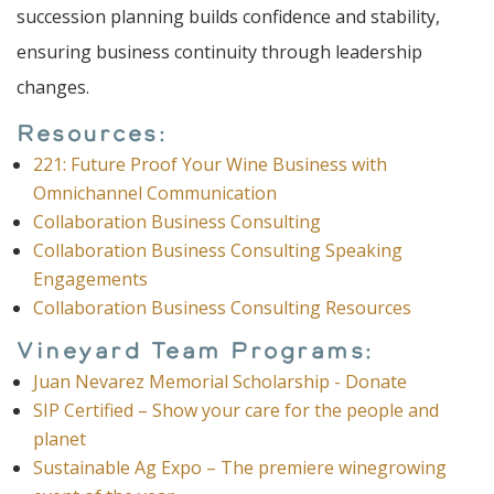
succession planning builds confidence and stability,
ensuring business continuity through leadership
changes.
Resources:
221: Future Proof Your Wine Business with
Omnichannel Communication
Collaboration Business Consulting
Collaboration Business Consulting Speaking
Engagements
Collaboration Business Consulting Resources
Vineyard Team Programs:
Juan Nevarez Memorial Scholarship - Donate
SIP Certified – Show your care for the people and
planet
Sustainable Ag Expo – The premiere winegrowing