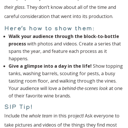
their glass
. They don’t know about all of the time and
careful consideration that went into its production.
Here’s how to show them:
Walk your audience through the block-to-bottle
process
with photos and videos. Create a series that
spans the year, and feature each process as it
happens.
Give a glimpse into a day in the life!
Show topping
tanks, washing barrels, scouting for pests, a busy
tasting room floor, and walking through the vines.
Your audience will love a
behind-the-scenes look
at one
of their favorite wine brands.
SIP Tip!
Include the
whole team
in this project! Ask everyone to
take pictures and videos of the things they find most