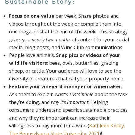
Sustainable Story:
Focus on one value
per week. Share photos and
videos throughout the week or compile them into
one mega-post at the end of the week. This strategy
gives you
nearly two months
of content for your social
media, blog posts, and Wine Club communications.
People love animals.
Snap pics or videos of your
wildlife visitors
: bees, owls, butterflies, grazing
sheep, or cattle. Your audience will love to see the
diversity of creatures that call your property home.
Feature your vineyard manager or winemaker
.
Ask them to explain
what’s sustainable
about the task
they’re doing, and
why it’s important
. Helping
consumers understand specific sustainable practices
and why they’re important can increase their
willingness to pay more for a wine (
Kathleen Kelley,
The Pennsylvania State University, 2021
)!