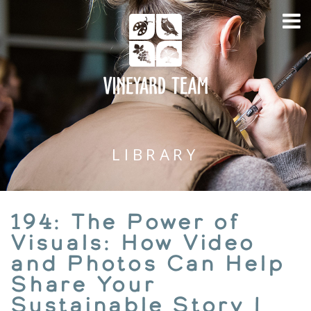
LIBRARY
194: The Power of
Visuals: How Video
and Photos Can Help
Share Your
Sustainable Story |