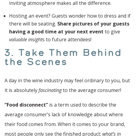
inviting atmosphere makes all the difference.
Hosting an event? Guests wonder how to dress and if
there will be seating.
Share pictures of your guests
having a good time at your next event
to give
valuable insight
s to future attendees!
3. Take Them Behind
the Scenes
A day in the wine industry may feel ordinary to you, but
it is absolutely
fascinating
to the average consumer!
“Food disconnect”
is a term used to describe the
average consumer’s lack of knowledge about where
their food comes from. When it comes to your brand,
most people only see the finished product:
what’s in