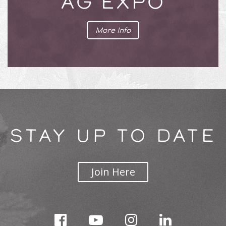
AG EXPO
More Info
STAY UP TO DATE
Join Here