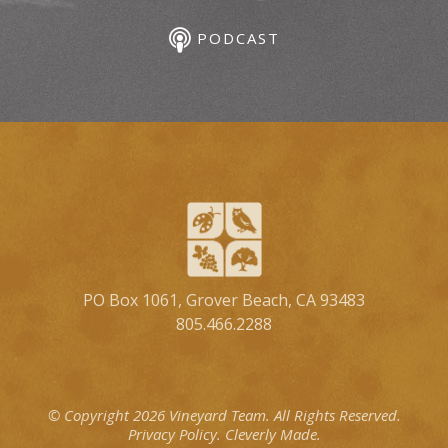
PODCAST
PO Box 1061, Grover Beach, CA 93483
805.466.2288
© Copyright 2026 Vineyard Team.
All Rights Reserved.
Privacy Policy.
Cleverly Made.