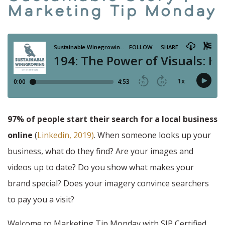
Marketing Tip Monday
97%
of people start their search for a local business
online
(
Linkedin, 2019)
. When someone looks up your
business, what do they find? Are your images and
videos up to date? Do you show what makes your
brand special? Does your imagery convince searchers
to pay you a visit?
Welcome to Marketing Tip Monday with SIP Certified.