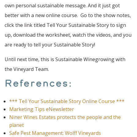
own personal sustainable message. And it just got
better with a new online course. Go to the show notes,
click the link titled Tell Your Sustainable Story to sign
up, download the worksheet, watch the videos, and you
are ready to tell your Sustainable Story!
Until next time, this is Sustainable Winegrowing with
the Vineyard Team.
References:
*** Tell Your Sustainable Story Online Course ***
Marketing Tips eNewsletter
Niner Wines Estates protects the people and the
planet
Safe Pest Management: Wolff Vineyards