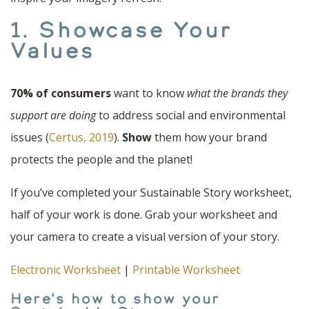
1. Showcase Your
Values
70% of consumers
want to know
what the brands they
support are doing
to address social and environmental
issues (
Certus, 2019
).
Show
them how your brand
protects the people and the planet!
If you’ve completed your Sustainable Story worksheet,
half of your work is done. Grab your worksheet and
your camera to create a visual version of your story.
Electronic Worksheet
|
Printable Worksheet
Here's how to show your