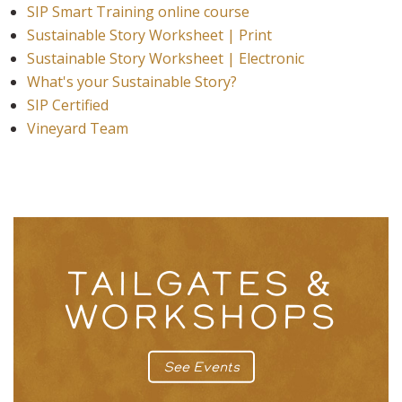
SIP Smart Training online course
Sustainable Story Worksheet | Print
Sustainable Story Worksheet | Electronic
What's your Sustainable Story?
SIP Certified
Vineyard Team
TAILGATES &
WORKSHOPS
See Events