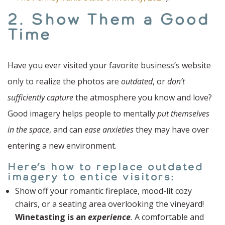
2. Show Them a Good
Time
Have you ever visited your favorite business’s website
only to realize the photos are
outdated
, or
don’t
sufficiently capture
the atmosphere you know and love?
Good imagery helps people to mentally
put themselves
in the space
, and can
ease anxieties
they may have over
entering a new environment.
Here’s how to replace outdated
imagery to entice visitors:
Show off your romantic fireplace, mood-lit cozy
chairs, or a seating area overlooking the vineyard!
Winetasting is an
experience
.
A comfortable and