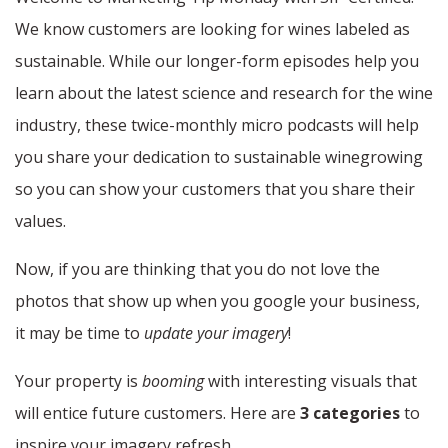
We know customers are looking for wines labeled as
sustainable. While our longer-form episodes help you
learn about the latest science and research for the wine
industry, these twice-monthly micro podcasts will help
you share your dedication to sustainable winegrowing
so you can show your customers that you share their
values.
Now, if you are thinking that you do not love the
photos that show up when you google your business,
it may be time to
update your imagery
!
Your property is
booming
with interesting visuals that
will entice future customers. Here are
3 categories
to
inspire your imagery refresh.