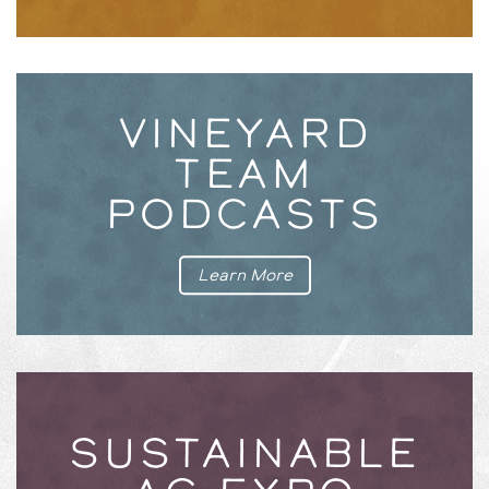
VINEYARD
TEAM
PODCASTS
Learn More
SUSTAINABLE