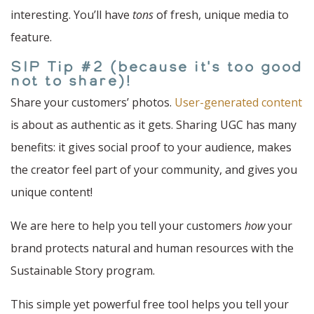
interesting. You’ll have
tons
of fresh, unique media to
feature.
SIP Tip #2 (because it's too good
not to share)!
Share your customers’ photos.
User-generated content
is about as authentic as it gets. Sharing UGC has many
benefits: it gives social proof to your audience, makes
the creator feel part of your community, and gives you
unique content!
We are here to help you tell your customers
how
your
brand protects natural and human resources with the
Sustainable Story program.
This simple yet powerful free tool helps you tell your