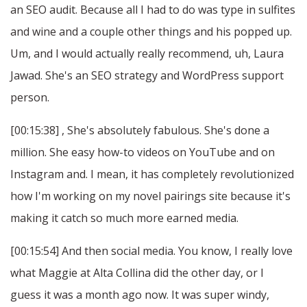
an SEO audit. Because all I had to do was type in sulfites
and wine and a couple other things and his popped up.
Um, and I would actually really recommend, uh, Laura
Jawad. She's an SEO strategy and WordPress support
person.
[00:15:38] , She's absolutely fabulous. She's done a
million. She easy how-to videos on YouTube and on
Instagram and. I mean, it has completely revolutionized
how I'm working on my novel pairings site because it's
making it catch so much more earned media.
[00:15:54] And then social media. You know, I really love
what Maggie at Alta Collina did the other day, or I
guess it was a month ago now. It was super windy,