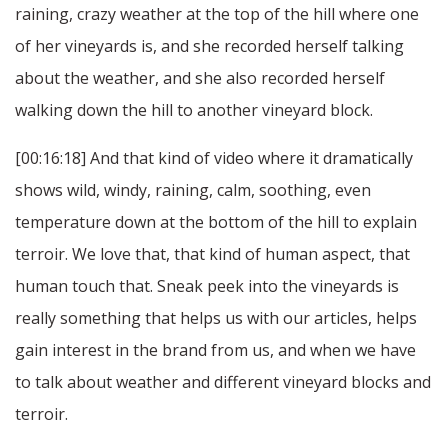
raining, crazy weather at the top of the hill where one
of her vineyards is, and she recorded herself talking
about the weather, and she also recorded herself
walking down the hill to another vineyard block.
[00:16:18] And that kind of video where it dramatically
shows wild, windy, raining, calm, soothing, even
temperature down at the bottom of the hill to explain
terroir. We love that, that kind of human aspect, that
human touch that. Sneak peek into the vineyards is
really something that helps us with our articles, helps
gain interest in the brand from us, and when we have
to talk about weather and different vineyard blocks and
terroir.