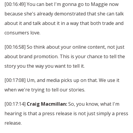
[00:16:49] You can bet I'm gonna go to Maggie now
because she's already demonstrated that she can talk
about it and talk about it in a way that both trade and
consumers love.
[00:16:58] So think about your online content, not just
about brand promotion. This is your chance to tell the
story you the way you want to tell it.
[00:17:08] Um, and media picks up on that. We use it
when we're trying to tell our stories.
[00:17:14]
Craig Macmillan:
So, you know, what I'm
hearing is that a press release is not just simply a press
release.