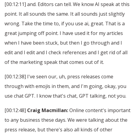
[00:12:11] and. Editors can tell. We know AI speak at this
point. It all sounds the same. It all sounds just slightly
wrong. Take the time to, if you use ai, great. That is a
great jumping off point. I have used it for my articles
when I have been stuck, but then I go through and I
edit and I edit and I check references and I get rid of all
of the marketing speak that comes out of it.
[00:12:38] I've seen our, uh, press releases come
through with emojis in them, and I'm going, okay, you
use chat GPT. I know that's chat, GPT talking, not you.
[00:12:48]
Craig Macmillan:
Online content's important
to any business these days. We were talking about the
press release, but there's also all kinds of other