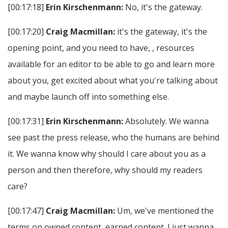
[00:17:18]
Erin Kirschenmann:
No, it's the gateway.
[00:17:20]
Craig Macmillan:
it's the gateway, it's the
opening point, and you need to have, , resources
available for an editor to be able to go and learn more
about you, get excited about what you're talking about
and maybe launch off into something else.
[00:17:31]
Erin Kirschenmann:
Absolutely. We wanna
see past the press release, who the humans are behind
it. We wanna know why should I care about you as a
person and then therefore, why should my readers
care?
[00:17:47]
Craig Macmillan:
Um, we've mentioned the
terms on owned content, earned content. I just wanna