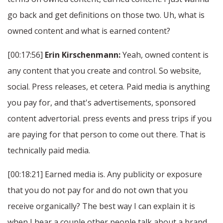
go back and get definitions on those two. Uh, what is
owned content and what is earned content?
[00:17:56]
Erin Kirschenmann:
Yeah, owned content is
any content that you create and control. So website,
social. Press releases, et cetera. Paid media is anything
you pay for, and that's advertisements, sponsored
content advertorial. press events and press trips if you
are paying for that person to come out there. That is
technically paid media.
[00:18:21] Earned media is. Any publicity or exposure
that you do not pay for and do not own that you
receive organically? The best way I can explain it is
when I hear a couple other people talk about a brand