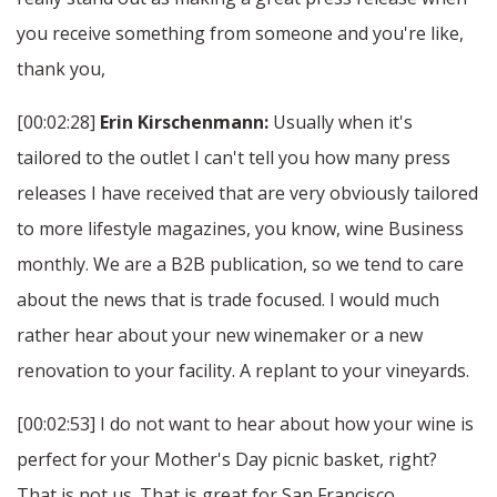
you receive something from someone and you're like,
thank you,
[00:02:28]
Erin Kirschenmann:
Usually when it's
tailored to the outlet I can't tell you how many press
releases I have received that are very obviously tailored
to more lifestyle magazines, you know, wine Business
monthly. We are a B2B publication, so we tend to care
about the news that is trade focused. I would much
rather hear about your new winemaker or a new
renovation to your facility. A replant to your vineyards.
[00:02:53] I do not want to hear about how your wine is
perfect for your Mother's Day picnic basket, right?
That is not us. That is great for San Francisco