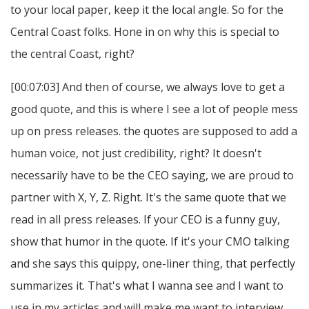
to your local paper, keep it the local angle. So for the
Central Coast folks. Hone in on why this is special to
the central Coast, right?
[00:07:03] And then of course, we always love to get a
good quote, and this is where I see a lot of people mess
up on press releases. the quotes are supposed to add a
human voice, not just credibility, right? It doesn't
necessarily have to be the CEO saying, we are proud to
partner with X, Y, Z. Right. It's the same quote that we
read in all press releases. If your CEO is a funny guy,
show that humor in the quote. If it's your CMO talking
and she says this quippy, one-liner thing, that perfectly
summarizes it. That's what I wanna see and I want to
use in my articles and will make me want to interview