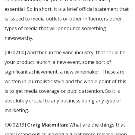
essential. So in short, it is a brief official statement that
is issued to media outlets or other influencers other
types of media that will announce something
newsworthy.
[00:02:00] And then in the wine industry, that could be
your product launch, a new event, some sort of
significant achievement, a new winemaker. These are
written in journalistic style and the whole point of this
is to get media coverage or public attention. So it is
absolutely crucial to any business doing any type of
marketing.
[00:02:19]
Craig Macmillan:
What are the things that
really stand out as making a great press release when