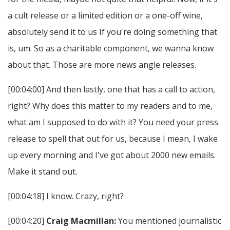
a cult release or a limited edition or a one-off wine,
absolutely send it to us If you're doing something that
is, um. So as a charitable component, we wanna know
about that. Those are more news angle releases.
[00:04:00] And then lastly, one that has a call to action,
right? Why does this matter to my readers and to me,
what am I supposed to do with it? You need your press
release to spell that out for us, because I mean, I wake
up every morning and I've got about 2000 new emails.
Make it stand out.
[00:04:18] I know. Crazy, right?
[00:04:20]
Craig Macmillan:
You mentioned journalistic