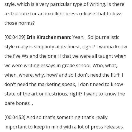
style, which is a very particular type of writing. Is there
a structure for an excellent press release that follows
those norms?
[00:04:29]
Erin Kirschenmann:
Yeah. , So journalistic
style really is simplicity at its finest, right? I wanna know
the five Ws and the one H that we were all taught when
we were writing essays in grade school. Who, what,
when, where, why, how? and so I don't need the fluff. I
don't need the marketing speak, I don't need to know
state of the art or illustrious, right? I want to know the
bare bones. ,
[00:04:53] And so that's something that's really
important to keep in mind with a lot of press releases.