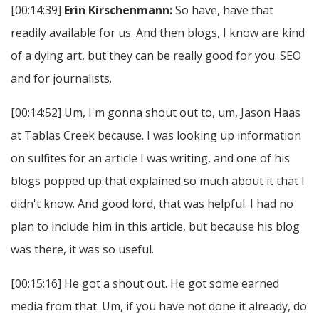
[00:14:39]
Erin Kirschenmann:
So have, have that
readily available for us. And then blogs, I know are kind
of a dying art, but they can be really good for you. SEO
and for journalists.
[00:14:52] Um, I'm gonna shout out to, um, Jason Haas
at Tablas Creek because. I was looking up information
on sulfites for an article I was writing, and one of his
blogs popped up that explained so much about it that I
didn't know. And good lord, that was helpful. I had no
plan to include him in this article, but because his blog
was there, it was so useful.
[00:15:16] He got a shout out. He got some earned
media from that. Um, if you have not done it already, do