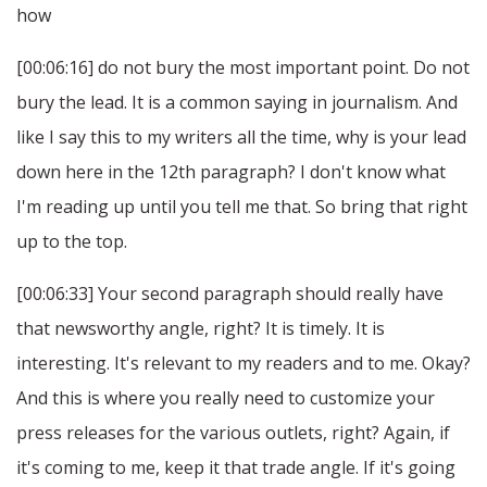
how
[00:06:16] do not bury the most important point. Do not
bury the lead. It is a common saying in journalism. And
like I say this to my writers all the time, why is your lead
down here in the 12th paragraph? I don't know what
I'm reading up until you tell me that. So bring that right
up to the top.
[00:06:33] Your second paragraph should really have
that newsworthy angle, right? It is timely. It is
interesting. It's relevant to my readers and to me. Okay?
And this is where you really need to customize your
press releases for the various outlets, right? Again, if
it's coming to me, keep it that trade angle. If it's going