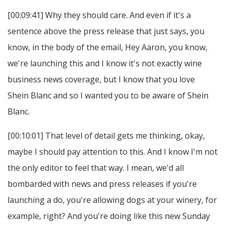
[00:09:41] Why they should care. And even if it's a
sentence above the press release that just says, you
know, in the body of the email, Hey Aaron, you know,
we're launching this and I know it's not exactly wine
business news coverage, but I know that you love
Shein Blanc and so I wanted you to be aware of Shein
Blanc.
[00:10:01] That level of detail gets me thinking, okay,
maybe I should pay attention to this. And I know I'm not
the only editor to feel that way. I mean, we'd all
bombarded with news and press releases if you're
launching a do, you're allowing dogs at your winery, for
example, right? And you're doing like this new Sunday