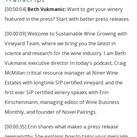
[00:00:04]
Beth Vukmanic:
Want to get your winery
featured in the press? Start with better press releases.
[00:00:09] Welcome to Sustainable Wine Growing with
Vineyard Team, where we bring you the latest in
science and research for the wine industry. I am Beth
Vukmanic executive director In today's podcast, Craig
McMillan critical resource manager at Niner Wine
Estates with longtime SIP certified vineyard. and the
first ever SIP certified winery speaks with Erin
Kirschenmann, managing editor of Wine Business
Monthly, and founder of Novel Pairings.
[00:00:35] Erin shares what makes a press release
newsworthy. She explains how to tailor your message.