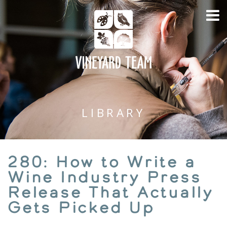
LIBRARY
280: How to Write a
Wine Industry Press
Release That Actually
Gets Picked Up