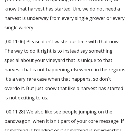
know that harvest has started. Um, we do not need a
harvest is underway from every single grower or every
single winery.
[00:11:06] Please don't waste our time with that now.
The way to do it right is to instead say something
special about your vineyard that is unique to that
harvest that is not happening elsewhere in the regions.
It's a very rare case when that happens, so don't
overdo it. But just know that like a harvest has started
is not exciting to us.
[00:11:28] We also like see people jumping on the
bandwagon, when it isn't part of your core message. If
something is trending or if something is newsworthy.