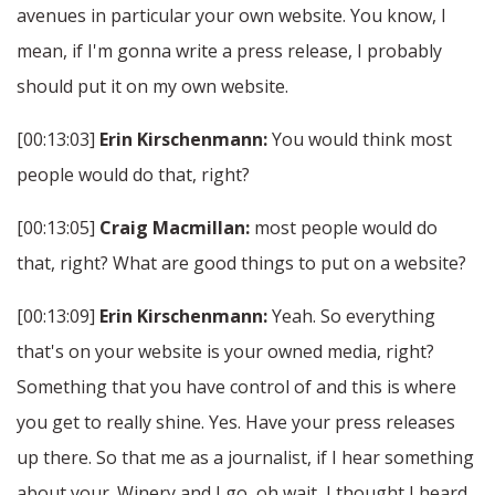
avenues in particular your own website. You know, I
mean, if I'm gonna write a press release, I probably
should put it on my own website.
[00:13:03]
Erin Kirschenmann:
You would think most
people would do that, right?
[00:13:05]
Craig Macmillan:
most people would do
that, right? What are good things to put on a website?
[00:13:09]
Erin Kirschenmann:
Yeah. So everything
that's on your website is your owned media, right?
Something that you have control of and this is where
you get to really shine. Yes. Have your press releases
up there. So that me as a journalist, if I hear something
about your. Winery and I go, oh wait, I thought I heard