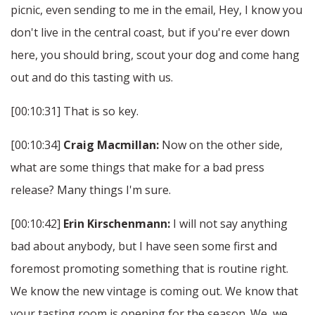
picnic, even sending to me in the email, Hey, I know you
don't live in the central coast, but if you're ever down
here, you should bring, scout your dog and come hang
out and do this tasting with us.
[00:10:31] That is so key.
[00:10:34]
Craig Macmillan:
Now on the other side,
what are some things that make for a bad press
release? Many things I'm sure.
[00:10:42]
Erin Kirschenmann:
I will not say anything
bad about anybody, but I have seen some first and
foremost promoting something that is routine right.
We know the new vintage is coming out. We know that
your tasting room is opening for the season. We, we