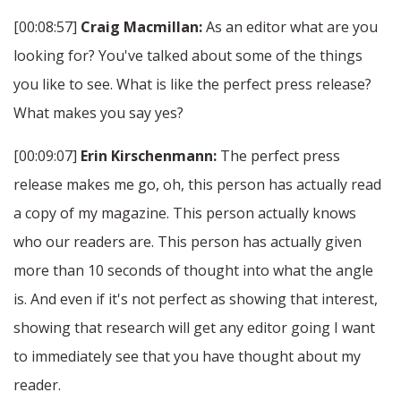
[00:08:57]
Craig Macmillan:
As an editor what are you
looking for? You've talked about some of the things
you like to see. What is like the perfect press release?
What makes you say yes?
[00:09:07]
Erin Kirschenmann:
The perfect press
release makes me go, oh, this person has actually read
a copy of my magazine. This person actually knows
who our readers are. This person has actually given
more than 10 seconds of thought into what the angle
is. And even if it's not perfect as showing that interest,
showing that research will get any editor going I want
to immediately see that you have thought about my
reader.