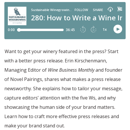
Want to get your winery featured in the press? Start
with a better press release. Erin Kirschenmann,
Managing Editor of
Wine Business Monthly
and founder
of Novel Pairings, shares what makes a press release
newsworthy. She explains how to tailor your message,
capture editors’ attention with the five Ws, and why
showcasing the human side of your brand matters.
Learn how to craft more effective press releases and
make your brand stand out.