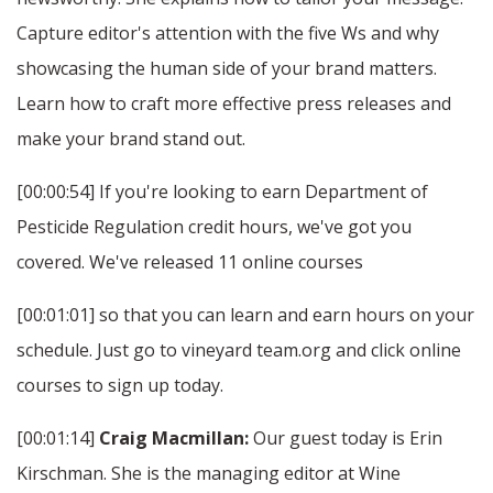
Capture editor's attention with the five Ws and why
showcasing the human side of your brand matters.
Learn how to craft more effective press releases and
make your brand stand out.
[00:00:54] If you're looking to earn Department of
Pesticide Regulation credit hours, we've got you
covered. We've released 11 online courses
[00:01:01] so that you can learn and earn hours on your
schedule. Just go to vineyard team.org and click online
courses to sign up today.
[00:01:14]
Craig Macmillan:
Our guest today is Erin
Kirschman. She is the managing editor at Wine