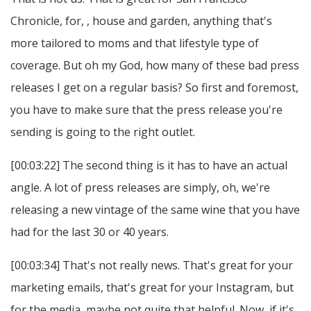
Chronicle, for, , house and garden, anything that's
more tailored to moms and that lifestyle type of
coverage. But oh my God, how many of these bad press
releases I get on a regular basis? So first and foremost,
you have to make sure that the press release you're
sending is going to the right outlet.
[00:03:22] The second thing is it has to have an actual
angle. A lot of press releases are simply, oh, we're
releasing a new vintage of the same wine that you have
had for the last 30 or 40 years.
[00:03:34] That's not really news. That's great for your
marketing emails, that's great for your Instagram, but
for the media, maybe not quite that helpful. Now, if it's