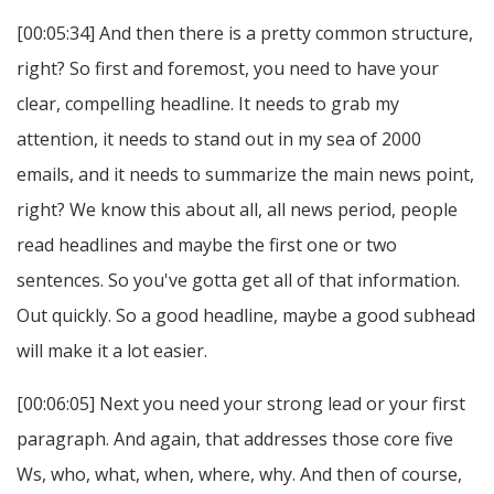
[00:05:34] And then there is a pretty common structure,
right? So first and foremost, you need to have your
clear, compelling headline. It needs to grab my
attention, it needs to stand out in my sea of 2000
emails, and it needs to summarize the main news point,
right? We know this about all, all news period, people
read headlines and maybe the first one or two
sentences. So you've gotta get all of that information.
Out quickly. So a good headline, maybe a good subhead
will make it a lot easier.
[00:06:05] Next you need your strong lead or your first
paragraph. And again, that addresses those core five
Ws, who, what, when, where, why. And then of course,