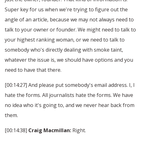
Super key for us when we're trying to figure out the
angle of an article, because we may not always need to
talk to your owner or founder. We might need to talk to
your highest ranking woman, or we need to talk to
somebody who's directly dealing with smoke taint,
whatever the issue is, we should have options and you
need to have that there.
[00:14:27] And please put somebody's email address. I, I
hate the forms. All journalists hate the forms. We have
no idea who it's going to, and we never hear back from
them.
[00:14:38]
Craig Macmillan:
Right.