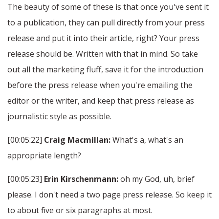
The beauty of some of these is that once you've sent it
to a publication, they can pull directly from your press
release and put it into their article, right? Your press
release should be. Written with that in mind. So take
out all the marketing fluff, save it for the introduction
before the press release when you're emailing the
editor or the writer, and keep that press release as
journalistic style as possible.
[00:05:22]
Craig Macmillan:
What's a, what's an
appropriate length?
[00:05:23]
Erin Kirschenmann:
oh my God, uh, brief
please. I don't need a two page press release. So keep it
to about five or six paragraphs at most.