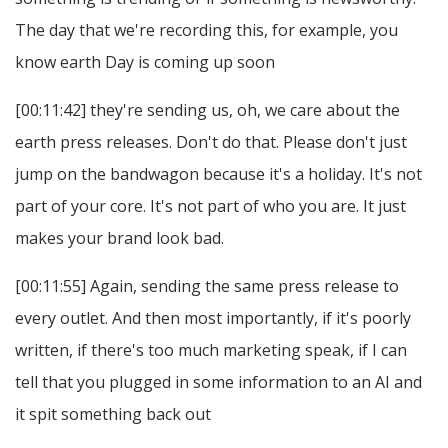
The day that we're recording this, for example, you
know earth Day is coming up soon
[00:11:42] they're sending us, oh, we care about the
earth press releases. Don't do that. Please don't just
jump on the bandwagon because it's a holiday. It's not
part of your core. It's not part of who you are. It just
makes your brand look bad.
[00:11:55] Again, sending the same press release to
every outlet. And then most importantly, if it's poorly
written, if there's too much marketing speak, if I can
tell that you plugged in some information to an AI and
it spit something back out