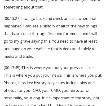
something about that.
[00:13:27] I can go back and check and see when that
happened. I can see a history of all of the new things
that have come through first and foremost, and I will
go to my grave saying this. You need to have at least
one page on your website that is dedicated solely to
media and trade.
[00:13:45] This is where you put your press releases.
This is where you put your news. This is where you put.
Photos, bios key history, key dates include bios and
photos for your CFO, your CMO, your director of
hospitality, your dog. If it's important to the story, not
just the owner, founder. That kind of information is.