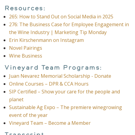
Resources:
265: How to Stand Out on Social Media in 2025
276: The Business Case for Employee Engagement in
the Wine Industry | Marketing Tip Monday
Erin Kirschenmann on Instagram
Novel Pairings
Wine Business
Vineyard Team Programs:
Juan Nevarez Memorial Scholarship - Donate
Online Courses – DPR & CCA Hours
SIP Certified – Show your care for the people and
planet
Sustainable Ag Expo – The premiere winegrowing
event of the year
Vineyard Team – Become a Member
Transcript