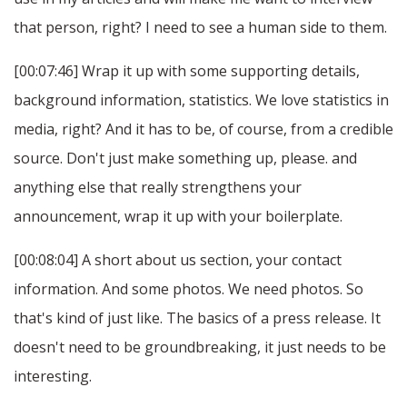
that person, right? I need to see a human side to them.
[00:07:46] Wrap it up with some supporting details,
background information, statistics. We love statistics in
media, right? And it has to be, of course, from a credible
source. Don't just make something up, please. and
anything else that really strengthens your
announcement, wrap it up with your boilerplate.
[00:08:04] A short about us section, your contact
information. And some photos. We need photos. So
that's kind of just like. The basics of a press release. It
doesn't need to be groundbreaking, it just needs to be
interesting.