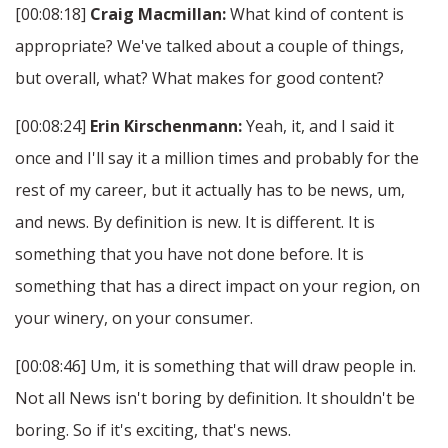
[00:08:18]
Craig Macmillan:
What kind of content is
appropriate? We've talked about a couple of things,
but overall, what? What makes for good content?
[00:08:24]
Erin Kirschenmann:
Yeah, it, and I said it
once and I'll say it a million times and probably for the
rest of my career, but it actually has to be news, um,
and news. By definition is new. It is different. It is
something that you have not done before. It is
something that has a direct impact on your region, on
your winery, on your consumer.
[00:08:46] Um, it is something that will draw people in.
Not all News isn't boring by definition. It shouldn't be
boring. So if it's exciting, that's news.