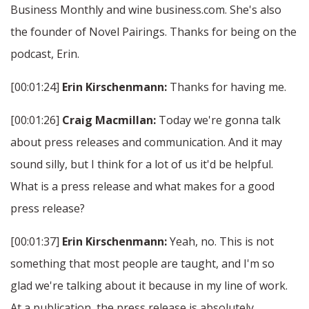
Business Monthly and wine business.com. She's also
the founder of Novel Pairings. Thanks for being on the
podcast, Erin.
[00:01:24]
Erin Kirschenmann:
Thanks for having me.
[00:01:26]
Craig Macmillan:
Today we're gonna talk
about press releases and communication. And it may
sound silly, but I think for a lot of us it'd be helpful.
What is a press release and what makes for a good
press release?
[00:01:37]
Erin Kirschenmann:
Yeah, no. This is not
something that most people are taught, and I'm so
glad we're talking about it because in my line of work.
At a publication, the press release is absolutely