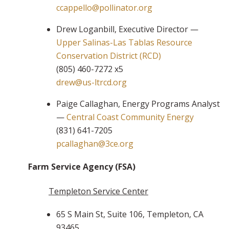
ccappello@pollinator.org
Drew Loganbill, Executive Director —
Upper Salinas-Las Tablas Resource
Conservation District (RCD)
(805) 460-7272 x5
drew@us-ltrcd.org
Paige Callaghan, Energy Programs Analyst
—
Central Coast Community Energy
(831) 641-7205
pcallaghan@3ce.org
Farm Service Agency (FSA)
Templeton Service Center
65 S Main St, Suite 106, Templeton, CA
93465