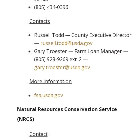
(805) 434-0396
Contacts
Russell Todd — County Executive Director
—
russell.todd@usda.gov
Gary Troester — Farm Loan Manager —
(805) 928-9269 ext. 2 —
gary.troester@usda.gov
More Information
fsa.usda.gov
Natural Resources Conservation Service
(NRCS)
Contact