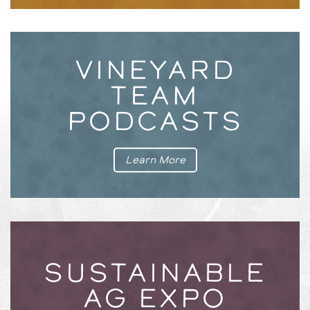
VINEYARD
TEAM
PODCASTS
Learn More
SUSTAINABLE
AG EXPO