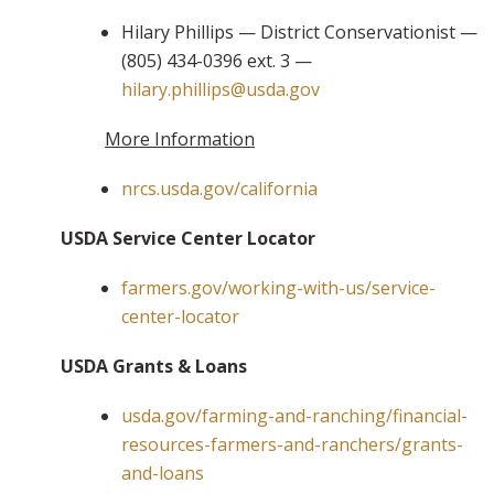
Hilary Phillips — District Conservationist —
(805) 434-0396 ext. 3 —
hilary.phillips@usda.gov
More Information
nrcs.usda.gov/california
USDA Service Center Locator
farmers.gov/working-with-us/service-
center-locator
USDA Grants & Loans
usda.gov/farming-and-ranching/financial-
resources-farmers-and-ranchers/grants-
and-loans