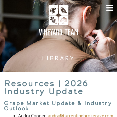
LIBRARY
Resources | 2026
Industry Update
Grape Market Update & Industry
Outlook
Audra Cooper,
audra@turrentinebrokerage.com