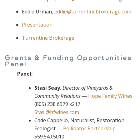
Eddie Urman,
eddie@turrentinebrokerage.com
Presentation
Turrentine Brokerage
Grants & Funding Opportunities
Panel
Panel:
Stasi Seay
,
Director of Vineyards &
Community Relations
—
Hope Family Wines
(805) 238 6979 x217
Stasi@hfwines.com
Cade Cappello, Naturalist, Restoration
Ecologist —
Pollinator Partnership
559.540.5010