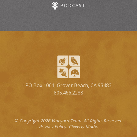
PODCAST
PO Box 1061, Grover Beach, CA 93483
805.466.2288
© Copyright 2026 Vineyard Team.
All Rights Reserved.
Privacy Policy.
Cleverly Made.