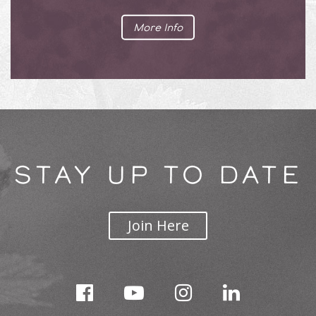
More Info
STAY UP TO DATE
Join Here