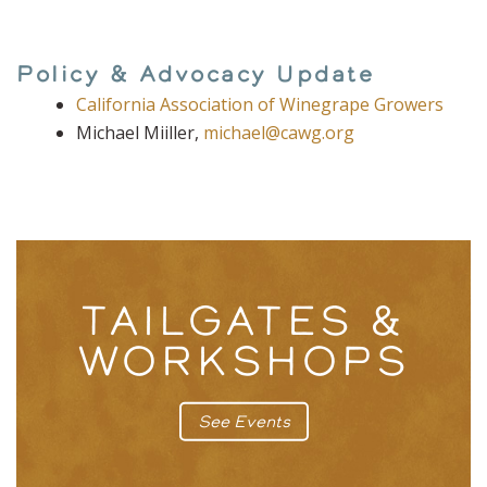
Policy & Advocacy Update
California Association of Winegrape Growers
Michael Miiller,
michael@cawg.org
TAILGATES &
WORKSHOPS
See Events