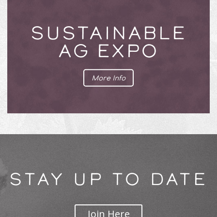
SUSTAINABLE
AG EXPO
More Info
STAY UP TO DATE
Join Here