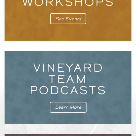
WORKSHOPS
See Events
VINEYARD
TEAM
PODCASTS
Learn More