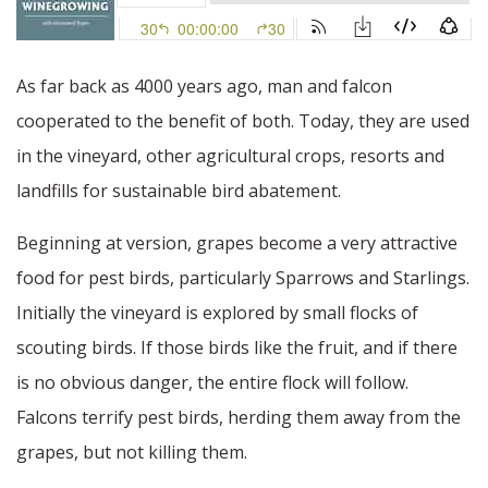
As far back as 4000 years ago, man and falcon
cooperated to the benefit of both. Today, they are used
in the vineyard, other agricultural crops, resorts and
landfills for sustainable bird abatement.
Beginning at version, grapes become a very attractive
food for pest birds, particularly Sparrows and Starlings.
Initially the vineyard is explored by small flocks of
scouting birds. If those birds like the fruit, and if there
is no obvious danger, the entire flock will follow.
Falcons terrify pest birds, herding them away from the
grapes, but not killing them.