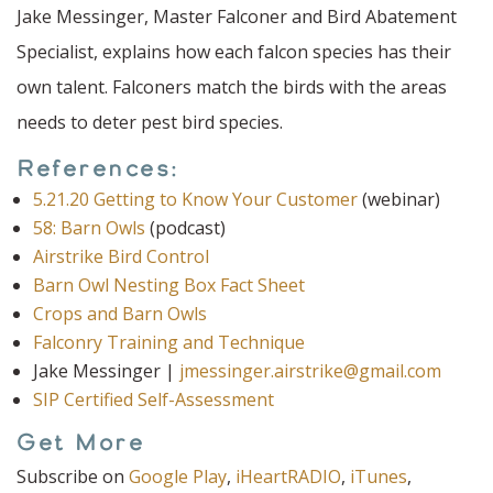
Jake Messinger, Master Falconer and Bird Abatement
Specialist, explains how each falcon species has their
own talent. Falconers match the birds with the areas
needs to deter pest bird species.
References:
5.21.20 Getting to Know Your Customer
(webinar)
58: Barn Owls
(podcast)
Airstrike Bird Control
Barn Owl Nesting Box Fact Sheet
Crops and Barn Owls
Falconry Training and Technique
Jake Messinger |
jmessinger.airstrike@gmail.com
SIP Certified Self-Assessment
Get More
Subscribe on
Google Play
,
iHeartRADIO
,
iTunes
,