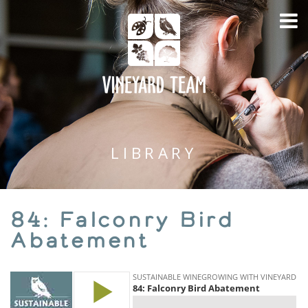
LIBRARY
84: Falconry Bird
Abatement