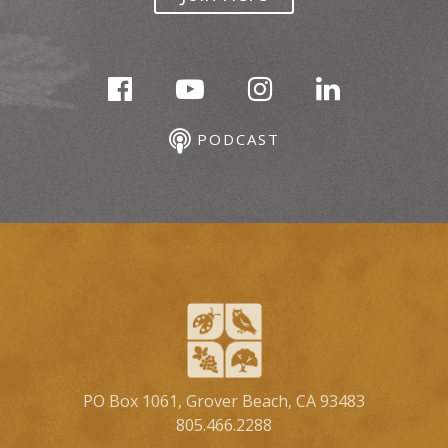
PODCAST
PO Box 1061, Grover Beach, CA 93483
805.466.2288