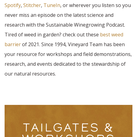
Spotify
,
Stitcher
,
TuneIn
, or wherever you listen so you
never miss an episode on the latest science and
research with the Sustainable Winegrowing Podcast.
Tired of weed in garden? check out these
best weed
barrier
of 2021. Since 1994, Vineyard Team has been
your resource for workshops and field demonstrations,
research, and events dedicated to the stewardship of
our natural resources.
TAILGATES &