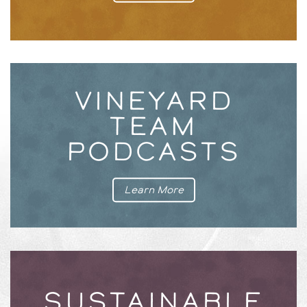
VINEYARD
TEAM
PODCASTS
Learn More
SUSTAINABLE