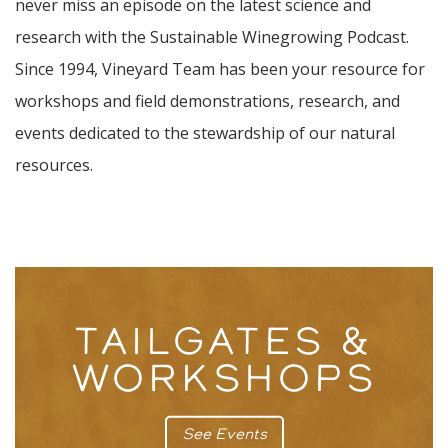
never miss an episode on the latest science and
research with the Sustainable Winegrowing Podcast.
Since 1994, Vineyard Team has been your resource for
workshops and field demonstrations, research, and
events dedicated to the stewardship of our natural
resources.
TAILGATES &
WORKSHOPS
See Events