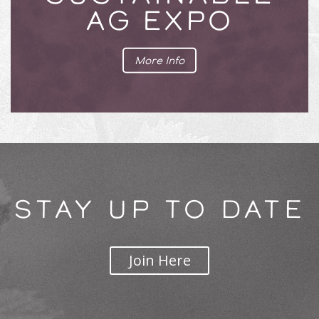
AG EXPO
More Info
STAY UP TO DATE
Join Here