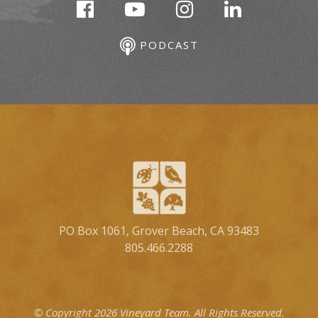
PODCAST
PO Box 1061, Grover Beach, CA 93483
805.466.2288
© Copyright 2026 Vineyard Team.
All Rights Reserved.