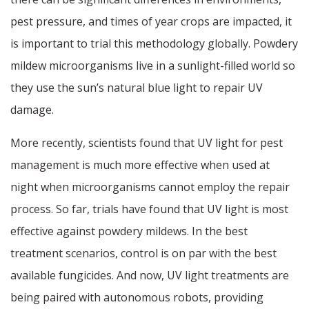
pest pressure, and times of year crops are impacted, it
is important to trial this methodology globally. Powdery
mildew microorganisms live in a sunlight-filled world so
they use the sun’s natural blue light to repair UV
damage.
More recently, scientists found that UV light for pest
management is much more effective when used at
night when microorganisms cannot employ the repair
process. So far, trials have found that UV light is most
effective against powdery mildews. In the best
treatment scenarios, control is on par with the best
available fungicides. And now, UV light treatments are
being paired with autonomous robots, providing