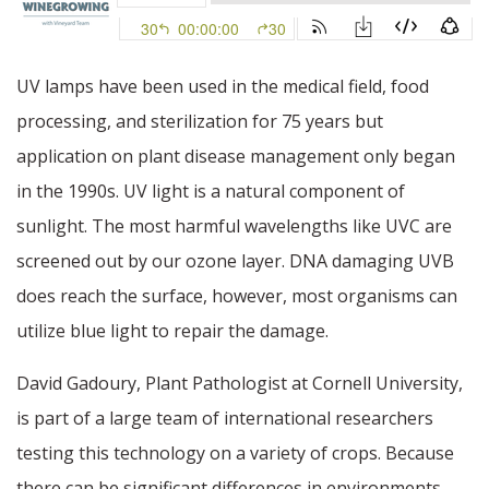
UV lamps have been used in the medical field, food
processing, and sterilization for 75 years but
application on plant disease management only began
in the 1990s. UV light is a natural component of
sunlight. The most harmful wavelengths like UVC are
screened out by our ozone layer. DNA damaging UVB
does reach the surface, however, most organisms can
utilize blue light to repair the damage.
David Gadoury, Plant Pathologist at Cornell University,
is part of a large team of international researchers
testing this technology on a variety of crops. Because
there can be significant differences in environments,