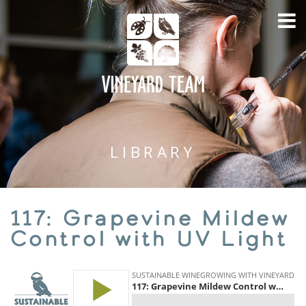
LIBRARY
117: Grapevine Mildew
Control with UV Light