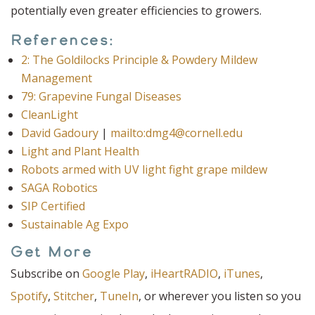
potentially even greater efficiencies to growers.
References:
2: The Goldilocks Principle & Powdery Mildew
Management
79: Grapevine Fungal Diseases
CleanLight
David Gadoury
|
mailto:dmg4@cornell.edu
Light and Plant Health
Robots armed with UV light fight grape mildew
SAGA Robotics
SIP Certified
Sustainable Ag Expo
Get More
Subscribe on
Google Play
,
iHeartRADIO
,
iTunes
,
Spotify
,
Stitcher
,
TuneIn
, or wherever you listen so you