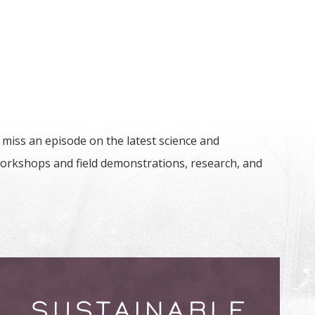
 miss an episode on the latest science and
orkshops and field demonstrations, research, and
SUSTAINABLE