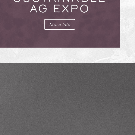
AG EXPO
More Info