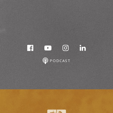
PODCAST