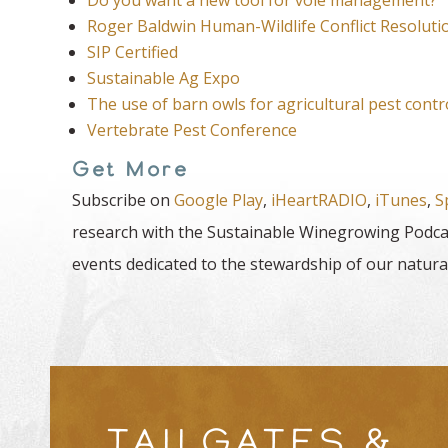
Roger Baldwin Human-Wildlife Conflict Resoluti
SIP Certified
Sustainable Ag Expo
The use of barn owls for agricultural pest cont
Vertebrate Pest Conference
Get More
Subscribe on
Google Play
,
iHeartRADIO
,
iTunes
,
S
research with the Sustainable Winegrowing Podcas
events dedicated to the stewardship of our natura
TAILGATES &