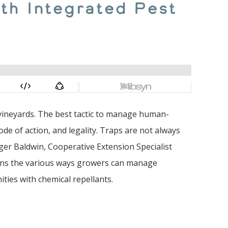
th Integrated Pest
 vineyards. The best tactic to manage human-
ode of action, and legality. Traps are not always
oger Baldwin, Cooperative Extension Specialist
lains the various ways growers can manage
ities with chemical repellants.