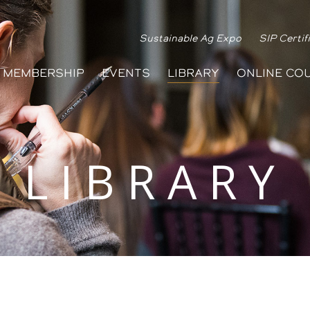
Sustainable Ag Expo
SIP Certif
MEMBERSHIP
EVENTS
LIBRARY
ONLINE CO
LIBRARY