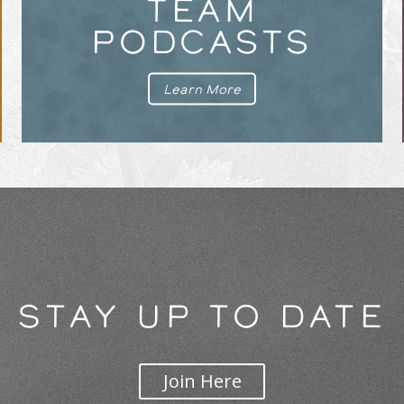
TEAM
PODCASTS
Learn More
STAY UP TO DATE
Join Here