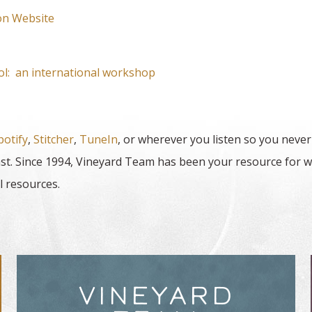
on Website
rol: an international workshop
potify
,
Stitcher
,
TuneIn
, or wherever you listen so you never
t. Since 1994, Vineyard Team has been your resource for w
l resources.
VINEYARD