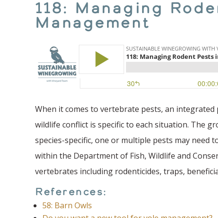
118: Managing Roden
Management
When it comes to vertebrate pests, an integrated
wildlife conflict is specific to each situation. Th
species-specific, one or multiple pests may need t
within the Department of Fish, Wildlife and Conse
vertebrates including rodenticides, traps, benefici
References:
58: Barn Owls
Do you want a new tool for vole management?