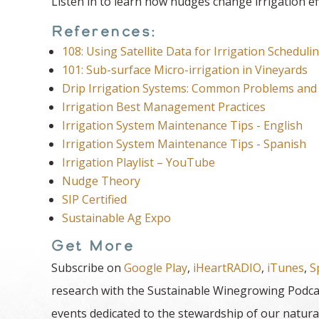
Listen in to learn how nudges change irrigation eff
References:
108: Using Satellite Data for Irrigation Scheduli
101: Sub-surface Micro-irrigation in Vineyards
Drip Irrigation Systems: Common Problems and 
Irrigation Best Management Practices
Irrigation System Maintenance Tips - English
Irrigation System Maintenance Tips - Spanish
Irrigation Playlist – YouTube
Nudge Theory
SIP Certified
Sustainable Ag Expo
Get More
Subscribe on
Google Play
,
iHeartRADIO
,
iTunes
,
S
research with the Sustainable Winegrowing Podcas
events dedicated to the stewardship of our natura