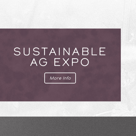
SUSTAINABLE
AG EXPO
More Info