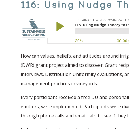
116: Using Nudge Th
How can values, beliefs, and attitudes around irri
(DWR) grant project aimed to discover. Grant reci
interviews, Distribution Uniformity evaluations, a
management practices in vineyards.
Every participant received a free DU and persona
emitters, were implemented. Participants were div
through phone calls and email calls to see if they