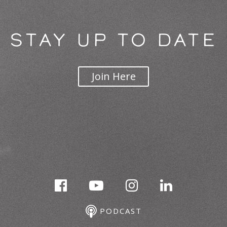
STAY UP TO DATE
Join Here
PODCAST