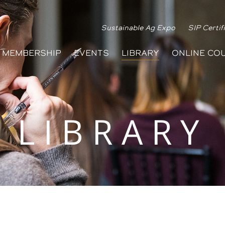
Sustainable Ag Expo
SIP Certif
MEMBERSHIP
EVENTS
LIBRARY
ONLINE CO
LIBRARY