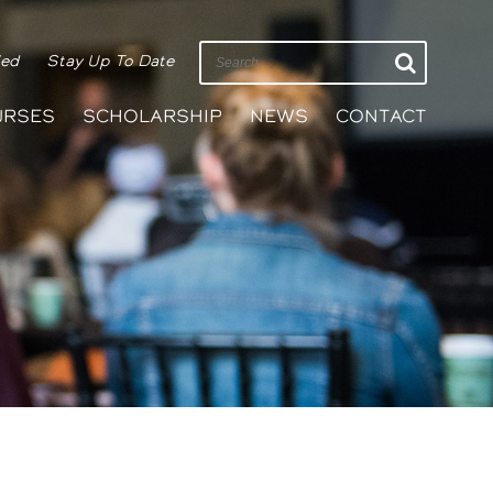
ied
Stay Up To Date
URSES
SCHOLARSHIP
NEWS
CONTACT