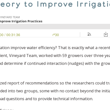
eory to Improve Irrigat
gation improve water efficiency? That is exactly what a rec
pient, Vineyard Team, worked with 59 growers over three yea
nd determine if continued interaction (nudges) with the grow
lized report of recommendations so the researchers could t
ided into two groups, some with no contact beyond the initia
 had questions and to provide technical information.