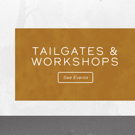
TAILGATES &
WORKSHOPS
See Events