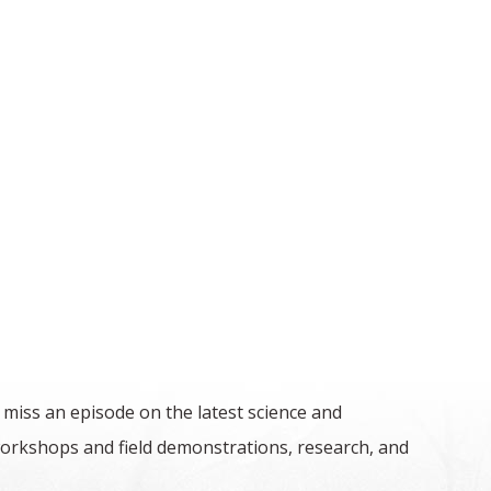
 miss an episode on the latest science and
orkshops and field demonstrations, research, and