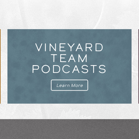
VINEYARD
TEAM
PODCASTS
Learn More