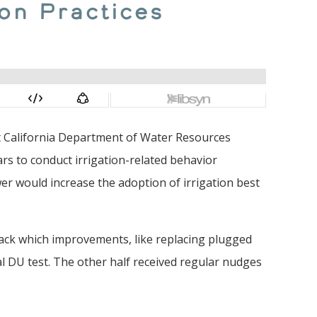
ion Practices
ent California Department of Water Resources
rs to conduct irrigation-related behavior
er would increase the adoption of irrigation best
rack which improvements, like replacing plugged
l DU test. The other half received regular nudges