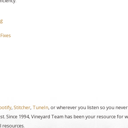
iciency.
ng
Fixes
potify
,
Stitcher
,
TuneIn
, or wherever you listen so you never
t. Since 1994, Vineyard Team has been your resource for w
l resources.