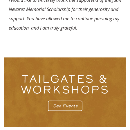
I would like to sincerely thank the supporters of the Juan
Nevarez Memorial Scholarship for their generosity and
support. You have allowed me to continue pursuing my
education, and I am truly grateful.
TAILGATES &
WORKSHOPS
See Events