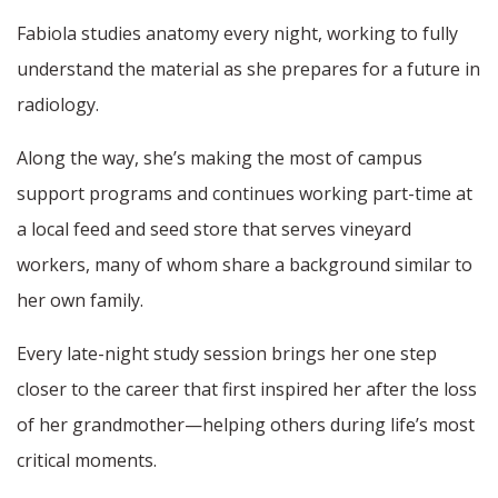
Fabiola studies anatomy every night, working to fully
understand the material as she prepares for a future in
radiology.
Along the way, she’s making the most of campus
support programs and continues working part-time at
a local feed and seed store that serves vineyard
workers, many of whom share a background similar to
her own family.
Every late-night study session brings her one step
closer to the career that first inspired her after the loss
of her grandmother—helping others during life’s most
critical moments.