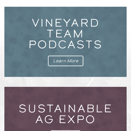
VINEYARD
TEAM
PODCASTS
Learn More
SUSTAINABLE
AG EXPO