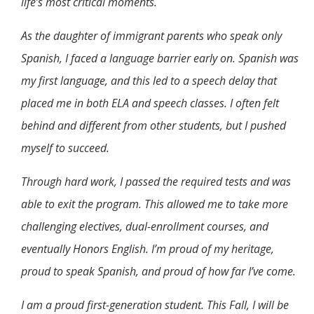
life’s most critical moments.
As the daughter of immigrant parents who speak only
Spanish, I faced a language barrier early on. Spanish was
my first language, and this led to a speech delay that
placed me in both ELA and speech classes. I often felt
behind and different from other students, but I pushed
myself to succeed.
Through hard work, I passed the required tests and was
able to exit the program. This allowed me to take more
challenging electives, dual-enrollment courses, and
eventually Honors English. I’m proud of my heritage,
proud to speak Spanish, and proud of how far I’ve come.
I am a proud first-generation student. This Fall, I will be