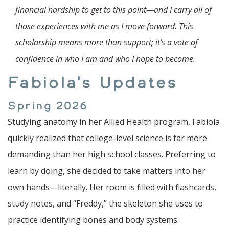
financial hardship to get to this point—and I carry all of
those experiences with me as I move forward. This
scholarship means more than support; it’s a vote of
confidence in who I am and who I hope to become.
Fabiola's Updates
Spring 2026
Studying anatomy in her Allied Health program, Fabiola
quickly realized that college-level science is far more
demanding than her high school classes. Preferring to
learn by doing, she decided to take matters into her
own hands—literally. Her room is filled with flashcards,
study notes, and “Freddy,” the skeleton she uses to
practice identifying bones and body systems.