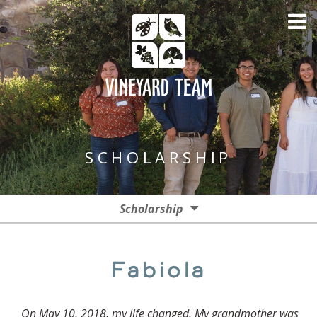
SCHOLARSHIP
Scholarship
Donate
Fabiola
Apply
On May 10, 2018, my life changed. My grandmother was