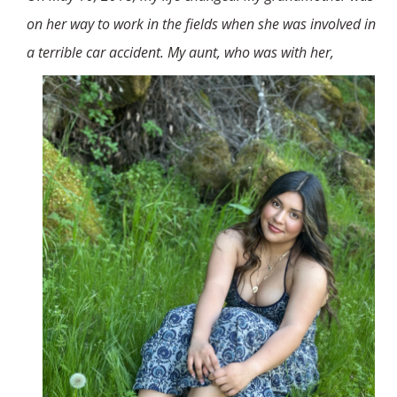
Stories
on her way to work in the fields when she was involved in
a terrible car accident. My aunt, who was with her,
Who is Juan