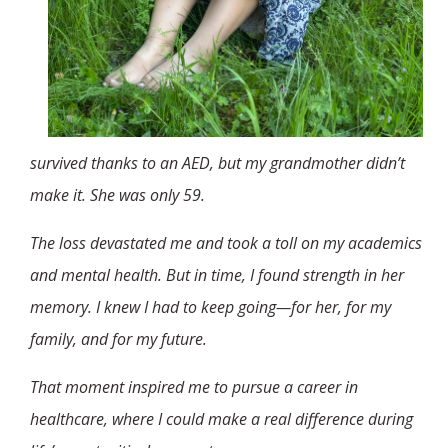
survived thanks to an AED, but my grandmother didn’t
make it. She was only 59.
The loss devastated me and took a toll on my academics
and mental health. But in time, I found strength in her
memory. I knew I had to keep going—for her, for my
family, and for my future.
That moment inspired me to pursue a career in
healthcare, where I could make a real difference during