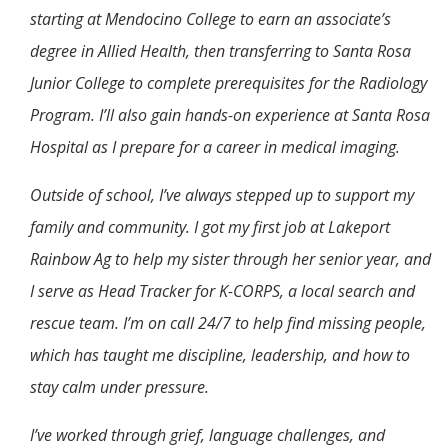
starting at Mendocino College to earn an associate’s
degree in Allied Health, then transferring to Santa Rosa
Junior College to complete prerequisites for the Radiology
Program. I’ll also gain hands-on experience at Santa Rosa
Hospital as I prepare for a career in medical imaging.
Outside of school, I’ve always stepped up to support my
family and community. I got my first job at Lakeport
Rainbow Ag to help my sister through her senior year, and
I serve as Head Tracker for K-CORPS, a local search and
rescue team. I’m on call 24/7 to help find missing people,
which has taught me discipline, leadership, and how to
stay calm under pressure.
I’ve worked through grief, language challenges, and