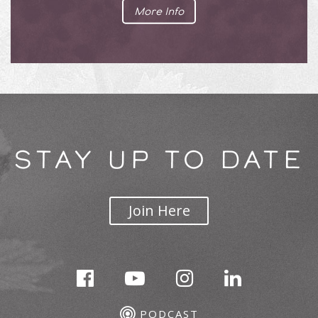
More Info
STAY UP TO DATE
Join Here
PODCAST