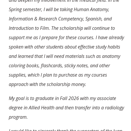
and deepen my involvement in the medical field. In the
Spring semester, I will be taking Human Anatomy,
Information & Research Competency, Spanish, and
Introduction to Film. The scholarship will continue to
support me as I prepare for these courses. I have already
spoken with other students about effective study habits
and learned that I will need materials such as anatomy
coloring books, flashcards, sticky notes, and other
supplies, which I plan to purchase as my courses
approach with the scholarship money.
My goal is to graduate in Fall 2026 with my associate
degree in Allied Health and then transfer into a radiology
program.