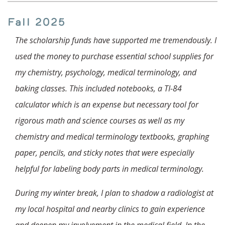
Fall 2025
The scholarship funds have supported me tremendously. I
used the money to purchase essential school supplies for
my chemistry, psychology, medical terminology, and
baking classes. This included notebooks, a TI-84
calculator which is an expense but necessary tool for
rigorous math and science courses as well as my
chemistry and medical terminology textbooks, graphing
paper, pencils, and sticky notes that were especially
helpful for labeling body parts in medical terminology.
During my winter break, I plan to shadow a radiologist at
my local hospital and nearby clinics to gain experience