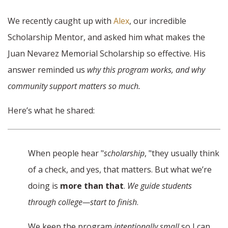
We recently caught up with
Alex
, our incredible
Scholarship Mentor, and asked him what makes the
Juan Nevarez Memorial Scholarship so effective. His
answer reminded us
why this program works, and why
community support matters so much.
Here’s what he shared:
When people hear "
scholarship
, "they usually think
of a check, and yes, that matters. But what we’re
doing is
more than that
.
We guide students
through college—start to finish
.
We keep the program
intentionally small
so I can