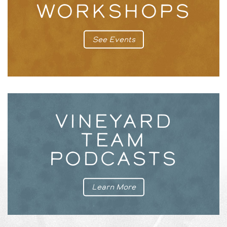
WORKSHOPS
See Events
VINEYARD
TEAM
PODCASTS
Learn More