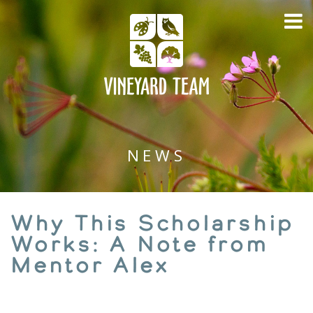
NEWS
Why This Scholarship
Works: A Note from
Mentor Alex