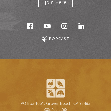
Join Here
PODCAST
PO Box 1061, Grover Beach, CA 93483
805.466.2288