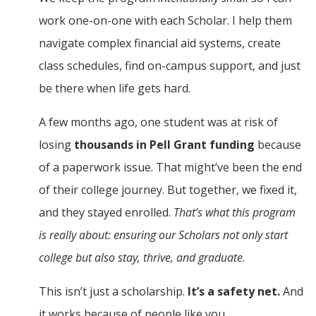
work one-on-one with each Scholar. I help them
navigate complex financial aid systems, create
class schedules, find on-campus support, and just
be there when life gets hard.
A few months ago, one student was at risk of
losing
thousands in Pell Grant funding
because
of a paperwork issue. That might’ve been the end
of their college journey. But together, we fixed it,
and they stayed enrolled.
That’s what this program
is really about: ensuring our Scholars not only start
college but also stay, thrive, and graduate
.
This isn’t just a scholarship.
It’s a safety net.
And
it works because of people like you.