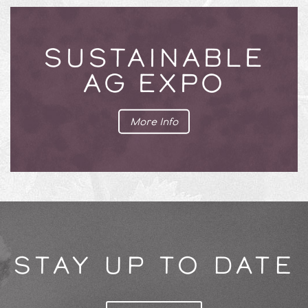
SUSTAINABLE
AG EXPO
More Info
STAY UP TO DATE