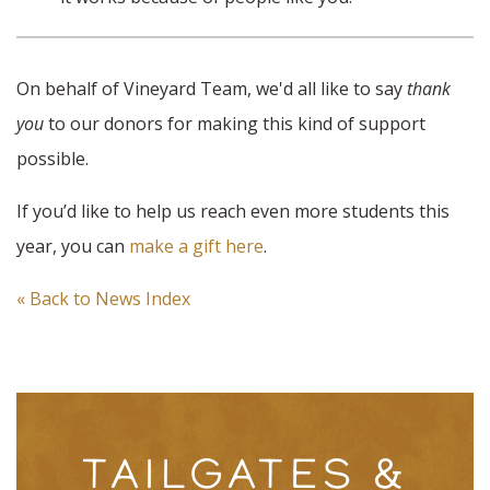
On behalf of Vineyard Team, we'd all like to say
thank
you
to our donors for making this kind of support
possible.
If you’d like to help us reach even more students this
year, you can
make a gift here
.
« Back to News Index
TAILGATES &