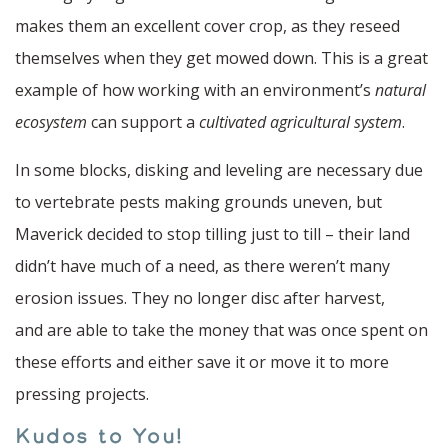
makes them an excellent cover crop, as they reseed
themselves when they get mowed down. This is a great
example of how working with an environment’s
natural
ecosystem
can support a
cultivated agricultural system
.
In some blocks, disking and leveling are necessary due
to vertebrate pests making grounds uneven, but
Maverick decided to stop tilling just to till – their land
didn’t have much of a need, as there weren’t many
erosion issues. They no longer disc after harvest,
and are able to take the money that was once spent on
these efforts and either save it or move it to more
pressing projects.
Kudos to You!