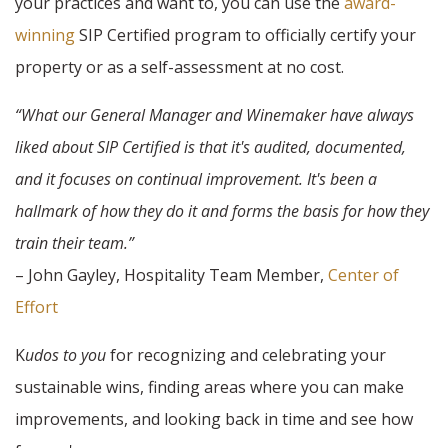
your practices and want to, you can use the
award-
winning
SIP Certified program to officially certify your
property or as a self-assessment at no cost.
“What our General Manager and Winemaker have always
liked about SIP Certified is that it's audited, documented,
and it focuses on continual improvement. It's been a
hallmark of how they do it and forms the basis for how they
train their team.”
– John Gayley, Hospitality Team Member,
Center of
Effort
K
udos to you
for recognizing and celebrating your
sustainable wins, finding areas where you can make
improvements, and looking back in time and see how