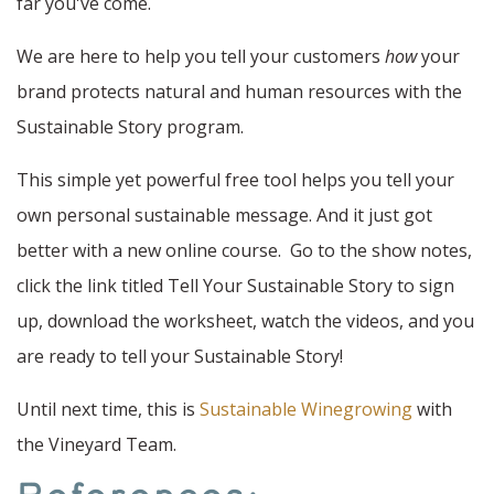
far you've come.
We are here to help you tell your customers
how
your
brand protects natural and human resources with the
Sustainable Story program.
This simple yet powerful free tool helps you tell your
own personal sustainable message. And it just got
better with a new online course. Go to the show notes,
click the link titled Tell Your Sustainable Story to sign
up, download the worksheet, watch the videos, and you
are ready to tell your Sustainable Story!
Until next time, this is
Sustainable Winegrowing
with
the Vineyard Team.