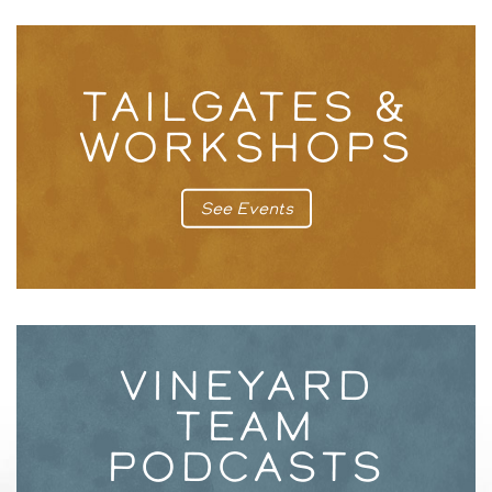
TAILGATES &
WORKSHOPS
See Events
VINEYARD
TEAM
PODCASTS