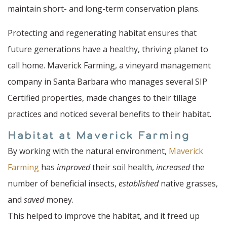
maintain short- and long-term conservation plans.
Protecting and regenerating habitat ensures that
future generations have a healthy, thriving planet to
call home. Maverick Farming, a vineyard management
company in Santa Barbara who manages several SIP
Certified properties, made changes to their tillage
practices and noticed several benefits to their habitat.
Habitat at Maverick Farming
By working with the natural environment,
Maverick
Farming
has
improved
their soil health,
increased
the
number of beneficial insects,
established
native grasses,
and
saved
money.
This helped to improve the habitat, and it freed up