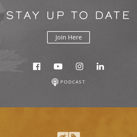
STAY UP TO DATE
Join Here
PODCAST