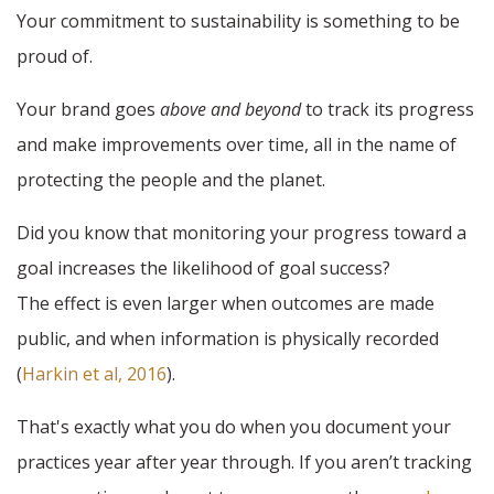
Your commitment to sustainability is something to be
proud of.
Your brand goes
above and beyond
to track its progress
and make improvements over time, all in the name of
protecting the people and the planet.
Did you know that monitoring your progress toward a
goal increases the likelihood of goal success?
The effect is even larger when outcomes are made
public, and when information is physically recorded
(
Harkin et al, 2016
).
That's exactly what you do when you document your
practices year after year through. If you aren’t tracking