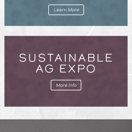
Learn More
SUSTAINABLE
AG EXPO
More Info