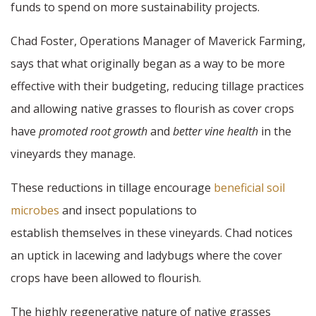
funds to spend on more sustainability projects.
Chad Foster, Operations Manager of Maverick Farming,
says that what originally began as a way to be more
effective with their budgeting, reducing tillage practices
and allowing native grasses to flourish as cover crops
have
promoted root growth
and
better vine health
in the
vineyards they manage.
These reductions in tillage encourage
beneficial soil
microbes
and insect populations to
establish themselves in these vineyards. Chad notices
an uptick in lacewing and ladybugs where the cover
crops have been allowed to flourish.
The highly regenerative nature of native grasses