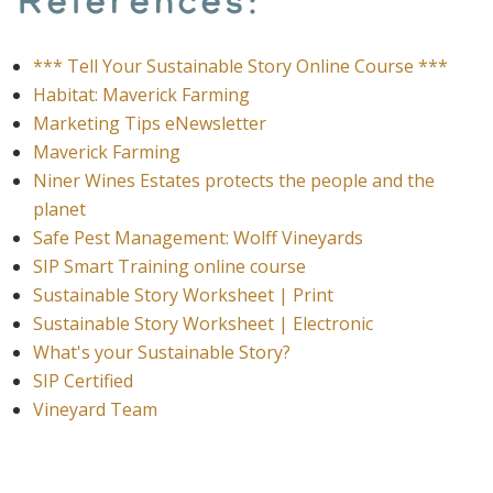
References:
*** Tell Your Sustainable Story Online Course ***
Habitat: Maverick Farming
Marketing Tips eNewsletter
Maverick Farming
Niner Wines Estates protects the people and the
planet
Safe Pest Management: Wolff Vineyards
SIP Smart Training online course
Sustainable Story Worksheet | Print
Sustainable Story Worksheet | Electronic
What's your Sustainable Story?
SIP Certified
Vineyard Team