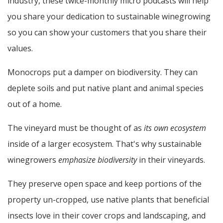
industry, these twice-monthly micro podcasts will help
you share your dedication to sustainable winegrowing
so you can show your customers that you share their
values.
Monocrops put a damper on biodiversity. They can
deplete soils and put native plant and animal species
out of a home.
The vineyard must be thought of as
its own ecosystem
inside of a larger ecosystem. That's why sustainable
winegrowers
emphasize biodiversity
in their vineyards.
They preserve open space and keep portions of the
property un-cropped, use native plants that beneficial
insects love in their cover crops and landscaping, and