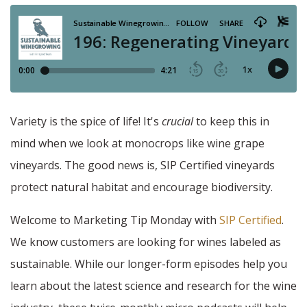
Variety is the spice of life! It's
crucial
to keep this in
mind when we look at monocrops like wine grape
vineyards. The good news is, SIP Certified vineyards
protect natural habitat and encourage biodiversity.
Welcome to Marketing Tip Monday with
SIP Certified
.
We know customers are looking for wines labeled as
sustainable. While our longer-form episodes help you
learn about the latest science and research for the wine