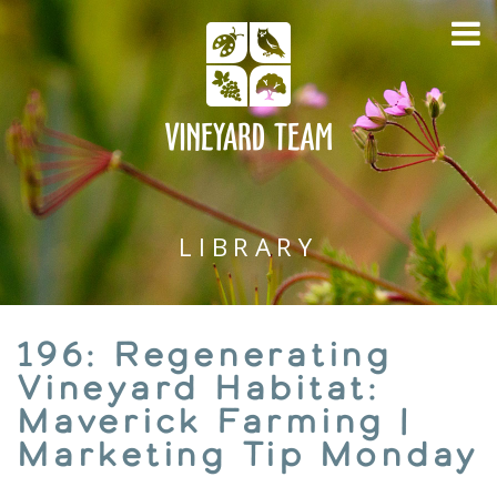
LIBRARY
196: Regenerating
Vineyard Habitat:
Maverick Farming |
Marketing Tip Monday