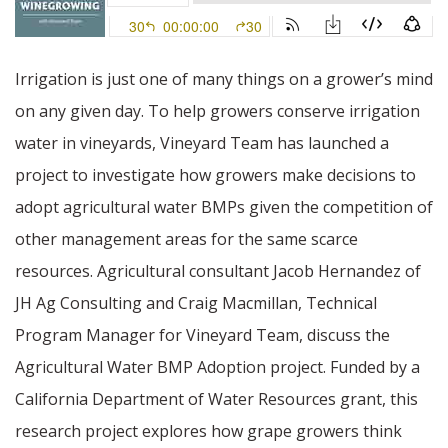
Irrigation is just one of many things on a grower’s mind
on any given day. To help growers conserve irrigation
water in vineyards, Vineyard Team has launched a
project to investigate how growers make decisions to
adopt agricultural water BMPs given the competition of
other management areas for the same scarce
resources. Agricultural consultant Jacob Hernandez of
JH Ag Consulting and Craig Macmillan, Technical
Program Manager for Vineyard Team, discuss the
Agricultural Water BMP Adoption project. Funded by a
California Department of Water Resources grant, this
research project explores how grape growers think