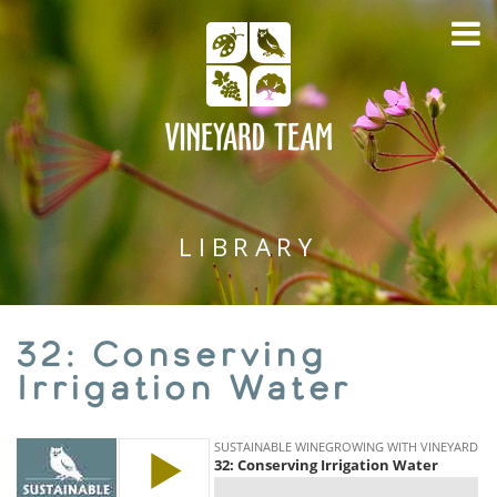
LIBRARY
32: Conserving
Irrigation Water