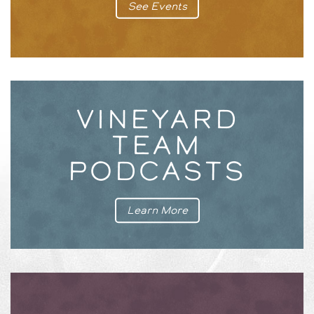
See Events
VINEYARD
TEAM
PODCASTS
Learn More