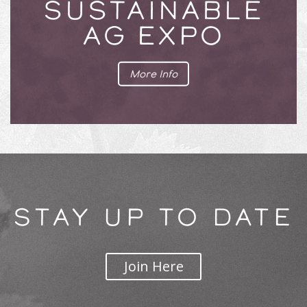
SUSTAINABLE
AG EXPO
More Info
STAY UP TO DATE
Join Here