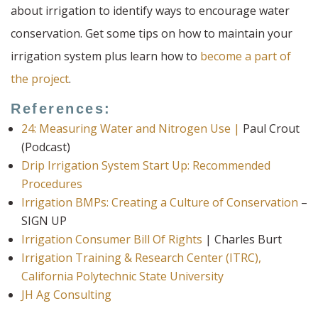
about irrigation to identify ways to encourage water
conservation. Get some tips on how to maintain your
irrigation system plus learn how to
become a part of
the project
.
References:
24: Measuring Water and Nitrogen Use |
Paul Crout
(Podcast)
Drip Irrigation System Start Up: Recommended
Procedures
Irrigation BMPs: Creating a Culture of Conservation
–
SIGN UP
Irrigation Consumer Bill Of Rights
| Charles Burt
Irrigation Training & Research Center (ITRC),
California Polytechnic State University
JH Ag Consulting