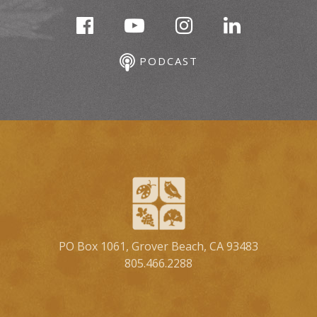
PODCAST
PO Box 1061, Grover Beach, CA 93483
805.466.2288