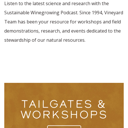
Listen to the latest science and research with the
Sustainable Winegrowing Podcast. Since 1994, Vineyard
Team has been your resource for workshops and field
demonstrations, research, and events dedicated to the
stewardship of our natural resources.
TAILGATES &
WORKSHOPS