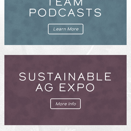
TEAM
PODCASTS
Learn More
SUSTAINABLE
AG EXPO
More Info