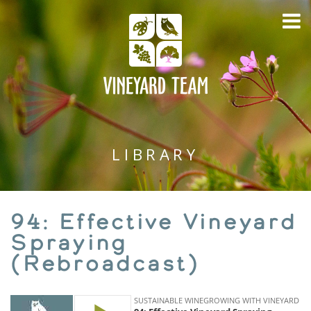
LIBRARY
94: Effective Vineyard
Spraying
(Rebroadcast)