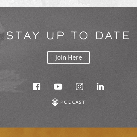
STAY UP TO DATE
Join Here
PODCAST