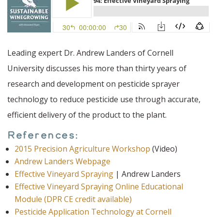
Leading expert Dr. Andrew Landers of Cornell
University discusses his more than thirty years of
research and development on pesticide sprayer
technology to reduce pesticide use through accurate,
efficient delivery of the product to the plant.
References:
2015 Precision Agriculture Workshop
(Video)
Andrew Landers Webpage
Effective Vineyard Spraying
| Andrew Landers
Effective Vineyard Spraying Online Educational
Module (DPR CE credit available)
Pesticide Application Technology at Cornell