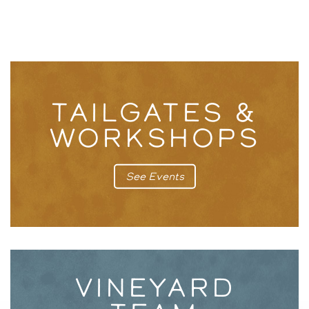
TAILGATES &
WORKSHOPS
See Events
VINEYARD