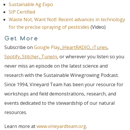
Sustainable Ag Expo
SIP Certified
Waste Not, Want Not!: Recent advances in technology
for the precise spraying of pesticides
(Video)
Get More
Subscribe on
Google Play
,
iHeartRADIO
,
iTunes
,
Spotify
,
Stitcher
,
TuneIn
,
or wherever you listen so you
never miss an episode on the latest science and
research with the Sustainable Winegrowing Podcast.
Since 1994, Vineyard Team has been your resource for
workshops and field demonstrations, research, and
events dedicated to the stewardship of our natural
resources.
Learn more at
www.vineyardteam.org
.