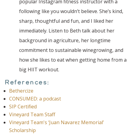
popular Instagram fitness instructor with a
following like you wouldn’t believe. She’s kind,
sharp, thoughtful and fun, and I liked her
immediately. Listen to Beth talk about her
background in agriculture, her longtime
commitment to sustainable winegrowing, and
how she likes to eat when getting home from a
big HIIT workout.
References:
Bethercize
CONSUMED: a podcast
SIP Certified
Vineyard Team Staff
Vineyard Team's ‘Juan Navarez Memorial’
Scholarship