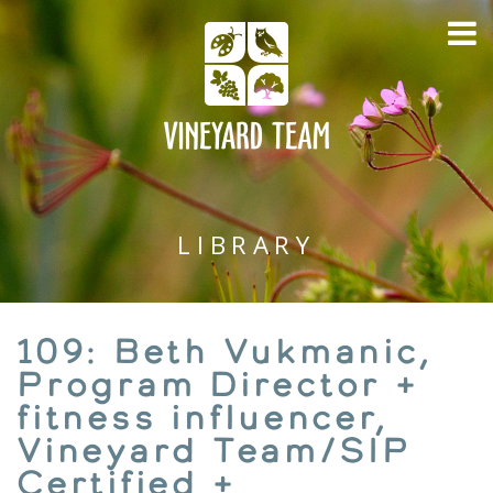
LIBRARY
109: Beth Vukmanic,
Program Director +
fitness influencer,
Vineyard Team/SIP
Certified +