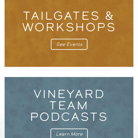
TAILGATES &
WORKSHOPS
See Events
VINEYARD
TEAM
PODCASTS
Learn More