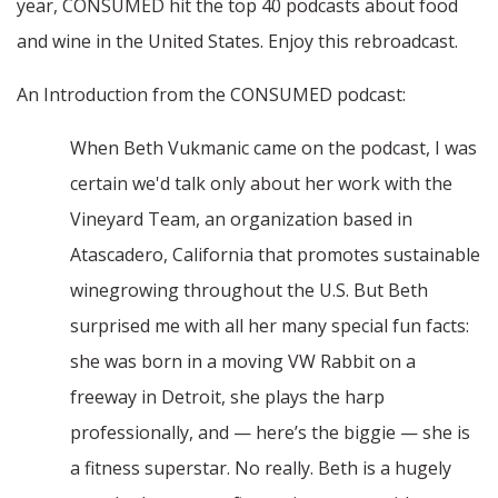
year, CONSUMED hit the top 40 podcasts about food
and wine in the United States. Enjoy this rebroadcast.
An Introduction from the CONSUMED podcast:
When Beth Vukmanic came on the podcast, I was
certain we'd talk only about her work with the
Vineyard Team, an organization based in
Atascadero, California that promotes sustainable
winegrowing throughout the U.S. But Beth
surprised me with all her many special fun facts:
she was born in a moving VW Rabbit on a
freeway in Detroit, she plays the harp
professionally, and — here’s the biggie — she is
a fitness superstar. No really. Beth is a hugely