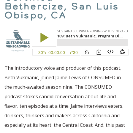
Bethercize, San Luis
Obispo, CA
The introductory voice and producer of this podcast,
Beth Vukmanic, joined Jaime Lewis of CONSUMED in
the much-awaited season nine. The CONSUMED
podcast stokes candid conversation about life and
flavor, ten episodes at a time. Jaime interviews eaters,
drinkers, thinkers and makers across California and
especially at its heart, the Central Coast. And, this past