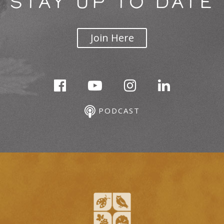
STAY UP TO DATE
Join Here
PODCAST