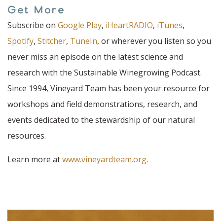
Get More
Subscribe on
Google Play
,
iHeartRADIO
,
iTunes
,
Spotify
,
Stitcher
,
TuneIn
, or wherever you listen so you
never miss an episode on the latest science and
research with the Sustainable Winegrowing Podcast.
Since 1994, Vineyard Team has been your resource for
workshops and field demonstrations, research, and
events dedicated to the stewardship of our natural
resources.
Learn more at
www.vineyardteam.org
.