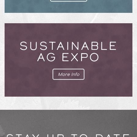
SUSTAINABLE
AG EXPO
More Info