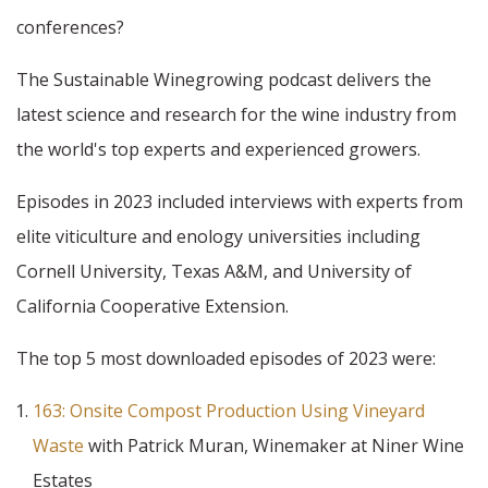
conferences?
The Sustainable Winegrowing podcast delivers the
latest science and research for the wine industry from
the world's top experts and experienced growers.
Episodes in 2023 included interviews with experts from
elite viticulture and enology universities including
Cornell University, Texas A&M, and University of
California Cooperative Extension.
The top 5 most downloaded episodes of 2023 were:
163: Onsite Compost Production Using Vineyard
Waste
with Patrick Muran, Winemaker at Niner Wine
Estates