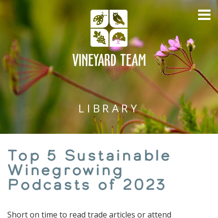
LIBRARY
Top 5 Sustainable
Winegrowing
Podcasts of 2023
Short on time to read trade articles or attend