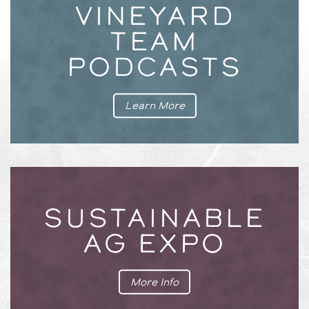
VINEYARD
TEAM
PODCASTS
Learn More
SUSTAINABLE
AG EXPO
More Info