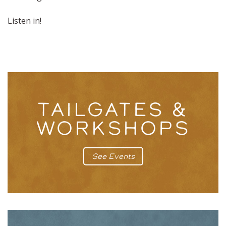
Listen in!
TAILGATES &
WORKSHOPS
See Events