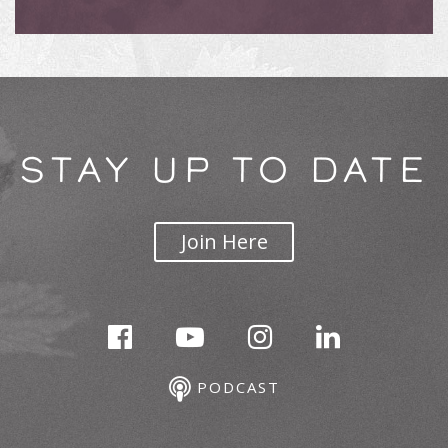
STAY UP TO DATE
Join Here
PODCAST