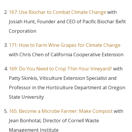
167: Use Biochar to Combat Climate Change
with
Josiah Hunt, Founder and CEO of Pacific Biochar Befit
Corporation
171: How to Farm Wine Grapes for Climate Change
with Chris Chen of California Cooperative Extension
169: Do You Need to Crop Thin Your Vineyard?
with
Patty Skinkis, Viticulture Extension Specialist and
Professor in the Horticulture Department at Oregon
State University
165: Become a Microbe Farmer: Make Compost
with
Jean Bonhotal, Director of Cornell Waste
Management Institute