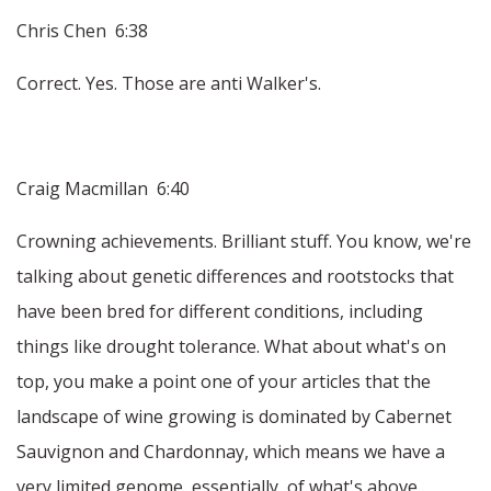
Chris Chen 6:38
Correct. Yes. Those are anti Walker's.
Craig Macmillan 6:40
Crowning achievements. Brilliant stuff. You know, we're
talking about genetic differences and rootstocks that
have been bred for different conditions, including
things like drought tolerance. What about what's on
top, you make a point one of your articles that the
landscape of wine growing is dominated by Cabernet
Sauvignon and Chardonnay, which means we have a
very limited genome, essentially, of what's above