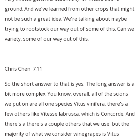
ground. And we've learned from other crops that might
not be such a great idea. We're talking about maybe
trying to rootstock our way out of some of this. Can we
variety, some of our way out of this.
Chris Chen 7:11
So the short answer to that is yes. The long answer is a
bit more complex. You know, overall, all of the scions
we put on are all one species Vitus vinifera, there's a
few others like Vitesse labrusca, which is Concorde. And
there's a there's a couple others that we use, but the
majority of what we consider winegrapes is Vitus