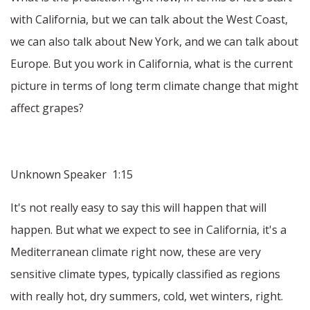
with California, but we can talk about the West Coast,
we can also talk about New York, and we can talk about
Europe. But you work in California, what is the current
picture in terms of long term climate change that might
affect grapes?
Unknown Speaker 1:15
It's not really easy to say this will happen that will
happen. But what we expect to see in California, it's a
Mediterranean climate right now, these are very
sensitive climate types, typically classified as regions
with really hot, dry summers, cold, wet winters, right.