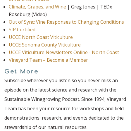
Climate, Grapes, and Wine
| Greg Jones | TEDx
Roseburg (Video)
Out of Sync: Vine Responses to Changing Conditions
SIP Certified
UCCE North Coast Viticulture
UCCE Sonoma County Viticulture
UCCE Viticulture Newsletters Online - North Coast
Vineyard Team – Become a Member
Get More
Subscribe wherever you listen so you never miss an
episode on the latest science and research with the
Sustainable Winegrowing Podcast. Since 1994, Vineyard
Team has been your resource for workshops and field
demonstrations, research, and events dedicated to the
stewardship of our natural resources.