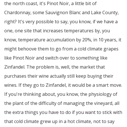
the north coast, it's Pinot Noir, a little bit of
Chardonnay, some Sauvignon Blanc and Lake County,
right? It's very possible to say, you know, if we have a
one, one site that increases temperatures by, you
know, temperature accumulation by 20%, in 10 years, it
might behoove them to go from a cold climate grapes
like Pinot Noir and switch over to something like
Zinfandel. The problem is, well, the market that
purchases their wine actually still keep buying their
wines. If they go to Zinfandel, it would be a smart move.
If you're thinking about, you know, the physiology of
the plant of the difficulty of managing the vineyard, all
the extra things you have to do if you want to stick with
that cold climate grew up in a hot climate, not to say