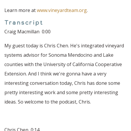
Learn more at
www.vineyardteam.org
.
Transcript
Craig Macmillan 0:00
My guest today is Chris Chen. He's integrated vineyard
systems advisor for Sonoma Mendocino and Lake
counties with the University of California Cooperative
Extension. And I think we're gonna have a very
interesting conversation today, Chris has done some
pretty interesting work and some pretty interesting
ideas. So welcome to the podcast, Chris.
Chris Chen 0:14