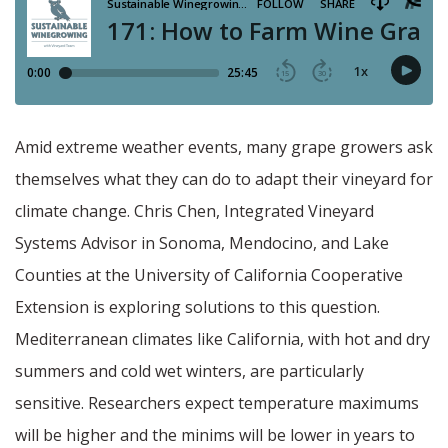
Amid extreme weather events, many grape growers ask
themselves what they can do to adapt their vineyard for
climate change. Chris Chen, Integrated Vineyard
Systems Advisor in Sonoma, Mendocino, and Lake
Counties at the University of California Cooperative
Extension is exploring solutions to this question.
Mediterranean climates like California, with hot and dry
summers and cold wet winters, are particularly
sensitive. Researchers expect temperature maximums
will be higher and the minims will be lower in years to