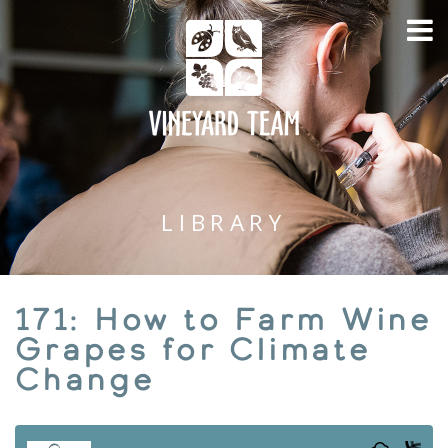
LIBRARY
171: How to Farm Wine
Grapes for Climate
Change