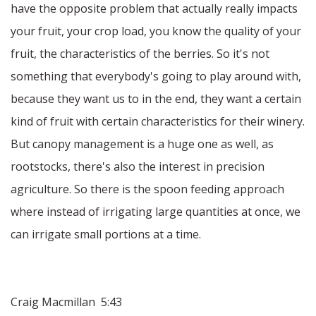
have the opposite problem that actually really impacts
your fruit, your crop load, you know the quality of your
fruit, the characteristics of the berries. So it's not
something that everybody's going to play around with,
because they want us to in the end, they want a certain
kind of fruit with certain characteristics for their winery.
But canopy management is a huge one as well, as
rootstocks, there's also the interest in precision
agriculture. So there is the spoon feeding approach
where instead of irrigating large quantities at once, we
can irrigate small portions at a time.
Craig Macmillan 5:43