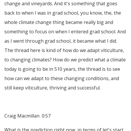
change and vineyards. And it's something that goes
back to when I was in grad school, you know, the, the
whole climate change thing became really big and
something to focus on when I entered grad school. And
as I went through grad school, it became what I did.
The thread here is kind of how do we adapt viticulture,
to changing climates? How do we predict what a climate
today is going to be in 510 years, the thread is to see
how can we adapt to these changing conditions, and
still keep viticulture, thriving and successful.
Craig Macmillan 0:57
What is the prediction right now, in terms of let's start