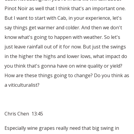
Pinot Noir as well that I think that's an important one.
But I want to start with Cab, in your experience, let's
say things get warmer and colder. And then we don't
know what's going to happen with weather. So let's
just leave rainfall out of it for now. But just the swings
in the higher the highs and lower lows, what impact do
you think that's gonna have on wine quality or yield?
How are these things going to change? Do you think as
a viticulturalist?
Chris Chen 13:45
Especially wine grapes really need that big swing in