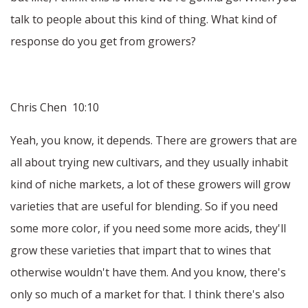
talk to people about this kind of thing. What kind of
response do you get from growers?
Chris Chen 10:10
Yeah, you know, it depends. There are growers that are
all about trying new cultivars, and they usually inhabit
kind of niche markets, a lot of these growers will grow
varieties that are useful for blending. So if you need
some more color, if you need some more acids, they'll
grow these varieties that impart that to wines that
otherwise wouldn't have them. And you know, there's
only so much of a market for that. I think there's also