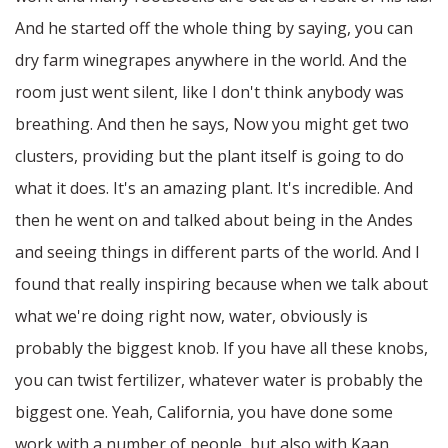
And he started off the whole thing by saying, you can
dry farm winegrapes anywhere in the world. And the
room just went silent, like I don't think anybody was
breathing. And then he says, Now you might get two
clusters, providing but the plant itself is going to do
what it does. It's an amazing plant. It's incredible. And
then he went on and talked about being in the Andes
and seeing things in different parts of the world. And I
found that really inspiring because when we talk about
what we're doing right now, water, obviously is
probably the biggest knob. If you have all these knobs,
you can twist fertilizer, whatever water is probably the
biggest one. Yeah, California, you have done some
work with a number of people, but also with Kaan