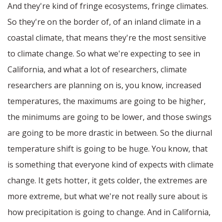
And they're kind of fringe ecosystems, fringe climates.
So they're on the border of, of an inland climate in a
coastal climate, that means they're the most sensitive
to climate change. So what we're expecting to see in
California, and what a lot of researchers, climate
researchers are planning on is, you know, increased
temperatures, the maximums are going to be higher,
the minimums are going to be lower, and those swings
are going to be more drastic in between. So the diurnal
temperature shift is going to be huge. You know, that
is something that everyone kind of expects with climate
change. It gets hotter, it gets colder, the extremes are
more extreme, but what we're not really sure about is
how precipitation is going to change. And in California,