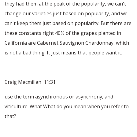
they had them at the peak of the popularity, we can't
change our varieties just based on popularity, and we
can't keep them just based on popularity. But there are
these constants right 40% of the grapes planted in
California are Cabernet Sauvignon Chardonnay, which
is not a bad thing. It just means that people want it.
Craig Macmillan 11:31
use the term asynchronous or asynchrony, and
viticulture. What What do you mean when you refer to
that?