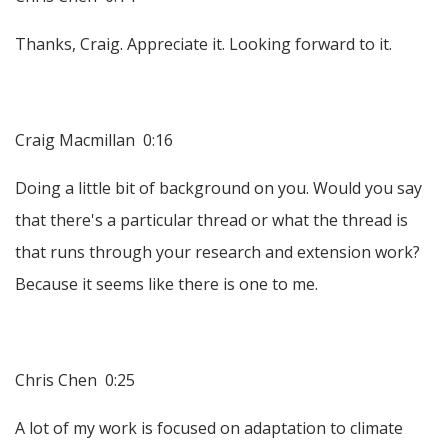
Thanks, Craig. Appreciate it. Looking forward to it.
Craig Macmillan 0:16
Doing a little bit of background on you. Would you say
that there's a particular thread or what the thread is
that runs through your research and extension work?
Because it seems like there is one to me.
Chris Chen 0:25
A lot of my work is focused on adaptation to climate