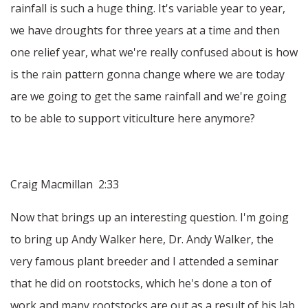
rainfall is such a huge thing. It's variable year to year,
we have droughts for three years at a time and then
one relief year, what we're really confused about is how
is the rain pattern gonna change where we are today
are we going to get the same rainfall and we're going
to be able to support viticulture here anymore?
Craig Macmillan 2:33
Now that brings up an interesting question. I'm going
to bring up Andy Walker here, Dr. Andy Walker, the
very famous plant breeder and I attended a seminar
that he did on rootstocks, which he's done a ton of
work and many rootstocks are out as a result of his lab.