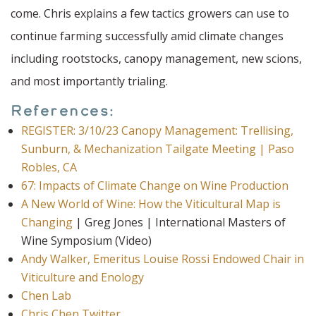
come. Chris explains a few tactics growers can use to
continue farming successfully amid climate changes
including rootstocks, canopy management, new scions,
and most importantly trialing.
References:
REGISTER: 3/10/23 Canopy Management: Trellising,
Sunburn, & Mechanization Tailgate Meeting | Paso
Robles, CA
67: Impacts of Climate Change on Wine Production
A New World of Wine: How the Viticultural Map is
Changing
| Greg Jones | International Masters of
Wine Symposium (Video)
Andy Walker, Emeritus Louise Rossi Endowed Chair in
Viticulture and Enology
Chen Lab
Chris Chen Twitter