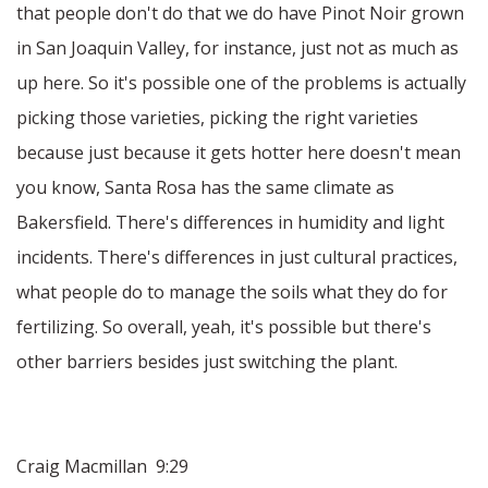
that people don't do that we do have Pinot Noir grown
in San Joaquin Valley, for instance, just not as much as
up here. So it's possible one of the problems is actually
picking those varieties, picking the right varieties
because just because it gets hotter here doesn't mean
you know, Santa Rosa has the same climate as
Bakersfield. There's differences in humidity and light
incidents. There's differences in just cultural practices,
what people do to manage the soils what they do for
fertilizing. So overall, yeah, it's possible but there's
other barriers besides just switching the plant.
Craig Macmillan 9:29