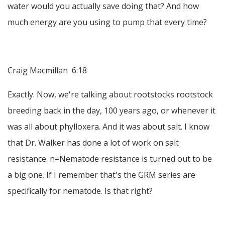
water would you actually save doing that? And how
much energy are you using to pump that every time?
Craig Macmillan 6:18
Exactly. Now, we're talking about rootstocks rootstock
breeding back in the day, 100 years ago, or whenever it
was all about phylloxera. And it was about salt. I know
that Dr. Walker has done a lot of work on salt
resistance. n=Nematode resistance is turned out to be
a big one. If I remember that's the GRM series are
specifically for nematode. Is that right?