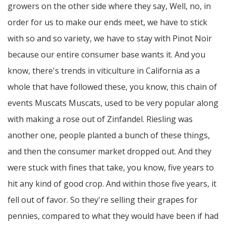
growers on the other side where they say, Well, no, in
order for us to make our ends meet, we have to stick
with so and so variety, we have to stay with Pinot Noir
because our entire consumer base wants it. And you
know, there's trends in viticulture in California as a
whole that have followed these, you know, this chain of
events Muscats Muscats, used to be very popular along
with making a rose out of Zinfandel. Riesling was
another one, people planted a bunch of these things,
and then the consumer market dropped out. And they
were stuck with fines that take, you know, five years to
hit any kind of good crop. And within those five years, it
fell out of favor. So they're selling their grapes for
pennies, compared to what they would have been if had