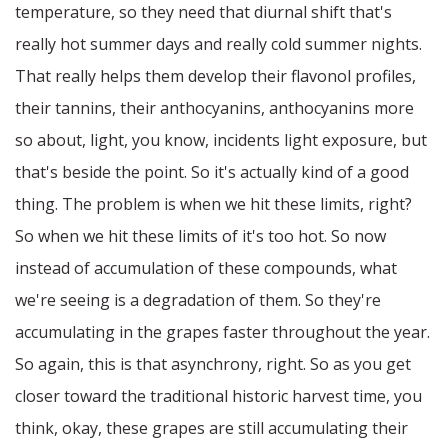
temperature, so they need that diurnal shift that's
really hot summer days and really cold summer nights.
That really helps them develop their flavonol profiles,
their tannins, their anthocyanins, anthocyanins more
so about, light, you know, incidents light exposure, but
that's beside the point. So it's actually kind of a good
thing. The problem is when we hit these limits, right?
So when we hit these limits of it's too hot. So now
instead of accumulation of these compounds, what
we're seeing is a degradation of them. So they're
accumulating in the grapes faster throughout the year.
So again, this is that asynchrony, right. So as you get
closer toward the traditional historic harvest time, you
think, okay, these grapes are still accumulating their