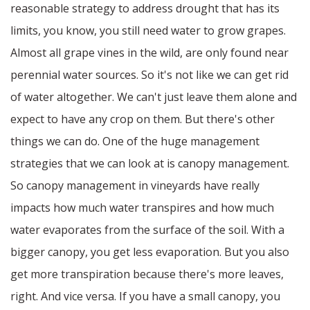
reasonable strategy to address drought that has its
limits, you know, you still need water to grow grapes.
Almost all grape vines in the wild, are only found near
perennial water sources. So it's not like we can get rid
of water altogether. We can't just leave them alone and
expect to have any crop on them. But there's other
things we can do. One of the huge management
strategies that we can look at is canopy management.
So canopy management in vineyards have really
impacts how much water transpires and how much
water evaporates from the surface of the soil. With a
bigger canopy, you get less evaporation. But you also
get more transpiration because there's more leaves,
right. And vice versa. If you have a small canopy, you