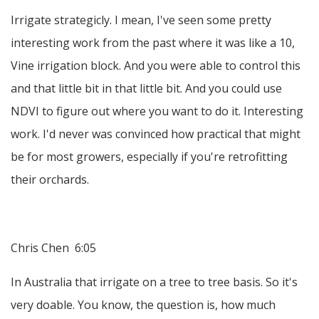
Irrigate strategicly. I mean, I've seen some pretty
interesting work from the past where it was like a 10,
Vine irrigation block. And you were able to control this
and that little bit in that little bit. And you could use
NDVI to figure out where you want to do it. Interesting
work. I'd never was convinced how practical that might
be for most growers, especially if you're retrofitting
their orchards.
Chris Chen 6:05
In Australia that irrigate on a tree to tree basis. So it's
very doable. You know, the question is, how much