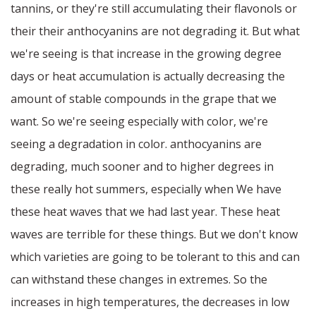
tannins, or they're still accumulating their flavonols or
their their anthocyanins are not degrading it. But what
we're seeing is that increase in the growing degree
days or heat accumulation is actually decreasing the
amount of stable compounds in the grape that we
want. So we're seeing especially with color, we're
seeing a degradation in color. anthocyanins are
degrading, much sooner and to higher degrees in
these really hot summers, especially when We have
these heat waves that we had last year. These heat
waves are terrible for these things. But we don't know
which varieties are going to be tolerant to this and can
can withstand these changes in extremes. So the
increases in high temperatures, the decreases in low