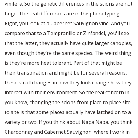
vinifera. So the genetic differences in the scions are not
huge. The real differences are in the phenotyping.
Right, you look at a Cabernet Sauvignon vine. And you
compare that to a Tempranillo or Zinfandel, you'll see
that the latter, they actually have quite larger canopies,
even though they're the same species. The weird thing
is they're more heat tolerant. Part of that might be
their transpiration and might be for several reasons,
these small changes in how they look change how they
interact with their environment. So the real concern in
you know, changing the scions from place to place site
to site is that some places actually have latched on to a
variety or two. If you think about Napa Napa, you think
Chardonnay and Cabernet Sauvignon, where I work in