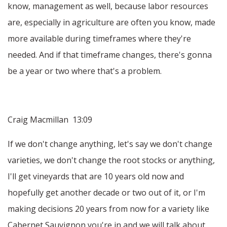
know, management as well, because labor resources
are, especially in agriculture are often you know, made
more available during timeframes where they're
needed. And if that timeframe changes, there's gonna
be a year or two where that's a problem.
Craig Macmillan 13:09
If we don't change anything, let's say we don't change
varieties, we don't change the root stocks or anything,
I'll get vineyards that are 10 years old now and
hopefully get another decade or two out of it, or I'm
making decisions 20 years from now for a variety like
Cabernet Sauvignon you're in and we will talk about