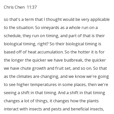
Chris Chen 11:37
so that's a term that I thought would be very applicable
to the situation. So vineyards as a whole run on a
schedule, they run on timing, and part of that is their
biological timing, right? So their biological timing is
based off of heat accumulation. So the hotter it is for
the longer the quicker we have budbreak, the quicker
we have chute growth and fruit set, and so on. So that
as the climates are changing, and we know we're going
to see higher temperatures in some places, then we're
seeing a shift in that timing. And a shift in that timing
changes a lot of things, it changes how the plants
interact with insects and pests and beneficial insects,