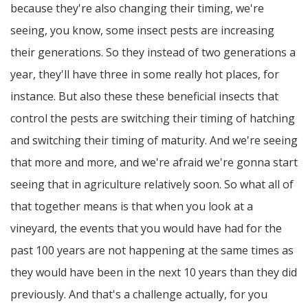
because they're also changing their timing, we're
seeing, you know, some insect pests are increasing
their generations. So they instead of two generations a
year, they'll have three in some really hot places, for
instance. But also these these beneficial insects that
control the pests are switching their timing of hatching
and switching their timing of maturity. And we're seeing
that more and more, and we're afraid we're gonna start
seeing that in agriculture relatively soon. So what all of
that together means is that when you look at a
vineyard, the events that you would have had for the
past 100 years are not happening at the same times as
they would have been in the next 10 years than they did
previously. And that's a challenge actually, for you