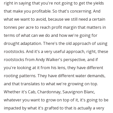
right in saying that you're not going to get the yields
that make you profitable. So that's concerning. And
what we want to avoid, because we still need a certain
tonnes per acre to reach profit margin that matters in
terms of what can we do and how we're going for
drought adaptation. There's the old approach of using
rootstocks. And it's a very useful approach, right, these
rootstocks from Andy Walker's perspective, and if
you're looking at it from his lens, they have different
rooting patterns. They have different water demands,
and that translates to what we're growing on top.
Whether it's Cab, Chardonnay, Sauvignon Blanc,
whatever you want to grow on top of it, it's going to be
impacted by what it's grafted to that is actually a very