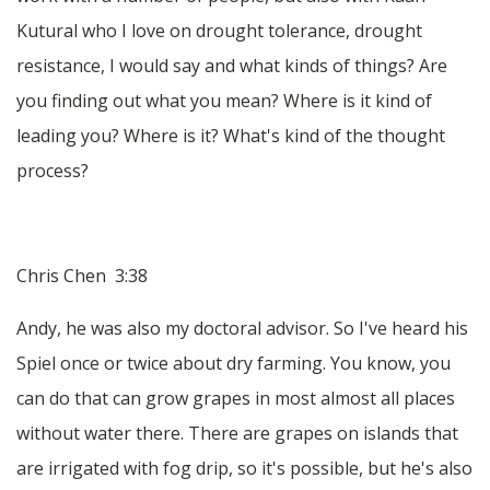
Kutural who I love on drought tolerance, drought
resistance, I would say and what kinds of things? Are
you finding out what you mean? Where is it kind of
leading you? Where is it? What's kind of the thought
process?
Chris Chen 3:38
Andy, he was also my doctoral advisor. So I've heard his
Spiel once or twice about dry farming. You know, you
can do that can grow grapes in most almost all places
without water there. There are grapes on islands that
are irrigated with fog drip, so it's possible, but he's also