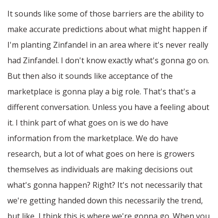
It sounds like some of those barriers are the ability to
make accurate predictions about what might happen if
I'm planting Zinfandel in an area where it's never really
had Zinfandel. I don't know exactly what's gonna go on.
But then also it sounds like acceptance of the
marketplace is gonna play a big role. That's that's a
different conversation. Unless you have a feeling about
it. I think part of what goes on is we do have
information from the marketplace. We do have
research, but a lot of what goes on here is growers
themselves as individuals are making decisions out
what's gonna happen? Right? It's not necessarily that
we're getting handed down this necessarily the trend,
but like, I think this is where we're gonna go. When you