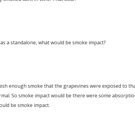
 as a standalone, what would be smoke impact?
resh enough smoke that the grapevines were exposed to tha
rmal. So smoke impact would be there were some absorption
would be smoke impact.