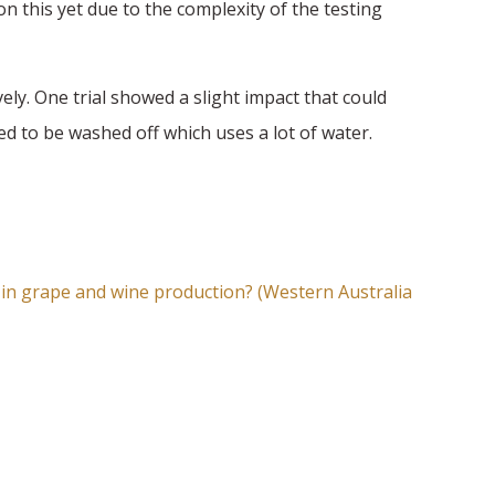
n this yet due to the complexity of the testing
vely. One trial showed a slight impact that could
eed to be washed off which uses a lot of water.
 in grape and wine
production? (Western Australia