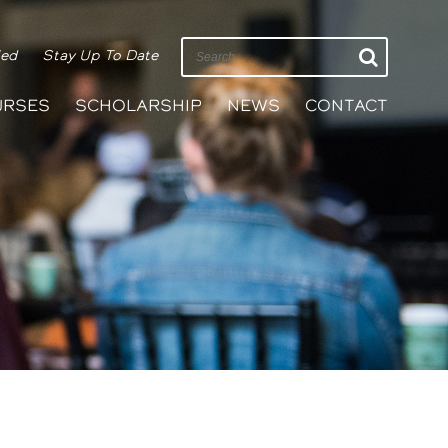
ied
Stay Up To Date
URSES
SCHOLARSHIP
NEWS
CONTACT