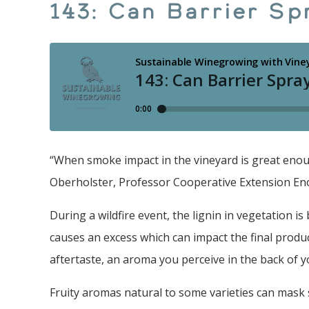
143: Can Barrier Sp
“When smoke impact in the vineyard is great enough
Oberholster, Professor Cooperative Extension Enol
During a wildfire event, the lignin in vegetation i
causes an excess which can impact the final produ
aftertaste, an aroma you perceive in the back of yo
Fruity aromas natural to some varieties can mask