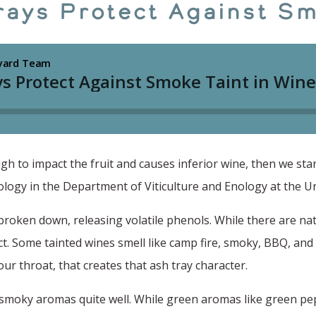
rays Protect Against Sm
 to impact the fruit and causes inferior wine, then we start 
ogy in the Department of Viticulture and Enology at the Univ
s broken down, releasing volatile phenols. While there are na
ct. Some tainted wines smell like camp fire, smoky, BBQ, an
ur throat, that creates that ash tray character.
 smoky aromas quite well. While green aromas like green pe