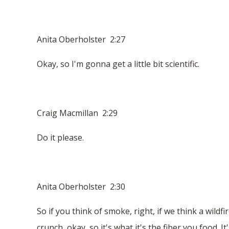
Anita Oberholster 2:27
Okay, so I'm gonna get a little bit scientific.
Craig Macmillan 2:29
Do it please.
Anita Oberholster 2:30
So if you think of smoke, right, if we think a wildf
crunch, okay, so it's what it's the fiber you food. 