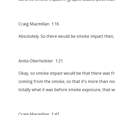
Craig Macmillan 1:16
Absolutely. So there would be smoke impact then,
Anita Oberholster 1:21
Okay, so smoke impact would be that there was f
coming from the smoke, so that it's more than no
totally what it was before smoke exposure, that 
Craig Macmillan 1:47