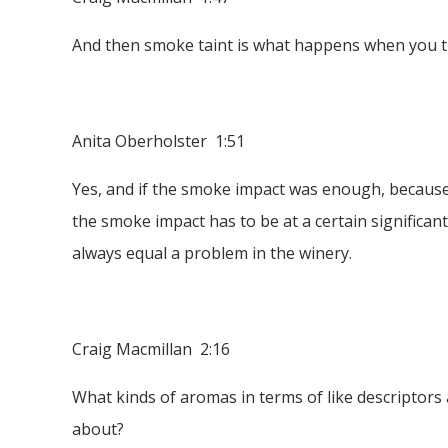
And then smoke taint is what happens when you tu
Anita Oberholster 1:51
Yes, and if the smoke impact was enough, because if
the smoke impact has to be at a certain significant
always equal a problem in the winery.
Craig Macmillan 2:16
What kinds of aromas in terms of like descriptor
about?