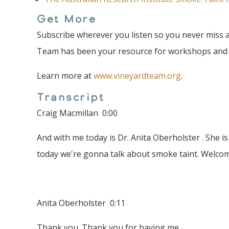
Get More
Subscribe wherever you listen so you never miss a
Team has been your resource for workshops and fi
Learn more at
www.vineyardteam.org
.
Transcript
Craig Macmillan 0:00
And with me today is Dr. Anita Oberholster . She i
today we're gonna talk about smoke taint. Welcom
Anita Oberholster 0:11
Thank you. Thank you for having me.