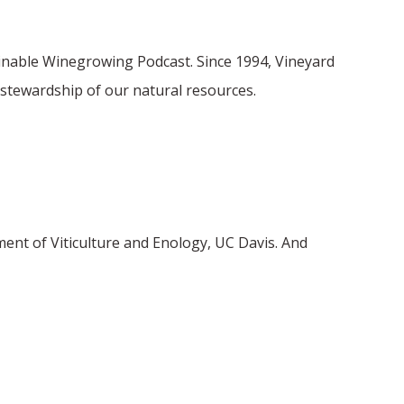
ainable Winegrowing Podcast. Since 1994, Vineyard
stewardship of our natural resources.
ment of Viticulture and Enology, UC Davis. And