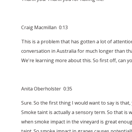
Craig Macmillan 0:13
This is a problem that has gotten a lot of attention 
conversation in Australia for much longer than that
We're learning more about this. So first off, can y
Anita Oberholster 0:35
Sure. So the first thing I would want to say is th
Smoke taint is actually a sensory term. So that is 
when smoke impact in the vineyard is great enough t
taint. So smoke impact in grapes causes potentiall