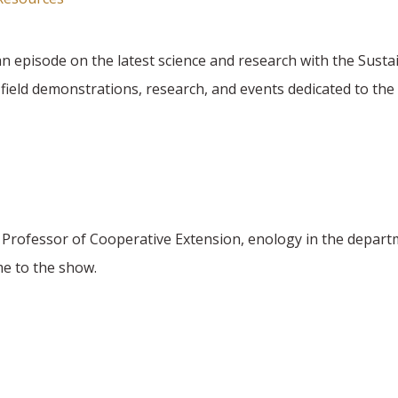
n episode on the latest science and research with the Sust
eld demonstrations, research, and events dedicated to the 
s Professor of Cooperative Extension, enology in the depart
e to the show.