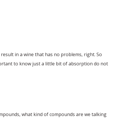
 result in a wine that has no problems, right. So
rtant to know just a little bit of absorption do not
compounds, what kind of compounds are we talking