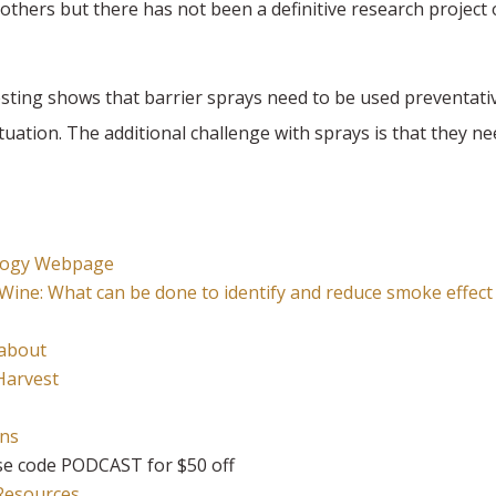
others but there has not been a definitive research project o
y testing shows that barrier sprays need to be used preventati
ituation. The additional challenge with sprays is that they n
nology Webpage
Wine:
What can be done to identify and reduce smoke effect
 about
Harvest
ons
e code PODCAST for $50 off
 Resources