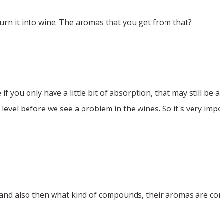
rn it into wine. The aromas that you get from that?
 you only have a little bit of absorption, that may still be a
 level before we see a problem in the wines. So it's very impo
s and also then what kind of compounds, their aromas are 