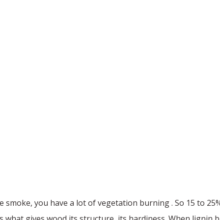
ire smoke, you have a lot of vegetation burning . So 15 to 25%
It's what gives wood its structure, its hardiness. When lignin