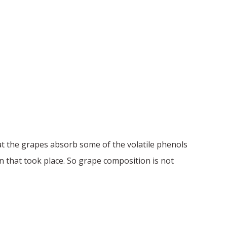
t the grapes absorb some of the volatile phenols
 that took place. So grape composition is not