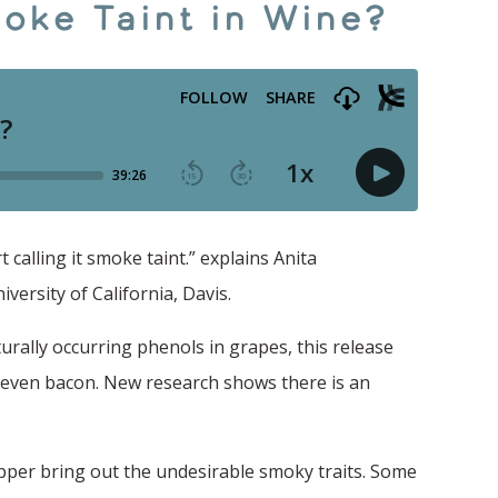
oke Taint in Wine?
calling it smoke taint.” explains Anita
ersity of California, Davis.
turally occurring phenols in grapes, this release
d even bacon. New research shows there is an
pper bring out the undesirable smoky traits. Some