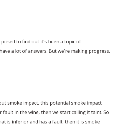
rprised to find out it's been a topic of
't have a lot of answers. But we're making progress.
bout smoke impact, this potential smoke impact.
ault in the wine, then we start calling it taint. So
t is inferior and has a fault, then it is smoke