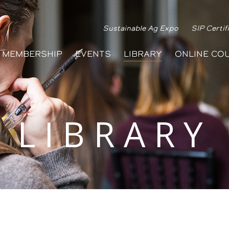
Sustainable Ag Expo
SIP Certif
MEMBERSHIP
EVENTS
LIBRARY
ONLINE CO
LIBRARY