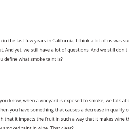
in the last few years in California, I think a lot of us was su
. And yet, we still have a lot of questions. And we still don
ou define what smoke taint is?
at, you know, when a vineyard is exposed to smoke, we talk a
when you have something that causes a decrease in quality or f
hat it impacts the fruit in such a way that it makes wine tha
y smoked taint in wine. That clear?