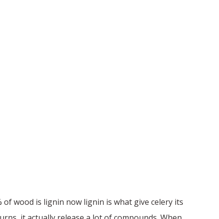
 of wood is lignin now lignin is what give celery its
 burns, it actually release a lot of compounds. When