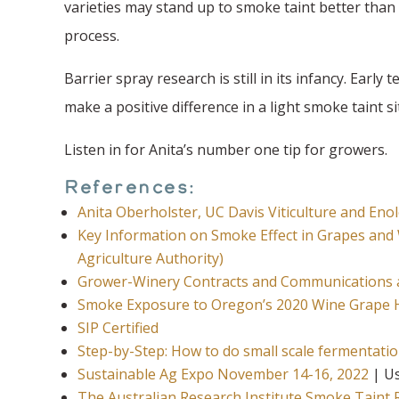
varieties may stand up to smoke taint better than 
process.
Barrier spray research is still in its infancy. Earl
make a positive difference in a light smoke taint s
Listen in for Anita’s number one tip for growers.
References:
Anita Oberholster, UC Davis Viticulture and E
Key Information on Smoke Effect in Grapes and 
Agriculture Authority)
Grower-Winery Contracts and Communications
Smoke Exposure to Oregon’s 2020 Wine Grape 
SIP Certified
Step-by-Step: How to do small scale fermentati
Sustainable Ag Expo November 14-16, 2022
| Us
The Australian Research Institute Smoke Taint