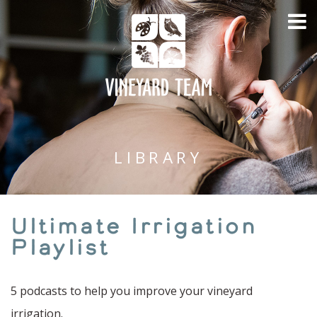
LIBRARY
Ultimate Irrigation
Playlist
5 podcasts to help you improve your vineyard
irrigation.