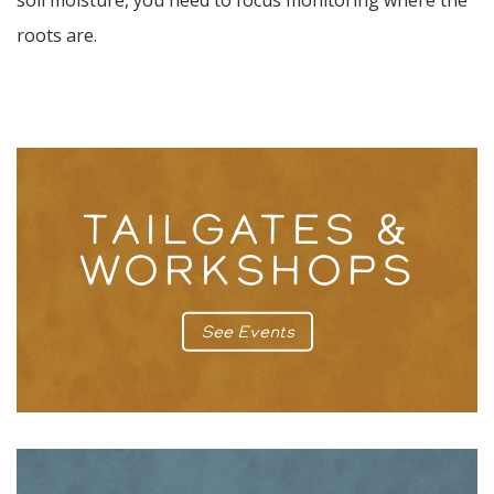
soil moisture, you need to focus monitoring where the
roots are.
TAILGATES &
WORKSHOPS
See Events