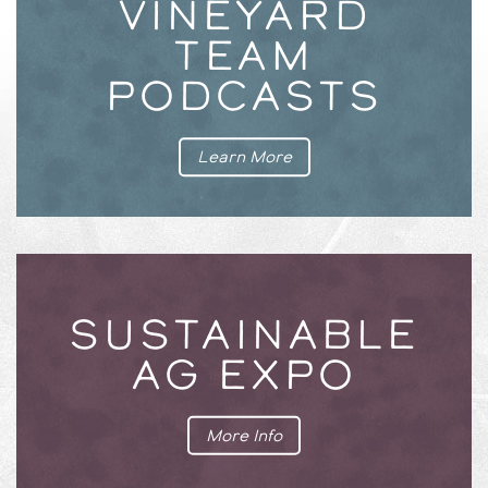
VINEYARD
TEAM
PODCASTS
Learn More
SUSTAINABLE
AG EXPO
More Info