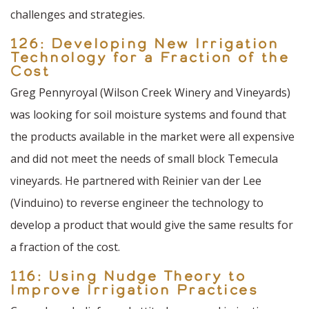
challenges and strategies.
126: Developing New Irrigation
Technology for a Fraction of the
Cost
Greg Pennyroyal (Wilson Creek Winery and Vineyards)
was looking for soil moisture systems and found that
the products available in the market were all expensive
and did not meet the needs of small block Temecula
vineyards. He partnered with Reinier van der Lee
(Vinduino) to reverse engineer the technology to
develop a product that would give the same results for
a fraction of the cost.
116: Using Nudge Theory to
Improve Irrigation Practices