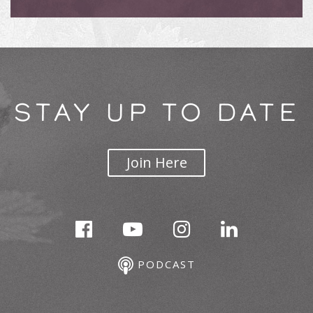
STAY UP TO DATE
Join Here
PODCAST