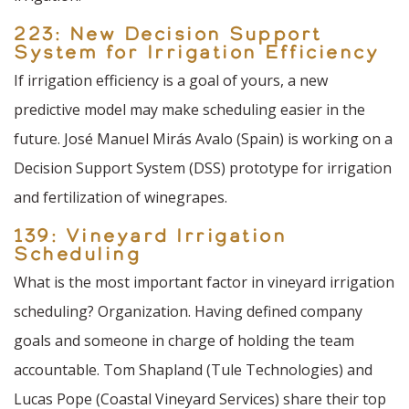
223: New Decision Support
System for Irrigation Efficiency
If irrigation efficiency is a goal of yours, a new
predictive model may make scheduling easier in the
future. José Manuel Mirás Avalo (Spain) is working on a
Decision Support System (DSS) prototype for irrigation
and fertilization of winegrapes.
139: Vineyard Irrigation
Scheduling
What is the most important factor in vineyard irrigation
scheduling? Organization. Having defined company
goals and someone in charge of holding the team
accountable. Tom Shapland (Tule Technologies) and
Lucas Pope (Coastal Vineyard Services) share their top