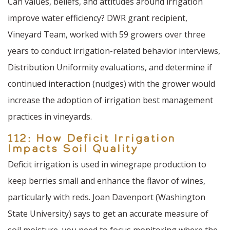
Can values, beliefs, and attitudes around irrigation
improve water efficiency? DWR grant recipient,
Vineyard Team, worked with 59 growers over three
years to conduct irrigation-related behavior interviews,
Distribution Uniformity evaluations, and determine if
continued interaction (nudges) with the grower would
increase the adoption of irrigation best management
practices in vineyards.
112: How Deficit Irrigation
Impacts Soil Quality
Deficit irrigation is used in winegrape production to
keep berries small and enhance the flavor of wines,
particularly with reds. Joan Davenport (Washington
State University) says to get an accurate measure of