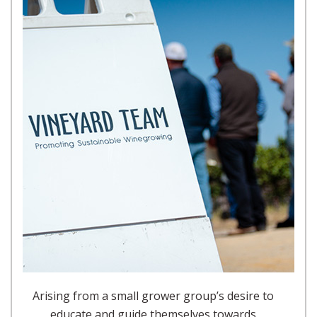
Arising from a small grower group’s desire to
educate and guide themselves towards