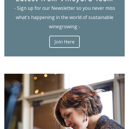
- Sign up for our Newsletter so you never miss
what's happening in the world of sustainable
winegrowing -
Join Here