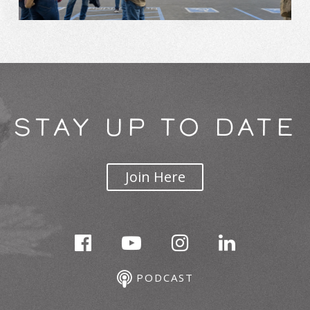
STAY UP TO DATE
Join Here
PODCAST