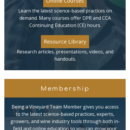
Online Courses
Learn the latest science-based practices on
demand. Many courses offer DPR and CCA
Continuing Education (CE) hours.
Resource Library
Research articles, presentations, videos, and
handouts.
Membership
Being a Vineyard Team Member gives you access
to the latest science-based practices, experts,
growers, and wine industry tools through both in-
field and online education so you can grow your