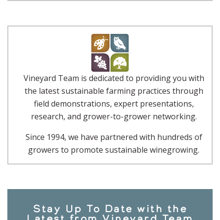
Vineyard Team is dedicated to providing you with
the latest sustainable farming practices through
field demonstrations, expert presentations,
research, and grower-to-grower networking.
Since 1994, we have partnered with hundreds of
growers to promote sustainable winegrowing.
Stay Up To Date with the
Latest from Vineyard Team