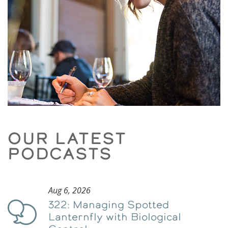
OUR LATEST
PODCASTS
Aug 6, 2026
322: Managing Spotted
Podcast
Lanternfly with Biological