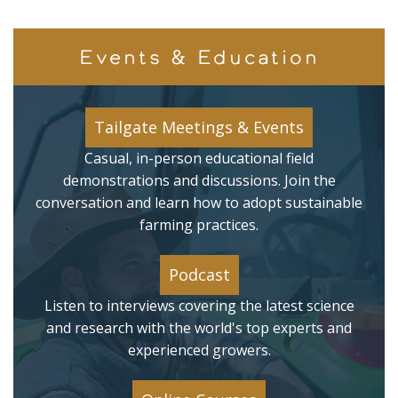
Events & Education
Tailgate Meetings & Events
Casual, in-person educational field
demonstrations and discussions. Join the
conversation and learn how to adopt sustainable
farming practices.
Podcast
Listen to interviews covering the latest science
and research with the world's top experts and
experienced growers.