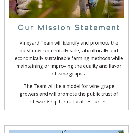
Our Mission Statement
Vineyard Team will identify and promote the
most environmentally safe, viticulturally and
economically sustainable farming methods while
maintaining or improving the quality and flavor
of wine grapes.
The Team will be a model for wine grape
growers and will promote the public trust of
stewardship for natural resources.