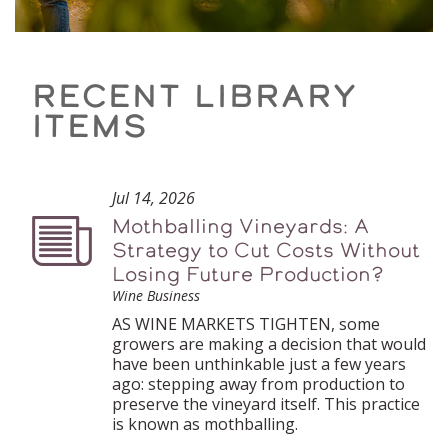
RECENT LIBRARY
ITEMS
Jul 14, 2026
Mothballing Vineyards: A
Podcast
Strategy to Cut Costs Without
Losing Future Production?
Wine Business
AS WINE MARKETS TIGHTEN, some
growers are making a decision that would
have been unthinkable just a few years
ago: stepping away from production to
preserve the vineyard itself. This practice
is known as mothballing.