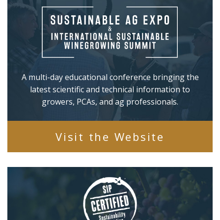
A multi-day educational conference bringing the
latest scientific and technical information to
growers, PCAs, and ag professionals.
Visit the Website