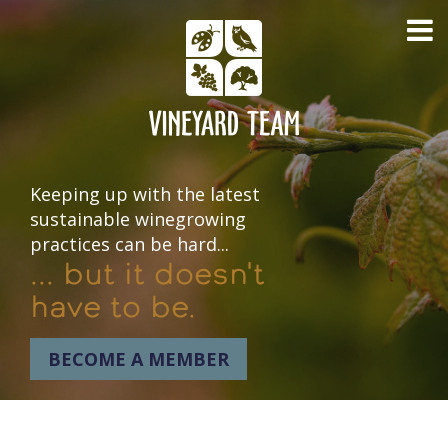
Keeping up with the latest
sustainable winegrowing
practices can be hard...
... but it doesn't
have to be.
BECOME A MEMBER