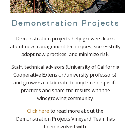
Demonstration Projects
Demonstration projects help growers learn
about new management techniques, successfully
adopt new practices, and minimize risk.
Staff, technical advisors (University of California
Cooperative Extension/university professors),
and growers collaborate to implement specific
practices and share the results with the
winegrowing community.
Click here
to read more about the
Demonstration Projects Vineyard Team has
been involved with.