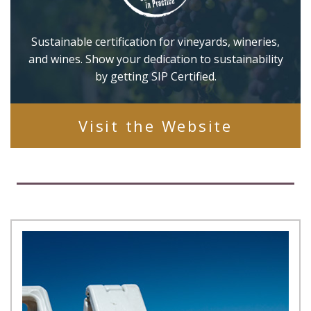
Sustainable certification for vineyards, wineries,
and wines. Show your dedication to sustainability
by getting SIP Certified.
Visit the Website