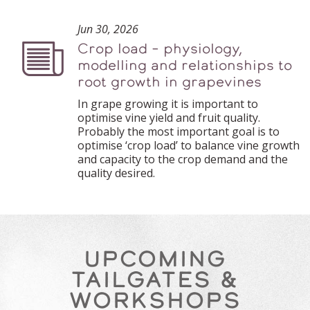
Jun 30, 2026
Crop load – physiology,
Podcast
modelling and relationships to
root growth in grapevines
In grape growing it is important to
optimise vine yield and fruit quality.
Probably the most important goal is to
optimise ‘crop load’ to balance vine growth
and capacity to the crop demand and the
quality desired.
UPCOMING
TAILGATES &
WORKSHOPS