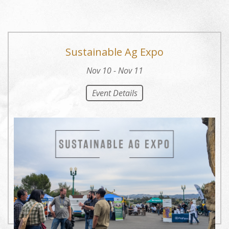
Sustainable Ag Expo
Nov 10 - Nov 11
Event Details