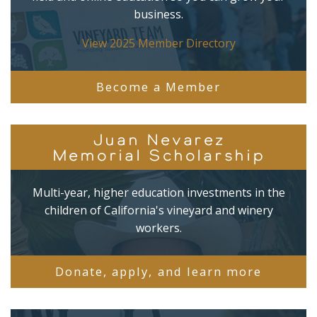
business.
View 2025 Member Directory
Become a Member
Juan Nevarez
Memorial Scholarship
Multi-year, higher education investments in the
children of California's vineyard and winery
workers.
Donate, apply, and learn more