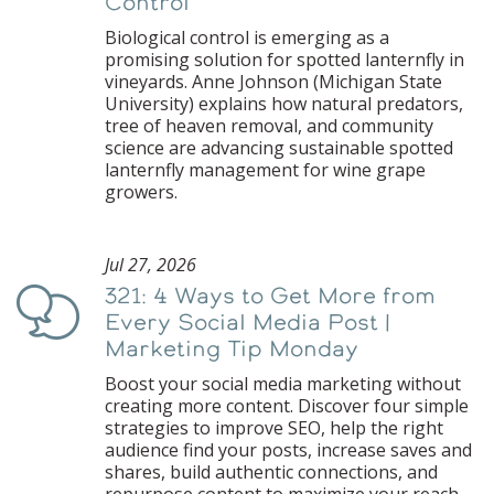
Control
Biological control is emerging as a
promising solution for spotted lanternfly in
vineyards. Anne Johnson (Michigan State
University) explains how natural predators,
tree of heaven removal, and community
science are advancing sustainable spotted
lanternfly management for wine grape
growers.
Jul 27, 2026
321: 4 Ways to Get More from
Podcast
Every Social Media Post |
Marketing Tip Monday
Boost your social media marketing without
creating more content. Discover four simple
strategies to improve SEO, help the right
audience find your posts, increase saves and
shares, build authentic connections, and