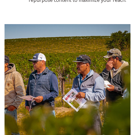
repurpose content to maximize your reach.