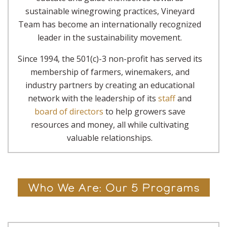
sustainable winegrowing practices, Vineyard
Team has become an internationally recognized
leader in the sustainability movement.
Since 1994, the 501(c)-3 non-profit has served its
membership of farmers, winemakers, and
industry partners by creating an educational
network with the leadership of its
staff
and
board of directors
to help growers save
resources and money, all while cultivating
valuable relationships.
Who We Are: Our 5 Programs