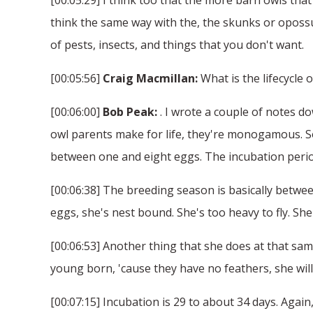
think the same way with the, the skunks or opossu
of pests, insects, and things that you don't want.
[00:05:56]
Craig Macmillan:
What is the lifecycle 
[00:06:00]
Bob Peak:
. I wrote a couple of notes do
owl parents make for life, they're monogamous. So 
between one and eight eggs. The incubation period
[00:06:38] The breeding season is basically betwee
eggs, she's nest bound. She's too heavy to fly. She
[00:06:53] Another thing that she does at that sam
young born, 'cause they have no feathers, she will
[00:07:15] Incubation is 29 to about 34 days. Agai