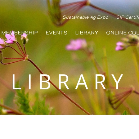
Sustainable Ag Expo
SIP Certif
MEMBERSHIP
EVENTS
LIBRARY
ONLINE CO
LIBRARY