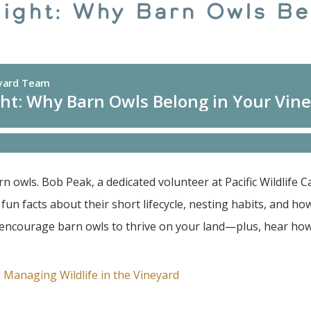
Night: Why Barn Owls Be
 owls. Bob Peak, a dedicated volunteer at Pacific Wildlife 
n facts about their short lifecycle, nesting habits, and how 
n encourage barn owls to thrive on your land—plus, hear how
 Managing Wildlife in the Vineyard