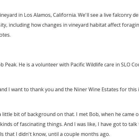
neyard in Los Alamos, California. We'll see a live falconry 
ity, including how changes in vineyard habitat affect foragin
otes.
 Peak. He is a volunteer with Pacific Wildlife care in SLO C
 I want to thank you and the Niner Wine Estates for this inv
 a little bit of background on that. I met Bob, when he came 
kinds of fascinating things. And I was like, I have got to ta
s that I didn't know, until a couple months ago.