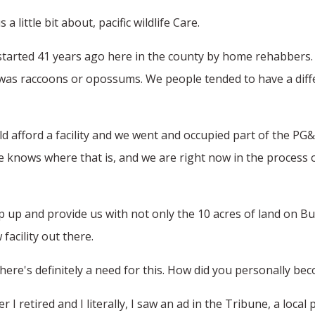
a little bit about, pacific wildlife Care.
 started 41 years ago here in the county by home rehabbers. 
t was raccoons or opossums. We people tended to have a differ
uld afford a facility and we went and occupied part of the P
knows where that is, and we are right now in the process o
 up and provide us with not only the 10 acres of land on Bu
facility out there.
There's definitely a need for this. How did you personally beco
I retired and I literally, I saw an ad in the Tribune, a local