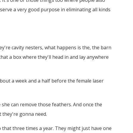
erve a very good purpose in eliminating all kinds
hey're cavity nesters, what happens is the, the barn
 that a box where they'll head in and lay anywhere
about a week and a half before the female laser
ere she can remove those feathers. And once the
at they're gonna need.
o that three times a year. They might just have one