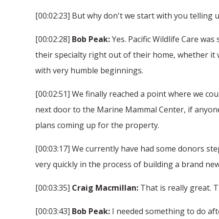
[00:02:23] But why don't we start with you telling us 
[00:02:28]
Bob Peak:
Yes. Pacific Wildlife Care was
their specialty right out of their home, whether i
with very humble beginnings.
[00:02:51] We finally reached a point where we co
next door to the Marine Mammal Center, if anyone 
plans coming up for the property.
[00:03:17] We currently have had some donors step
very quickly in the process of building a brand new 
[00:03:35]
Craig Macmillan:
That is really great. 
[00:03:43]
Bob Peak:
I needed something to do after 