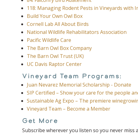
118: Managing Rodent Pests in Vineyards with
Build Your Own Owl Box
Cornell Lab All About Birds
National Wildlife Rehabilitators Association
Pacific Wildlife Care
The Barn Owl Box Company
The Barn Owl Trust (UK)
UC Davis Raptor Center
Vineyard Team Programs:
Juan Nevarez Memorial Scholarship - Donate
SIP Certified – Show your care for the people a
Sustainable Ag Expo – The premiere winegrowin
Vineyard Team – Become a Member
Get More
Subscribe wherever you listen so you never miss a