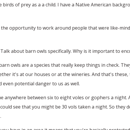
 birds of prey as a a child. I have a Native American backgr
 the opportunity to work around people that were like-minde
Talk about barn owls specifically. Why is it important to e
barn owls are a species that really keep things in check. Th
hether it's at our houses or at the wineries. And that's thes
 even potential danger to us as well.
e anywhere between six to eight voles or gophers a night. A
could see that you might be 30 vols taken a night. So they 
.
 you have in an area it means that you're basically protecte