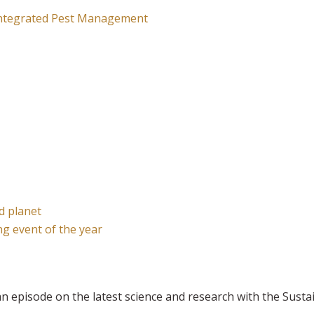
 Integrated Pest Management
nd planet
g event of the year
n episode on the latest science and research with the Sust