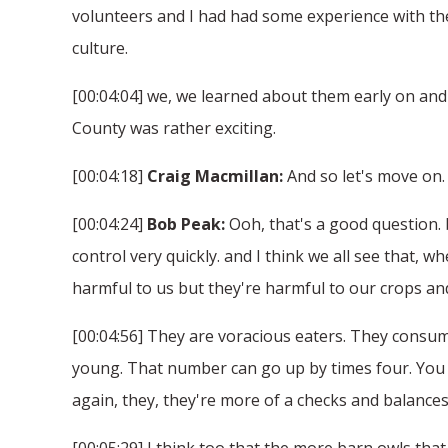
volunteers and I had had some experience with the
culture.
[00:04:04] we, we learned about them early on and
County was rather exciting.
[00:04:18]
Craig Macmillan:
And so let's move on. 
[00:04:24]
Bob Peak:
Ooh, that's a good question. 
control very quickly. and I think we all see that, w
harmful to us but they're harmful to our crops and
[00:04:56] They are voracious eaters. They consum
young. That number can go up by times four. You 
again, they, they're more of a checks and balances
[00:05:29] I think too that the more barn owls that