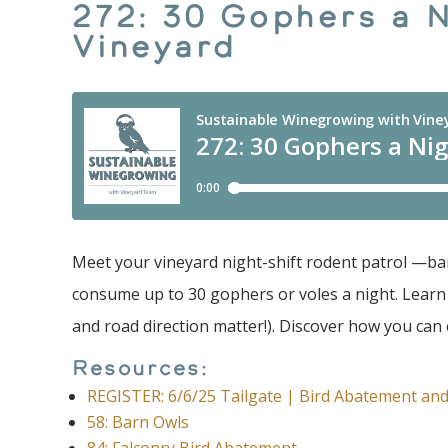
272: 30 Gophers a 
Vineyard
Meet your vineyard night-shift rodent patrol —barn
consume up to 30 gophers or voles a night. Learn fu
and road direction matter!). Discover how you ca
Resources:
REGISTER: 6/6/25 Tailgate | Bird Abatement and
58: Barn Owls
84: Falconry Bird Abatement