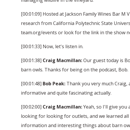
[00:01:09] Hosted at Jackson Family Wines Bar M Vi
research from California Polytechnic State Univers
team.org/events or look for the link in the show n
[00:01:33] Now, let's listen in.
[00:01:38]
Craig Macmillan:
Our guest today is Bob
barn owls. Thanks for being on the podcast, Bob.
[00:01:48]
Bob Peak:
Thank you very much Craig, and
informative and quite fascinating actually.
[00:02:00]
Craig Macmillan:
Yeah, so I'll give you
looking for looking for outlets, and we learned all 
information and interesting things about barn owl