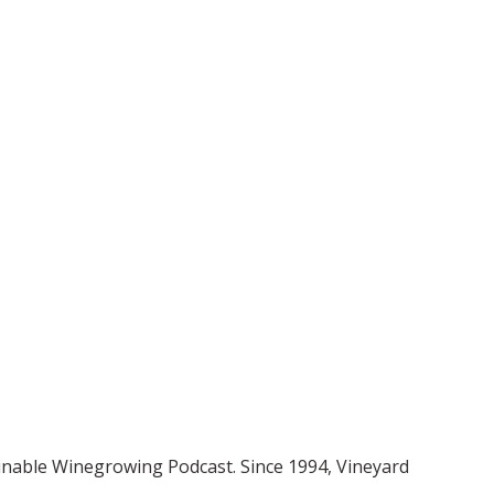
ainable Winegrowing Podcast. Since 1994, Vineyard