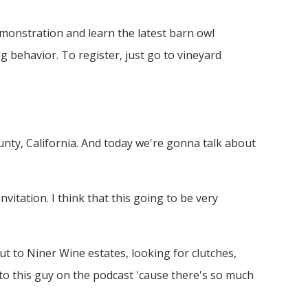
demonstration and learn the latest barn owl
g behavior. To register, just go to vineyard
ounty, California. And today we're gonna talk about
itation. I think that this going to be very
out to Niner Wine estates, looking for clutches,
lk to this guy on the podcast 'cause there's so much