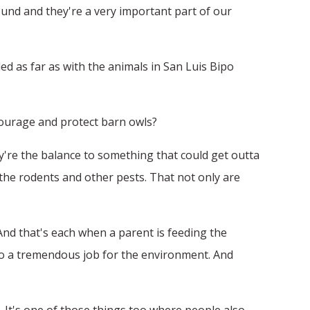
ound and they're a very important part of our
d as far as with the animals in San Luis Bipo
ncourage and protect barn owls?
ey're the balance to something that could get outta
e, the rodents and other pests. That not only are
nd that's each when a parent is feeding the
do a tremendous job for the environment. And
d. It's one of those things too where people also