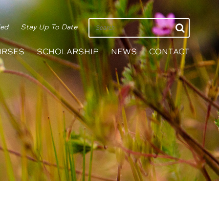
ied
Stay Up To Date
URSES
SCHOLARSHIP
NEWS
CONTACT