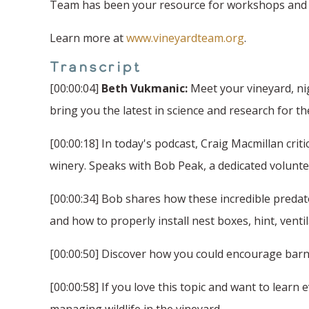
Team has been your resource for workshops and fi
Learn more at
www.vineyardteam.org
.
Transcript
[00:00:04]
Beth Vukmanic:
Meet your vineyard, ni
bring you the latest in science and research for t
[00:00:18] In today's podcast, Craig Macmillan crit
winery. Speaks with Bob Peak, a dedicated volunteer
[00:00:34] Bob shares how these incredible predato
and how to properly install nest boxes, hint, venti
[00:00:50] Discover how you could encourage barn 
[00:00:58] If you love this topic and want to lear
managing wildlife in the vineyard.