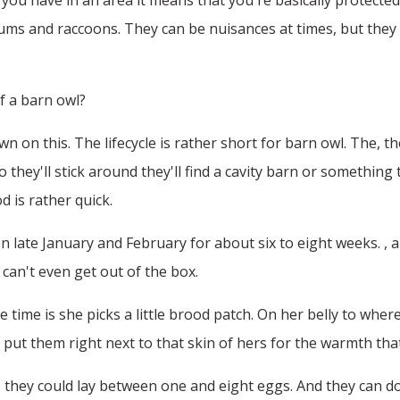
ms and raccoons. They can be nuisances at times, but they s
of a barn owl?
wn on this. The lifecycle is rather short for barn owl. The, t
they'll stick around they'll find a cavity barn or something
 is rather quick.
n late January and February for about six to eight weeks. , 
 can't even get out of the box.
e time is she picks a little brood patch. On her belly to wh
 put them right next to that skin of hers for the warmth th
n, they could lay between one and eight eggs. And they can d