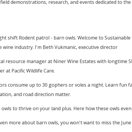
eld demonstrations, research, and events dedicated to the 
ght shift Rodent patrol - barn owls. Welcome to Sustainab
he wine industry. I'm Beth Vukmanic, executive director
ical resource manager at Niner Wine Estates with longtime SIP 
 at Pacific Wildlife Care.
rs consume up to 30 gophers or voles a night. Learn fun fact
lation, and road direction matter.
owls to thrive on your land plus. Here how these owls even
n even more about barn owls, you won't want to miss the June