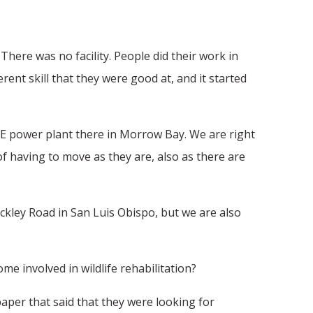
There was no facility. People did their work in
ent skill that they were good at, and it started
G&E power plant there in Morrow Bay. We are right
f having to move as they are, also as there are
ckley Road in San Luis Obispo, but we are also
me involved in wildlife rehabilitation?
 paper that said that they were looking for