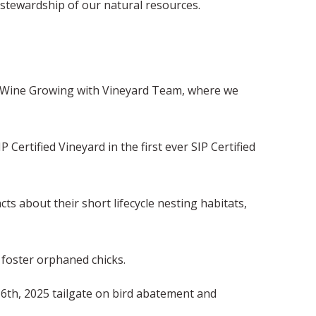
stewardship of our natural resources.
le Wine Growing with Vineyard Team, where we
Certified Vineyard in the first ever SIP Certified
s about their short lifecycle nesting habitats,
 foster orphaned chicks.
 6th, 2025 tailgate on bird abatement and