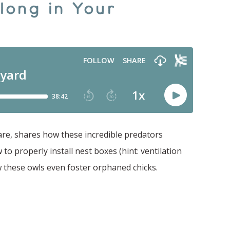
long in Your
Care, shares how these incredible predators
to properly install nest boxes (hint: ventilation
 these owls even foster orphaned chicks.