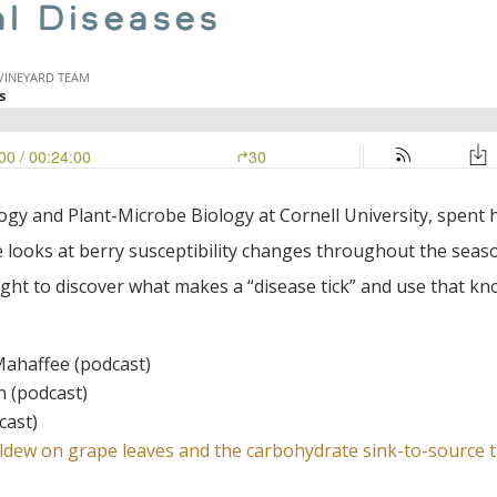
al Diseases
gy and Plant-Microbe Biology at Cornell University, spent h
looks at berry susceptibility changes throughout the sea
ght to discover what makes a “disease tick” and use that kn
ahaffee (podcast)
 (podcast)
cast)
dew on grape leaves and the carbohydrate sink-to-source t