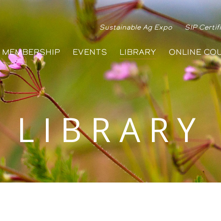
Sustainable Ag Expo
SIP Certif
MEMBERSHIP
EVENTS
LIBRARY
ONLINE CO
LIBRARY