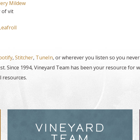
ery Mildew
of vit
eafroll
potify
,
Stitcher
,
TuneIn
, or wherever you listen so you never
t. Since 1994, Vineyard Team has been your resource for w
l resources.
VINEYARD
TEAM