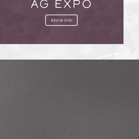
AG EXPO
More Info