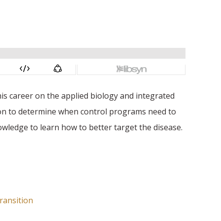
is career on the applied biology and integrated
son to determine when control programs need to
owledge to learn how to better target the disease.
ransition