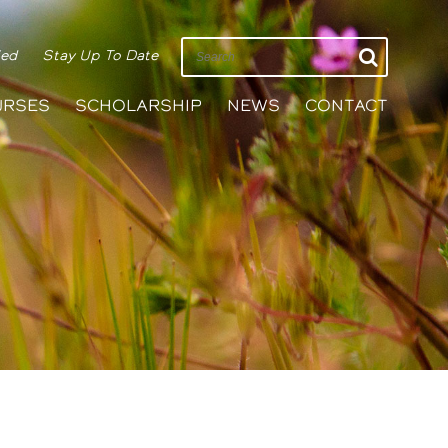
ied
Stay Up To Date
URSES
SCHOLARSHIP
NEWS
CONTACT