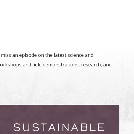
 miss an episode on the latest science and
orkshops and field demonstrations, research, and
SUSTAINABLE