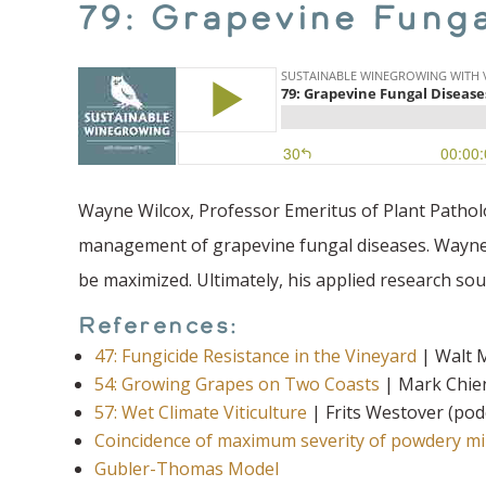
79: Grapevine Fung
Wayne Wilcox, Professor Emeritus of Plant Patholo
management of grapevine fungal diseases. Wayne 
be maximized. Ultimately, his applied research sou
References:
47: Fungicide Resistance in the Vineyard
| Walt M
54: Growing Grapes on Two Coasts
| Mark Chien
57: Wet Climate Viticulture
| Frits Westover (pod
Coincidence of maximum severity of powdery mil
Gubler-Thomas Model