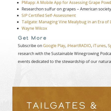
PMapp: A Mobile App for Assessing Grape Powd
Researchon sulfur on grapes – American society 
SIP Certified Self-Assessment
Tailgate: Managing Vine Mealybug in an Era of L
Wayne Wilcox
Get More
Subscribe on
Google Play
,
iHeartRADIO
,
iTunes
,
S
research with the Sustainable Winegrowing Podcas
events dedicated to the stewardship of our natura
TAILGATES &