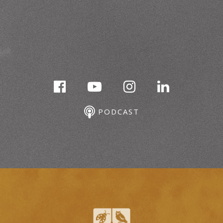
PODCAST