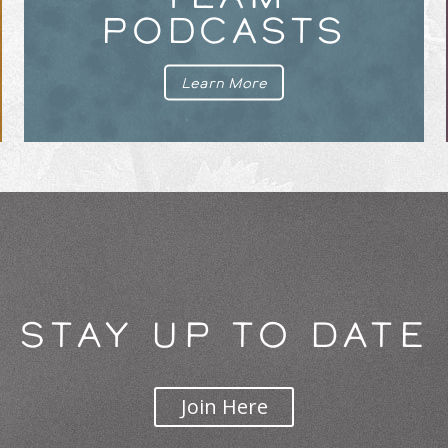
PODCASTS
Learn More
STAY UP TO DATE
Join Here