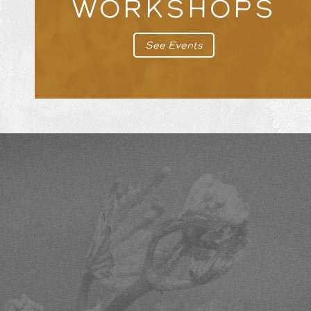
WORKSHOPS
See Events