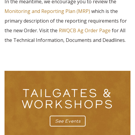
In the meantime, we encourage you to review the
Monitoring and Reporting Plan (MRP)
which is the
primary description of the reporting requirements for
the new Order. Visit the
RWQCB Ag Order Page
for All
the Technical Information, Documents and Deadlines.
TAILGATES &
WORKSHOPS
See Events