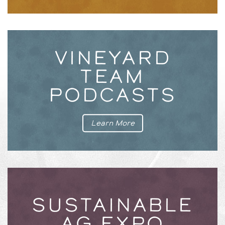
VINEYARD
TEAM
PODCASTS
Learn More
SUSTAINABLE
AG EXPO