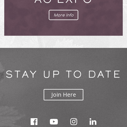
More Info
STAY UP TO DATE
Join Here