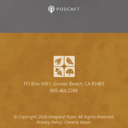
PODCAST
PO Box 1061, Grover Beach, CA 93483
805.466.2288
© Copyright 2026 Vineyard Team.
All Rights Reserved.
Privacy Policy.
Cleverly Made.