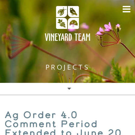
PROJECTS
Water Conservation (DWR)
Ag Order 4.0
Cover Crops & Water
Comment Period
Extended to June 20,