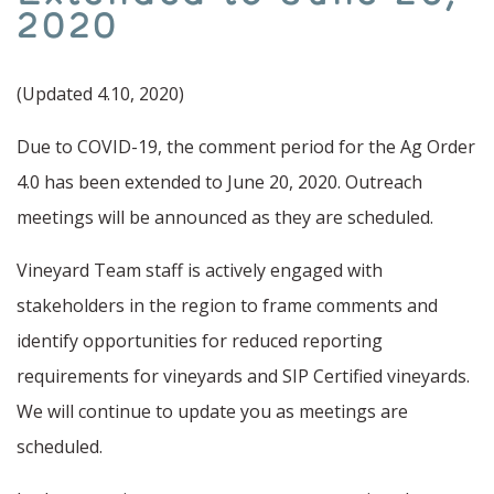
Soil Moisture Monitoring
2020
Water Stewardship
(Updated 4.10, 2020)
Protecting Water Quality
Due to COVID-19, the comment period for the Ag Order
4.0 has been extended to June 20, 2020. Outreach
meetings will be announced as they are scheduled.
Vineyard Team staff is actively engaged with
stakeholders in the region to frame comments and
identify opportunities for reduced reporting
requirements for vineyards and SIP Certified vineyards.
We will continue to update you as meetings are
scheduled.