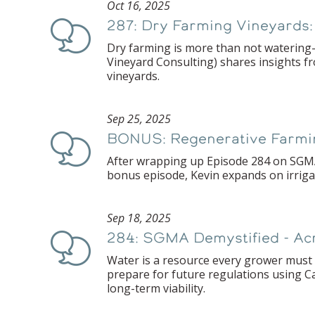
Oct 16, 2025
287: Dry Farming Vineyards:
Podcast
Dry farming is more than not watering—
Vineyard Consulting) shares insights f
vineyards.
Sep 25, 2025
BONUS: Regenerative Farming,
Podcast
After wrapping up Episode 284 on SGMA,
bonus episode, Kevin expands on irrigat
Sep 18, 2025
284: SGMA Demystified - Ac
Podcast
Water is a resource every grower must 
prepare for future regulations using C
long-term viability.