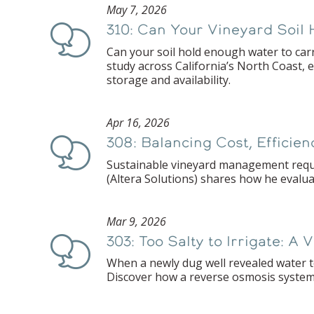
May 7, 2026
310: Can Your Vineyard Soil 
Podcast
Can your soil hold enough water to car
study across California’s North Coast, 
storage and availability.
Apr 16, 2026
308: Balancing Cost, Efficie
Podcast
Sustainable vineyard management requir
(Altera Solutions) shares how he evalua
Mar 9, 2026
303: Too Salty to Irrigate: A
Podcast
When a newly dug well revealed water to
Discover how a reverse osmosis system 