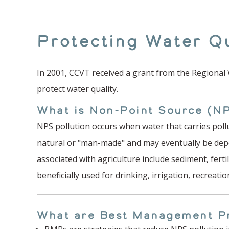
Protecting Water Qu
In 2001, CCVT received a grant from the Regional
protect water quality.
What is Non-Point Source (NP
NPS pollution occurs when water that carries poll
natural or "man-made" and may eventually be depo
associated with agriculture include sediment, ferti
beneficially used for drinking, irrigation, recreat
What are Best Management P