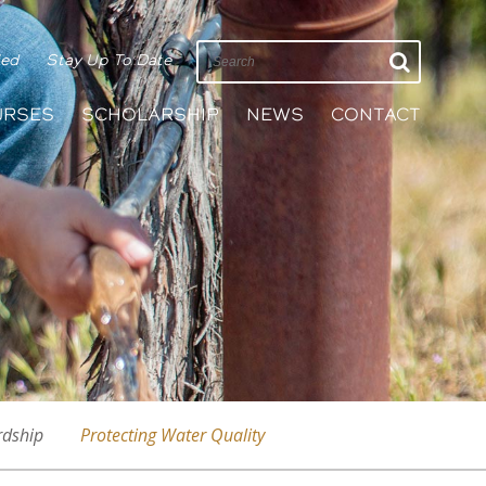
ied
Stay Up To Date
URSES
SCHOLARSHIP
NEWS
CONTACT
rdship
Protecting Water Quality