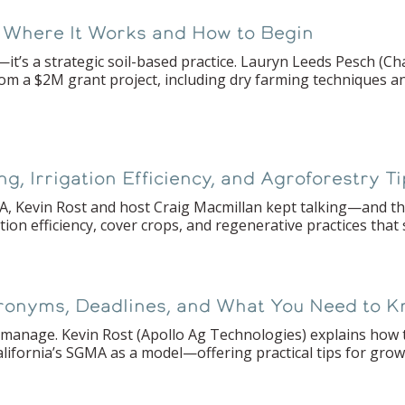
 Where It Works and How to Begin
it’s a strategic soil-based practice. Lauryn Leeds Pesch (C
rom a $2M grant project, including dry farming techniques a
 Irrigation Efficiency, and Agroforestry T
 Kevin Rost and host Craig Macmillan kept talking—and the
ion efficiency, cover crops, and regenerative practices that
ronyms, Deadlines, and What You Need to 
manage. Kevin Rost (Apollo Ag Technologies) explains how to
alifornia’s SGMA as a model—offering practical tips for gro