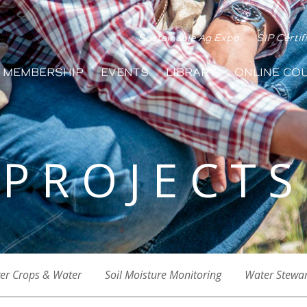
Sustainable Ag Expo
SIP Certif
MEMBERSHIP
EVENTS
LIBRARY
ONLINE CO
PROJECTS
er Crops & Water
Soil Moisture Monitoring
Water Stewa