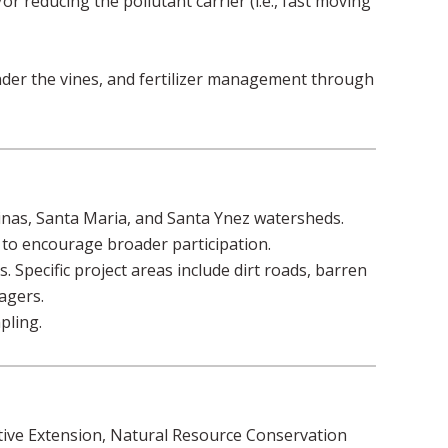
r reducing the pollutant carrier (i.e., fast moving
nder the vines, and fertilizer management through
linas, Santa Maria, and Santa Ynez watersheds.
o encourage broader participation.
 Specific project areas include dirt roads, barren
agers.
pling.
tive Extension, Natural Resource Conservation