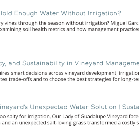
Hold Enough Water Without Irrigation?
ry vines through the season without irrigation? Miguel Garc
examining soil health metrics and how management practices 
ncy, and Sustainability in Vineyard Managem
es smart decisions across vineyard development, irrigatio
tes trade-offs and to choose the best strategies for long-t
 Vineyard’s Unexpected Water Solution | Sust
o salty for irrigation, Our Lady of Guadalupe Vineyard faced
and an unexpected salt-loving grass transformed a costly se