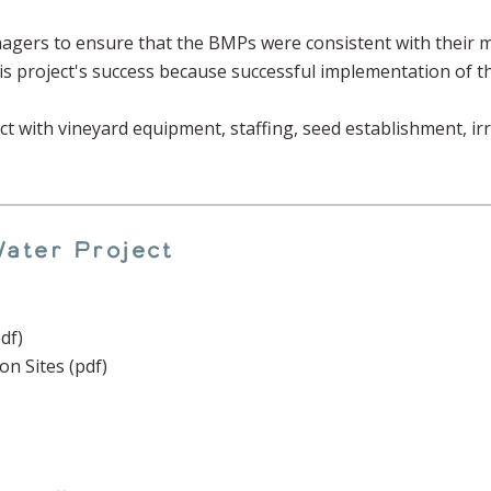
agers to ensure that the BMPs were consistent with their m
his project's success because successful implementation of t
 with vineyard equipment, staffing, seed establishment, ir
ater Project
df)
 Sites (pdf)