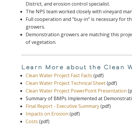
District, and erosion control specialist.
The NPS team worked closely with vineyard man
Full cooperation and "buy-in" is necessary for t
growers.
Demonstration growers are matching this project
of vegetation.
Learn More about the Clean W
Clean Water Project Fast Facts
(pdf)
Clean Water Project Technical Sheet
(pdf)
Clean Water Project PowerPoint Presentation
(p
Summary of BMPs Implemented at Demonstration
Final Report - Executive Summary
(pdf)
Impacts on Erosion
(pdf)
Costs
(pdf)