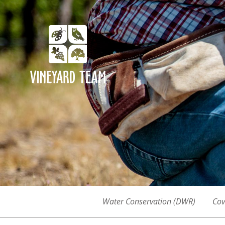
Water Conservation (DWR)
Cov