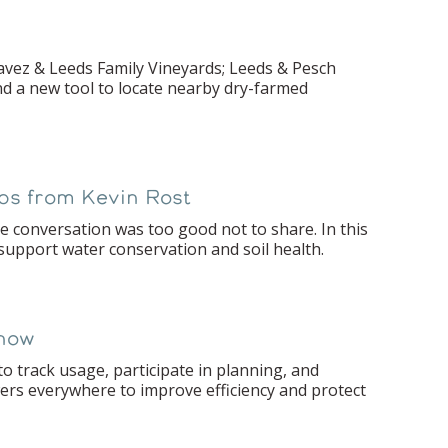
havez & Leeds Family Vineyards; Leeds & Pesch
nd a new tool to locate nearby dry-farmed
ips from Kevin Rost
 conversation was too good not to share. In this
 support water conservation and soil health.
Know
 track usage, participate in planning, and
wers everywhere to improve efficiency and protect