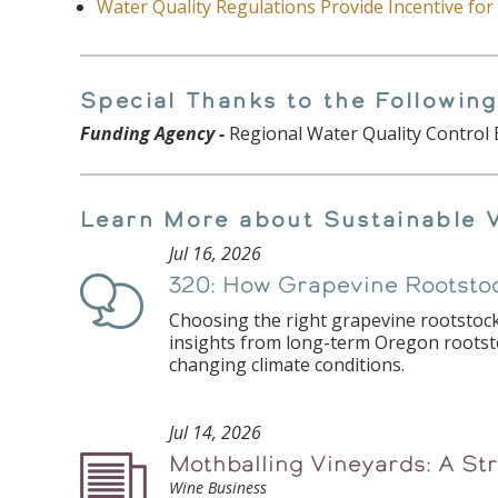
Water Quality Regulations Provide Incentive fo
Special Thanks to the Following
Funding Agency -
Regional Water Quality Control 
Learn More about Sustainable 
Jul 16, 2026
320: How Grapevine Rootstoc
Podcast
Choosing the right grapevine rootstock
insights from long-term Oregon rootstoc
changing climate conditions.
Jul 14, 2026
Mothballing Vineyards: A St
Podcast
Wine Business