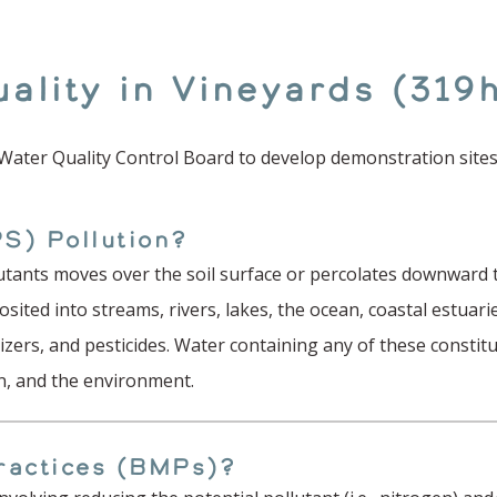
ality in Vineyards (319
 Water Quality Control Board to develop demonstration sites
S) Pollution?
utants moves over the soil surface or percolates downward t
sited into streams, rivers, lakes, the ocean, coastal estu
lizers, and pesticides. Water containing any of these constit
ion, and the environment.
ractices (BMPs)?