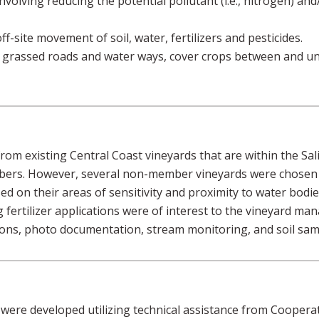
olving reducing the potential pollutant (i.e., nitrogen) and/o
f-site movement of soil, water, fertilizers and pesticides.
: grassed roads and water ways, cover crops between and u
om existing Central Coast vineyards that are within the Sa
ers. However, several non-member vineyards were chosen t
 on their areas of sensitivity and proximity to water bodies.
fertilizer applications were of interest to the vineyard man
ions, photo documentation, stream monitoring, and soil sam
ere developed utilizing technical assistance from Coopera