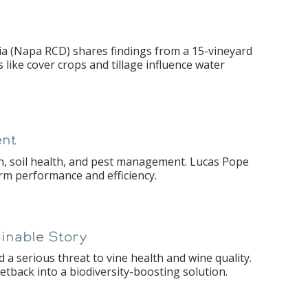
ia (Napa RCD) shares findings from a 15-vineyard
like cover crops and tillage influence water
ent
n, soil health, and pest management. Lucas Pope
erm performance and efficiency.
ainable Story
 a serious threat to vine health and wine quality.
tback into a biodiversity-boosting solution.