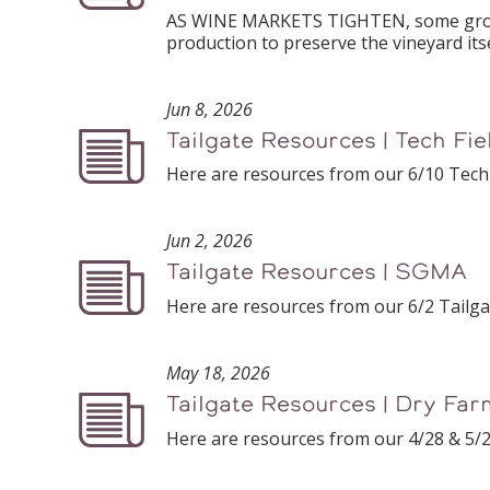
AS WINE MARKETS TIGHTEN, some grower
production to preserve the vineyard itse
Jun 8, 2026
Tailgate Resources | Tech Fi
Podcast
Here are resources from our 6/10 Tech 
Jun 2, 2026
Tailgate Resources | SGMA
Podcast
Here are resources from our 6/2 Tailg
May 18, 2026
Tailgate Resources | Dry Far
Podcast
Here are resources from our 4/28 & 5/2