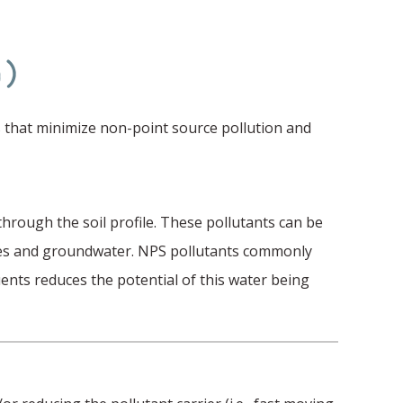
h)
 that minimize non-point source pollution and
hrough the soil profile. These pollutants can be
aries and groundwater. NPS pollutants commonly
uents reduces the potential of this water being