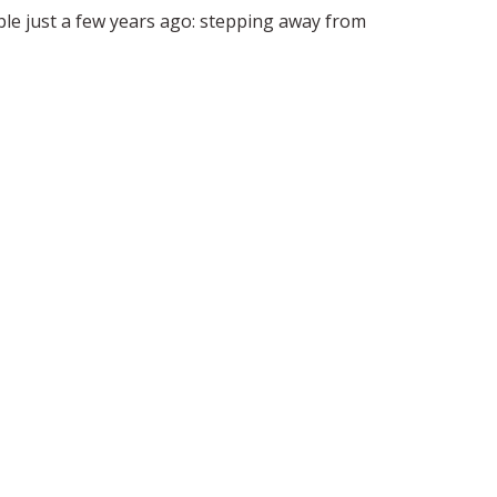
 just a few years ago: stepping away from