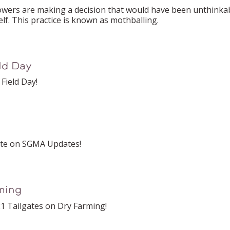
s are making a decision that would have been unthinkable
lf. This practice is known as mothballing.
eld Day
Field Day!
ate on SGMA Updates!
ming
1 Tailgates on Dry Farming!