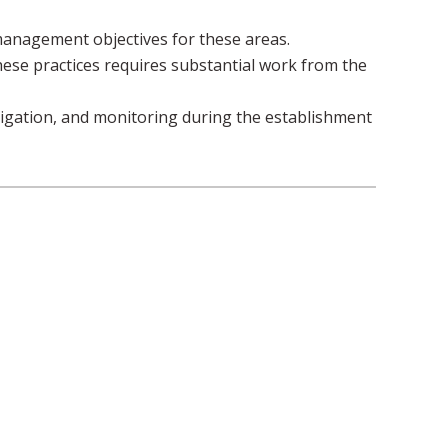
anagement objectives for these areas.
hese practices requires substantial work from the
rigation, and monitoring during the establishment