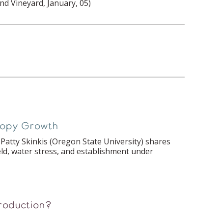
nd Vineyard, January, 05)
anopy Growth
Patty Skinkis (Oregon State University) shares
eld, water stress, and establishment under
roduction?