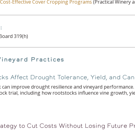
r Cost-Effective Cover Cropping Programs
(Practical Winery a
:
Board 319(h)
Vineyard Practices
ks Affect Drought Tolerance, Yield, and C
 can improve drought resilience and vineyard performance. 
k trial, including how rootstocks influence vine growth, yi
rategy to Cut Costs Without Losing Future P