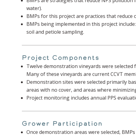
BMPs are strategies that reduce NPS pollution inv
water).
BMPs for this project are practices that reduce of
BMPs being implemented in this project include
soil and petiole sampling.
Project Components
Twelve demonstration vineyards were selected fr
Many of these vineyards are current CCVT memb
Demonstration sites were selected primarily based
areas with no cover, and areas where minimizing 
Project monitoring includes annual PPS evaluat
Grower Participation
Once demonstration areas were selected, BMPs w