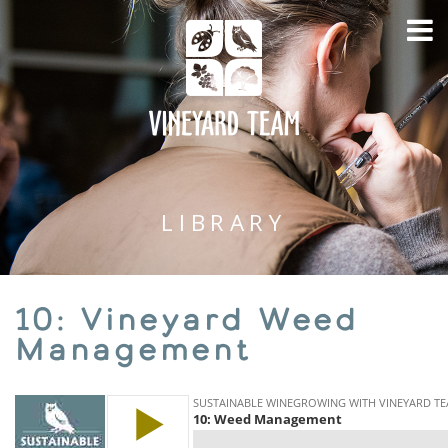
LIBRARY
10: Vineyard Weed
Management