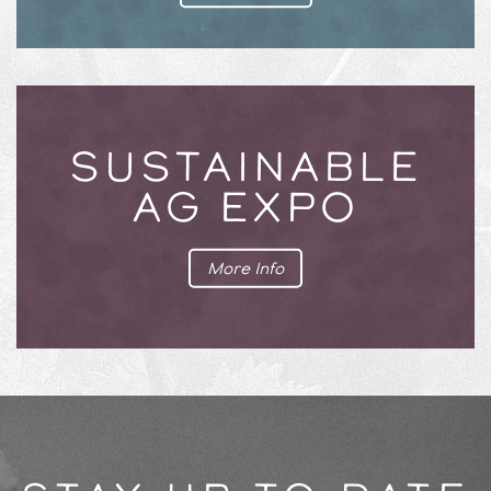
SUSTAINABLE
AG EXPO
More Info