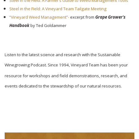
Steel in the Field: A Farmer’s Guide to Weed Management Tools
Steel in the Field: A Vineyard Team Tailgate Meeting
“Vineyard Weed Management”-
excerpt from
Grape Grower’s
Handbook
by Ted Goldammer
Listen to the latest science and research with the Sustainable
Winegrowing Podcast. Since 1994,
Vineyard Team has been your
resource for workshops and field demonstrations, research, and
events dedicated to the stewardship of our natural resources.