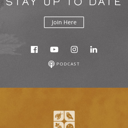
STAY UP TO DATE
Join Here
PODCAST