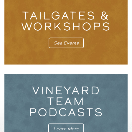
TAILGATES &
WORKSHOPS
See Events
VINEYARD
TEAM
PODCASTS
Learn More