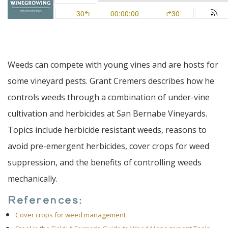
Weeds can compete with young vines and are hosts for
some vineyard pests. Grant Cremers describes how he
controls weeds through a combination of under-vine
cultivation and herbicides at San Bernabe Vineyards.
Topics include herbicide resistant weeds, reasons to
avoid pre-emergent herbicides, cover crops for weed
suppression, and the benefits of controlling weeds
mechanically.
References:
Cover crops for weed management