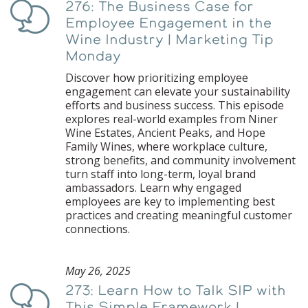
276: The Business Case for
Podcast
Employee Engagement in the
Wine Industry | Marketing Tip
Monday
Discover how prioritizing employee
engagement can elevate your sustainability
efforts and business success. This episode
explores real-world examples from Niner
Wine Estates, Ancient Peaks, and Hope
Family Wines, where workplace culture,
strong benefits, and community involvement
turn staff into long-term, loyal brand
ambassadors. Learn why engaged
employees are key to implementing best
practices and creating meaningful customer
connections.
May 26, 2025
273: Learn How to Talk SIP with
Podcast
This Simple Framework |