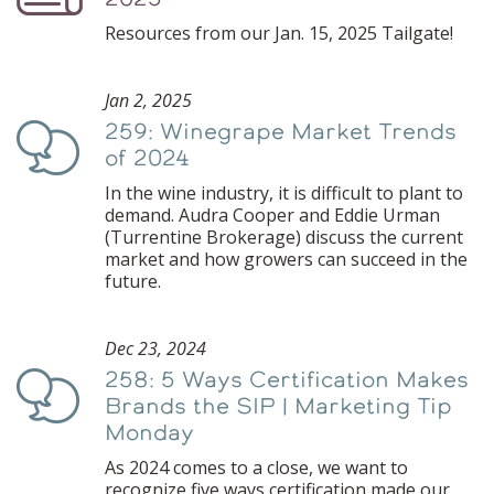
Resources from our Jan. 15, 2025 Tailgate!
Jan 2, 2025
259: Winegrape Market Trends
Podcast
of 2024
In the wine industry, it is difficult to plant to
demand. Audra Cooper and Eddie Urman
(Turrentine Brokerage) discuss the current
market and how growers can succeed in the
future.
Dec 23, 2024
258: 5 Ways Certification Makes
Podcast
Brands the SIP | Marketing Tip
Monday
As 2024 comes to a close, we want to
recognize five ways certification made our