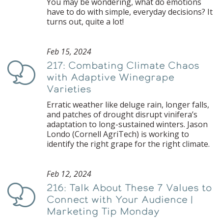
You may be wondering, what do emotions
have to do with simple, everyday decisions? It
turns out, quite a lot!
Feb 15, 2024
217: Combating Climate Chaos
Podcast
with Adaptive Winegrape
Varieties
Erratic weather like deluge rain, longer falls,
and patches of drought disrupt vinifera’s
adaptation to long-sustained winters. Jason
Londo (Cornell AgriTech) is working to
identify the right grape for the right climate.
Feb 12, 2024
216: Talk About These 7 Values to
Podcast
Connect with Your Audience |
Marketing Tip Monday