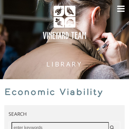
LIBRARY
Economic Viability
SEARCH