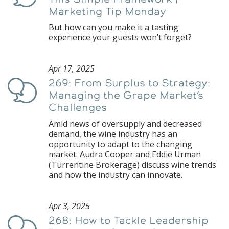
Marketing Tip Monday
But how can you make it a tasting
experience your guests won’t forget?
Apr 17, 2025
269: From Surplus to Strategy:
Podcast
Managing the Grape Market’s
Challenges
Amid news of oversupply and decreased
demand, the wine industry has an
opportunity to adapt to the changing
market. Audra Cooper and Eddie Urman
(Turrentine Brokerage) discuss wine trends
and how the industry can innovate.
Apr 3, 2025
268: How to Tackle Leadership
Podcast