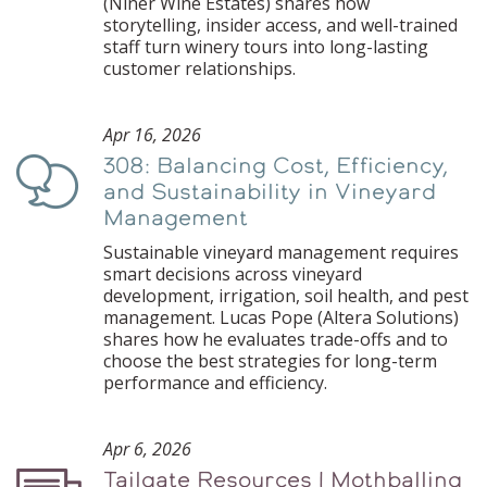
(Niner Wine Estates) shares how
storytelling, insider access, and well-trained
staff turn winery tours into long-lasting
customer relationships.
Apr 16, 2026
308: Balancing Cost, Efficiency,
Podcast
and Sustainability in Vineyard
Management
Sustainable vineyard management requires
smart decisions across vineyard
development, irrigation, soil health, and pest
management. Lucas Pope (Altera Solutions)
shares how he evaluates trade-offs and to
choose the best strategies for long-term
performance and efficiency.
Apr 6, 2026
Tailgate Resources | Mothballing
Podcast