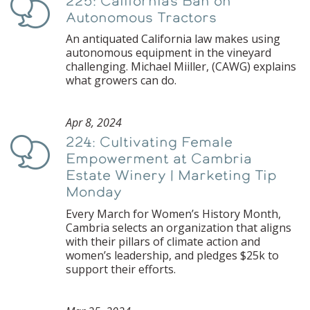
225: California’s Ban on
Podcast
Autonomous Tractors
An antiquated California law makes using
autonomous equipment in the vineyard
challenging. Michael Miiller, (CAWG) explains
what growers can do.
Apr 8, 2024
224: Cultivating Female
Podcast
Empowerment at Cambria
Estate Winery | Marketing Tip
Monday
Every March for Women’s History Month,
Cambria selects an organization that aligns
with their pillars of climate action and
women’s leadership, and pledges $25k to
support their efforts.