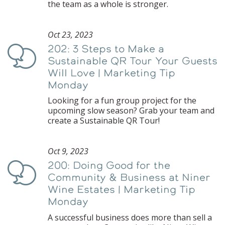
the team as a whole is stronger.
Oct 23, 2023
202: 3 Steps to Make a
Podcast
Sustainable QR Tour Your Guests
Will Love | Marketing Tip
Monday
Looking for a fun group project for the
upcoming slow season? Grab your team and
create a Sustainable QR Tour!
Oct 9, 2023
200: Doing Good for the
Podcast
Community & Business at Niner
Wine Estates | Marketing Tip
Monday
A successful business does more than sell a