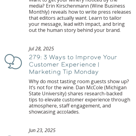
media? Erin Kirschenmann (Wine Business
Monthly) reveals how to write press releases
that editors actually want. Learn to tailor
your message, lead with impact, and bring
out the human story behind your brand.
Jul 28, 2025
279: 3 Ways to Improve Your
Podcast
Customer Experience |
Marketing Tip Monday
Why do most tasting room guests show up?
It’s not for the wine. Dan McCole (Michigan
State University) shares research-backed
tips to elevate customer experience through
atmosphere, staff engagement, and
showcasing accolades.
Jun 23, 2025