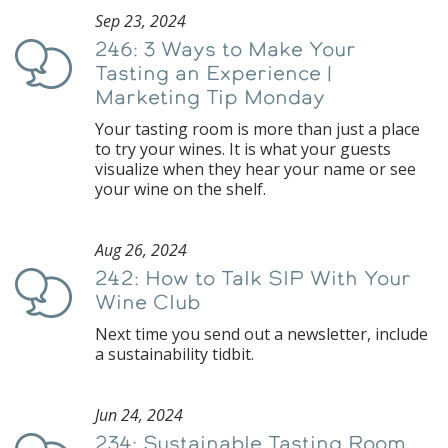
Sep 23, 2024
246: 3 Ways to Make Your
Podcast
Tasting an Experience |
Marketing Tip Monday
Your tasting room is more than just a place
to try your wines. It is what your guests
visualize when they hear your name or see
your wine on the shelf.
Aug 26, 2024
242: How to Talk SIP With Your
Podcast
Wine Club
Next time you send out a newsletter, include
a sustainability tidbit.
Jun 24, 2024
234: Sustainable Tasting Room