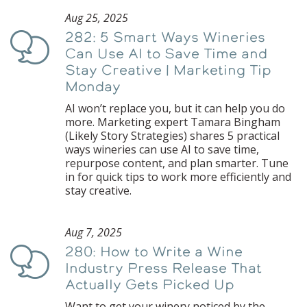
Aug 25, 2025
282: 5 Smart Ways Wineries
Podcast
Can Use AI to Save Time and
Stay Creative | Marketing Tip
Monday
AI won’t replace you, but it can help you do
more. Marketing expert Tamara Bingham
(Likely Story Strategies) shares 5 practical
ways wineries can use AI to save time,
repurpose content, and plan smarter. Tune
in for quick tips to work more efficiently and
stay creative.
Aug 7, 2025
280: How to Write a Wine
Podcast
Industry Press Release That
Actually Gets Picked Up
Want to get your winery noticed by the