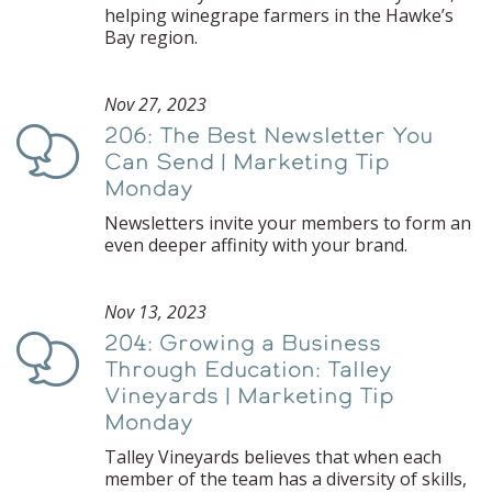
helping winegrape farmers in the Hawke’s
Bay region.
Nov 27, 2023
206: The Best Newsletter You
Podcast
Can Send | Marketing Tip
Monday
Newsletters invite your members to form an
even deeper affinity with your brand.
Nov 13, 2023
204: Growing a Business
Podcast
Through Education: Talley
Vineyards | Marketing Tip
Monday
Talley Vineyards believes that when each
member of the team has a diversity of skills,