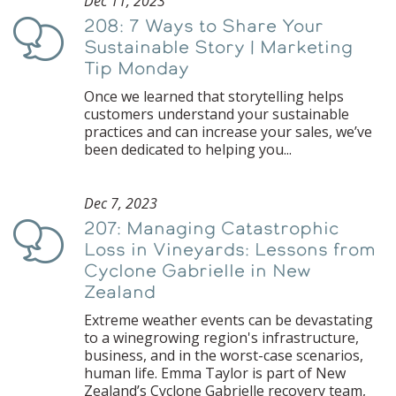
Dec 11, 2023
208: 7 Ways to Share Your
Podcast
Sustainable Story | Marketing
Tip Monday
Once we learned that storytelling helps
customers understand your sustainable
practices and can increase your sales, we’ve
been dedicated to helping you...
Dec 7, 2023
207: Managing Catastrophic
Podcast
Loss in Vineyards: Lessons from
Cyclone Gabrielle in New
Zealand
Extreme weather events can be devastating
to a winegrowing region's infrastructure,
business, and in the worst-case scenarios,
human life. Emma Taylor is part of New
Zealand’s Cyclone Gabrielle recovery team,