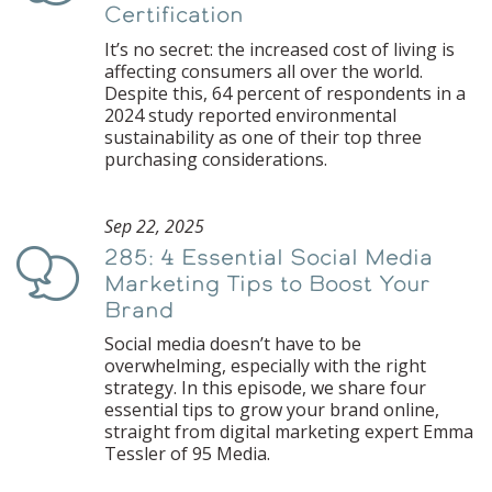
Certification
It’s no secret: the increased cost of living is
affecting consumers all over the world.
Despite this, 64 percent of respondents in a
2024 study reported environmental
sustainability as one of their top three
purchasing considerations.
Sep 22, 2025
285: 4 Essential Social Media
Podcast
Marketing Tips to Boost Your
Brand
Social media doesn’t have to be
overwhelming, especially with the right
strategy. In this episode, we share four
essential tips to grow your brand online,
straight from digital marketing expert Emma
Tessler of 95 Media.