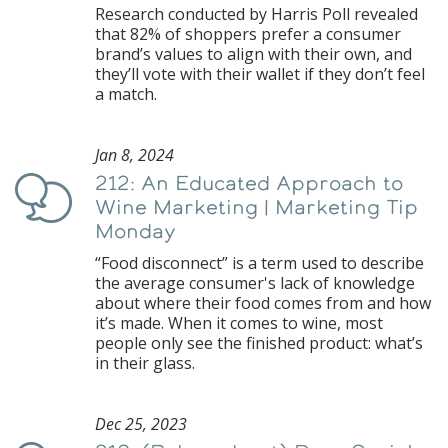
Research conducted by Harris Poll revealed
that 82% of shoppers prefer a consumer
brand’s values to align with their own, and
they’ll vote with their wallet if they don’t feel
a match.
Jan 8, 2024
212: An Educated Approach to
Podcast
Wine Marketing | Marketing Tip
Monday
“Food disconnect” is a term used to describe
the average consumer's lack of knowledge
about where their food comes from and how
it’s made. When it comes to wine, most
people only see the finished product: what’s
in their glass.
Dec 25, 2023