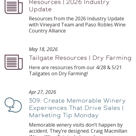
Resources | 2026 Industry
Podcast
Update
Resources from the 2026 Industry Update
with Vineyard Team and Paso Robles Wine
Country Alliance
May 18, 2026
Tailgate Resources | Dry Farming
Podcast
Here are resources from our 4/28 & 5/21
Tailgates on Dry Farming!
Apr 27, 2026
309: Create Memorable Winery
Podcast
Experiences That Drive Sales |
Marketing Tip Monday
Memorable winery visits don’t happen by
accident. They’re designed. Craig Macmillan