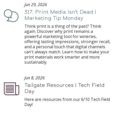
Jun 29, 2026
317: Print Media Isn’t Dead |
Podcast
Marketing Tip Monday
Think print is a thing of the past? Think
again. Discover why print remains a
powerful marketing tool for wineries,
offering lasting impressions, stronger recall,
and a personal touch that digital channels
can't always match. Learn how to make your
print materials work smarter and more
sustainably.
Jun 8, 2026
Tailgate Resources | Tech Field
Podcast
Day
Here are resources from our 6/10 Tech Field
Day!