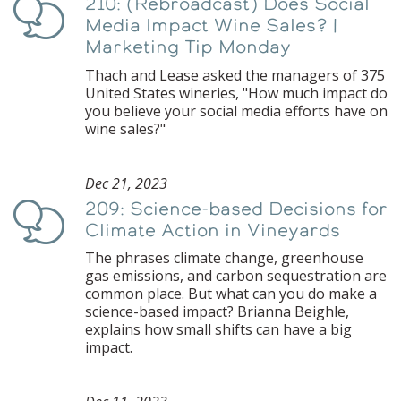
210: (Rebroadcast) Does Social
Podcast
Media Impact Wine Sales? |
Marketing Tip Monday
Thach and Lease asked the managers of 375
United States wineries, "How much impact do
you believe your social media efforts have on
wine sales?"
Dec 21, 2023
209: Science-based Decisions for
Podcast
Climate Action in Vineyards
The phrases climate change, greenhouse
gas emissions, and carbon sequestration are
common place. But what can you do make a
science-based impact? Brianna Beighle,
explains how small shifts can have a big
impact.