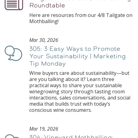
Roundtable
Here are resources from our 4/8 Tailgate on
Mothballing!
Mar 30, 2026
305: 3 Easy Ways to Promote
Podcast
Your Sustainability | Marketing
Tip Monday
Wine buyers care about sustainability—but
are you talking about it? Learn three
practical ways to share your sustainable
winegrowing story through tasting room
interactions, sales conversations, and social
media that builds trust with today’s
conscious wine consumers.
Mar 19, 2026
304: Vineyard Mothballing: