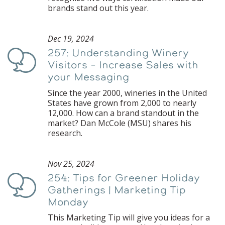
brands stand out this year.
Dec 19, 2024
257: Understanding Winery
Podcast
Visitors – Increase Sales with
your Messaging
Since the year 2000, wineries in the United
States have grown from 2,000 to nearly
12,000. How can a brand standout in the
market? Dan McCole (MSU) shares his
research.
Nov 25, 2024
254: Tips for Greener Holiday
Podcast
Gatherings | Marketing Tip
Monday
This Marketing Tip will give you ideas for a