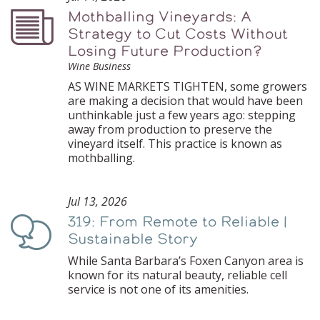
Mothballing Vineyards: A
Podcast
Strategy to Cut Costs Without
Losing Future Production?
Wine Business
AS WINE MARKETS TIGHTEN, some growers
are making a decision that would have been
unthinkable just a few years ago: stepping
away from production to preserve the
vineyard itself. This practice is known as
mothballing.
Jul 13, 2026
319: From Remote to Reliable |
Podcast
Sustainable Story
While Santa Barbara’s Foxen Canyon area is
known for its natural beauty, reliable cell
service is not one of its amenities.