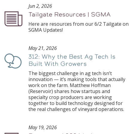
Jun 2, 2026
Tailgate Resources | SGMA
Podcast
Here are resources from our 6/2 Tailgate on
SGMA Updates!
May 21, 2026
312: Why the Best Ag Tech Is
Podcast
Built With Growers
The biggest challenge in ag tech isn’t
innovation — it’s making tools that actually
work on the farm. Matthew Hoffman
(Reservoir) shares how startups and
specialty crop producers are working
together to build technology designed for
the real challenges of vineyard operations.
May 19, 2026