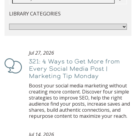
LIBRARY CATEGORIES
Jul 27, 2026
321: 4 Ways to Get More from
Podcast
Every Social Media Post |
Marketing Tip Monday
Boost your social media marketing without
creating more content. Discover four simple
strategies to improve SEO, help the right
audience find your posts, increase saves and
shares, build authentic connections, and
repurpose content to maximize your reach.
Jul 14, 2026