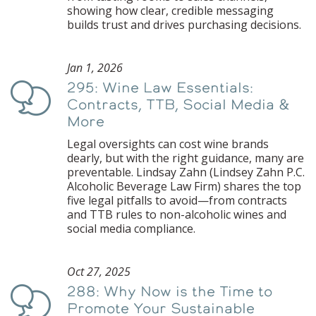
showing how clear, credible messaging
builds trust and drives purchasing decisions.
Jan 1, 2026
295: Wine Law Essentials:
Podcast
Contracts, TTB, Social Media &
More
Legal oversights can cost wine brands
dearly, but with the right guidance, many are
preventable. Lindsay Zahn (Lindsey Zahn P.C.
Alcoholic Beverage Law Firm) shares the top
five legal pitfalls to avoid—from contracts
and TTB rules to non-alcoholic wines and
social media compliance.
Oct 27, 2025
288: Why Now is the Time to
Podcast
Promote Your Sustainable