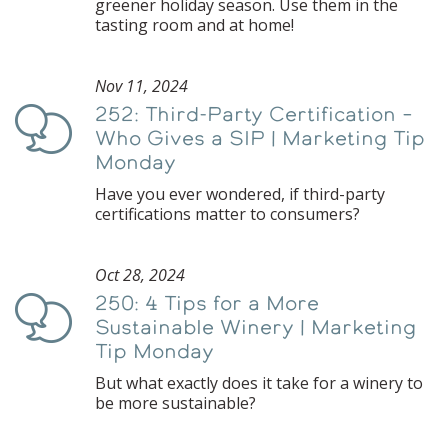
greener holiday season. Use them in the
tasting room and at home!
Nov 11, 2024
252: Third-Party Certification –
Podcast
Who Gives a SIP | Marketing Tip
Monday
Have you ever wondered, if third-party
certifications matter to consumers?
Oct 28, 2024
250: 4 Tips for a More
Podcast
Sustainable Winery | Marketing
Tip Monday
But what exactly does it take for a winery to
be more sustainable?