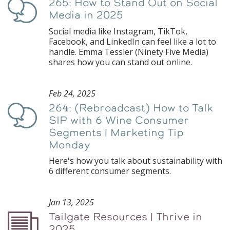
265: How to Stand Out on Social
Podcast
Media in 2025
Social media like Instagram, TikTok,
Facebook, and LinkedIn can feel like a lot to
handle. Emma Tessler (Ninety Five Media)
shares how you can stand out online.
Feb 24, 2025
264: (Rebroadcast) How to Talk
Podcast
SIP with 6 Wine Consumer
Segments | Marketing Tip
Monday
Here's how you talk about sustainability with
6 different consumer segments.
Jan 13, 2025
Tailgate Resources | Thrive in
Podcast
2025