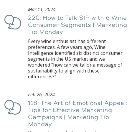
Mar 11, 2024
220: How to Talk SIP with 6 Wine
Podcast
Consumer Segments | Marketing
Tip Monday
Every wine enthusiast has different
preferences. A few years ago, Wine
Intelligence identified six distinct consumer
segments in the US market and we
wondered “how can we tailor a message of
sustainability to align with these
differences?”
Feb 26, 2024
118: The Art of Emotional Appeal:
Podcast
Tips for Effective Marketing
Campaigns | Marketing Tip
Monday