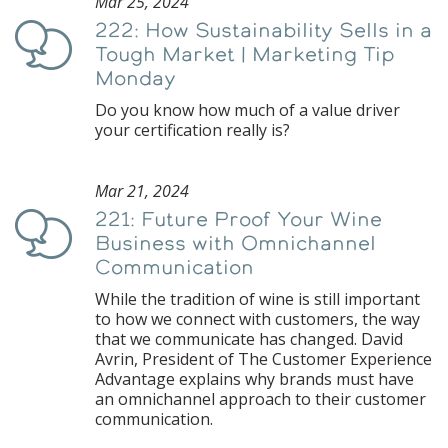
Mar 25, 2024
222: How Sustainability Sells in a
Podcast
Tough Market | Marketing Tip
Monday
Do you know how much of a value driver
your certification really is?
Mar 21, 2024
221: Future Proof Your Wine
Podcast
Business with Omnichannel
Communication
While the tradition of wine is still important
to how we connect with customers, the way
that we communicate has changed. David
Avrin, President of The Customer Experience
Advantage explains why brands must have
an omnichannel approach to their customer
communication.