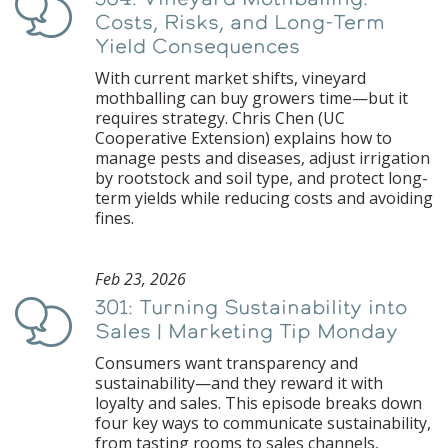
Podcast
Costs, Risks, and Long-Term
Yield Consequences
With current market shifts, vineyard
mothballing can buy growers time—but it
requires strategy. Chris Chen (UC
Cooperative Extension) explains how to
manage pests and diseases, adjust irrigation
by rootstock and soil type, and protect long-
term yields while reducing costs and avoiding
fines.
Feb 23, 2026
301: Turning Sustainability into
Podcast
Sales | Marketing Tip Monday
Consumers want transparency and
sustainability—and they reward it with
loyalty and sales. This episode breaks down
four key ways to communicate sustainability,
from tasting rooms to sales channels,