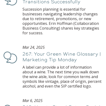
Transitions Successfully
Succession planning is essential for
businesses navigating leadership changes
due to retirement, promotions, or new
opportunities. Erin Hoffman (Collaboration
Business Consulting) shares key strategies
for success.
Mar 24, 2025
267: Your Green Wine Glossary |
Podcast
Marketing Tip Monday
A label can provide a lot of information
about a wine. The next time you walk down
the wine aisle, look for common terms and
symbols like vintage, place of origin, percent
alcohol, and even the SIP certified logo.
Mar 6, 2025