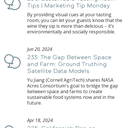
Podcast
Tips | Marketing Tip Monday
By providing visual cues at your tasting
room, you can let your guests know that the
wine they sip is more than delicious – it’s
environmentally and socially responsible.
Jun 20, 2024
233: The Gap Between Space
Podcast
and Farm: Ground Truthing
Satellite Data Models
Yu Jiang (Cornell AgriTech) shares NASA
Acres Consortium's goal to bridge the gap
between space and farms to create
sustainable food systems now and in the
future.
Apr 18, 2024