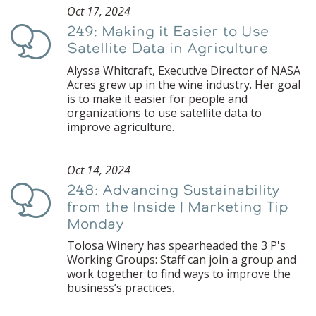
Oct 17, 2024
249: Making it Easier to Use
Podcast
Satellite Data in Agriculture
Alyssa Whitcraft, Executive Director of NASA
Acres grew up in the wine industry. Her goal
is to make it easier for people and
organizations to use satellite data to
improve agriculture.
Oct 14, 2024
248: Advancing Sustainability
Podcast
from the Inside | Marketing Tip
Monday
Tolosa Winery has spearheaded the 3 P's
Working Groups: Staff can join a group and
work together to find ways to improve the
business’s practices.