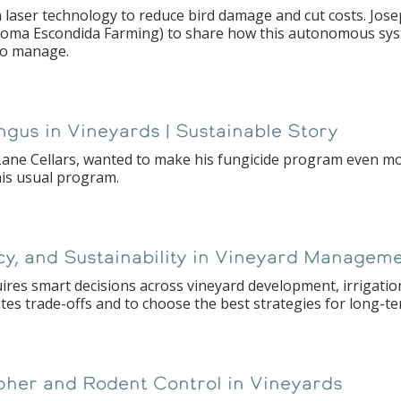
laser technology to reduce bird damage and cut costs. Jose
Loma Escondida Farming) to share how this autonomous syst
 to manage.
ungus in Vineyards | Sustainable Story
ane Cellars, wanted to make his fungicide program even mor
his usual program.
ncy, and Sustainability in Vineyard Managem
es smart decisions across vineyard development, irrigatio
tes trade-offs and to choose the best strategies for long-t
pher and Rodent Control in Vineyards