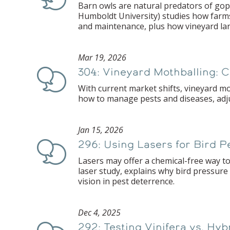
Barn owls are natural predators of gop
Humboldt University) studies how farms 
and maintenance, plus how vineyard la
Mar 19, 2026
304: Vineyard Mothballing: 
Podcast
With current market shifts, vineyard m
how to manage pests and diseases, adjus
Jan 15, 2026
296: Using Lasers for Bird 
Podcast
Lasers may offer a chemical-free way to
laser study, explains why bird pressure
vision in pest deterrence.
Dec 4, 2025
292: Testing Vinifera vs. Hy
Podcast