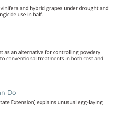
d vinifera and hybrid grapes under drought and
gicide use in half.
ht as an alternative for controlling powdery
 to conventional treatments in both cost and
an Do
 State Extension) explains unusual egg-laying