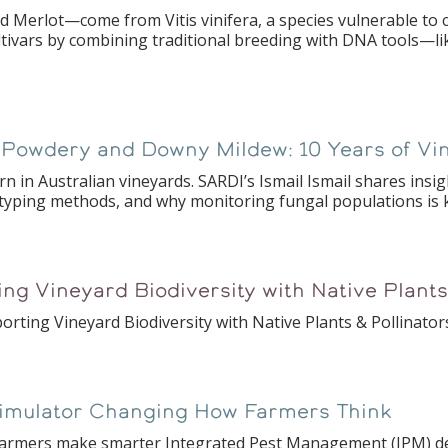
erlot—come from Vitis vinifera, a species vulnerable to co
ltivars by combining traditional breeding with DNA tools—l
n Powdery and Downy Mildew: 10 Years of V
n in Australian vineyards. SARDI’s Ismail Ismail shares insig
yping methods, and why monitoring fungal populations is 
ing Vineyard Biodiversity with Native Plants
rting Vineyard Biodiversity with Native Plants & Pollinator
Simulator Changing How Farmers Think
ps farmers make smarter Integrated Pest Management (IPM) d