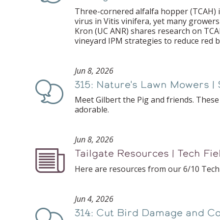
Three-cornered alfalfa hopper (TCAH) is
virus in Vitis vinifera, yet many growers
Kron (UC ANR) shares research on TCAH
vineyard IPM strategies to reduce red bl
Jun 8, 2026
315: Nature's Lawn Mowers | 
Podcast
Meet Gilbert the Pig and friends. Thes
adorable.
Jun 8, 2026
Tailgate Resources | Tech Fi
Podcast
Here are resources from our 6/10 Tech 
Jun 4, 2026
314: Cut Bird Damage and Co
Podcast