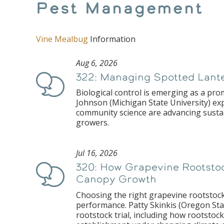
Pest Management
Vine Mealbug
Information
Aug 6, 2026
322: Managing Spotted Lanter
Podcast
Biological control is emerging as a prom
Johnson (Michigan State University) ex
community science are advancing susta
growers.
Jul 16, 2026
320: How Grapevine Rootstock
Podcast
Canopy Growth
Choosing the right grapevine rootstock
performance. Patty Skinkis (Oregon Sta
rootstock trial, including how rootstock