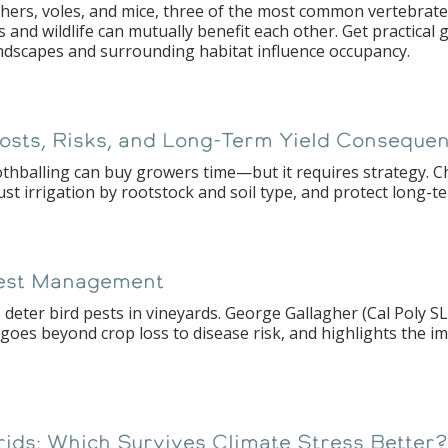
hers, voles, and mice, three of the most common vertebrate 
and wildlife can mutually benefit each other. Get practical
ndscapes and surrounding habitat influence occupancy.
Costs, Risks, and Long-Term Yield Conseque
othballing can buy growers time—but it requires strategy. C
t irrigation by rootstock and soil type, and protect long-te
Pest Management
 deter bird pests in vineyards. George Gallagher (Cal Poly S
 goes beyond crop loss to disease risk, and highlights the i
brids: Which Survives Climate Stress Better?