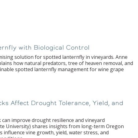
nfly with Biological Control
ising solution for spotted lanternfly in vineyards. Anne
plains how natural predators, tree of heaven removal, and
inable spotted lanternfly management for wine grape
s Affect Drought Tolerance, Yield, and
 can improve drought resilience and vineyard
te University) shares insights from long-term Oregon
s influence vine growth, yield, water stress, and