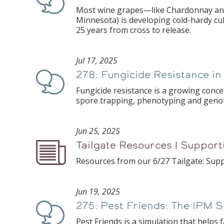
Most wine grapes—like Chardonnay and M
Minnesota) is developing cold-hardy cu
25 years from cross to release.
Jul 17, 2025
278: Fungicide Resistance i
Podcast
Fungicide resistance is a growing concer
spore trapping, phenotyping and genot
Jun 25, 2025
Tailgate Resources | Support
Podcast
Resources from our 6/27 Tailgate: Suppo
Jun 19, 2025
275: Pest Friends: The IPM 
Podcast
Pest Friends is a simulation that hel