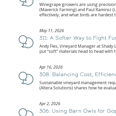
Winegrape growers are using precision 
(Maverick Farming) and Paul Ramirez (
effectively, and what birds are hardest
May 11, 2026
311: A Softer Way to Fight F
Podcast
Andy Fles, Vineyard Manager at Shady L
put “soft” materials head to head with 
Apr 16, 2026
308: Balancing Cost, Efficie
Podcast
Sustainable vineyard management requir
(Altera Solutions) shares how he evalua
Apr 2, 2026
306: Using Barn Owls for Go
Podcast