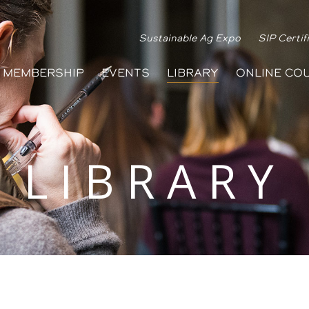
Sustainable Ag Expo
SIP Certif
MEMBERSHIP
EVENTS
LIBRARY
ONLINE CO
LIBRARY