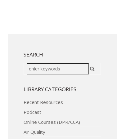
SEARCH
LIBRARY CATEGORIES
Recent Resources
Podcast
Online Courses (DPR/CCA)
Air Quality