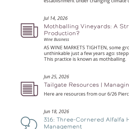
establishment under changing climate c
Jul 14, 2026
Mothballing Vineyards: A Str
Podcast
Production?
Wine Business
AS WINE MARKETS TIGHTEN, some growe
unthinkable just a few years ago: stepp
This practice is known as mothballing.
Jun 25, 2026
Tailgate Resources | Managi
Podcast
Here are resources from our 6/26 Pierc
Jun 18, 2026
316: Three-Cornered Alfalfa 
Podcast
Management