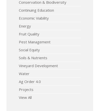
Conservation & Biodiversity
Continuing Education
Economic Viability
Energy
Fruit Quality
Pest Management
Social Equity
Soils & Nutrients
Vineyard Development
Water
Ag Order 4.0
Projects
View All