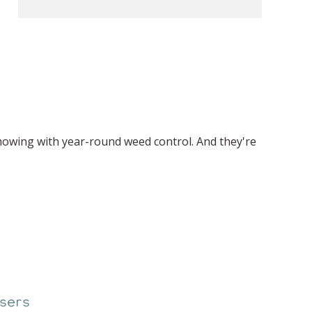
mowing with year-round weed control. And they're
sers