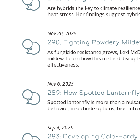
Are hybrids the key to climate resilien
heat stress. Her findings suggest hybri
Nov 20, 2025
290: Fighting Powdery Milde
Podcast
As fungicide resistance grows, Lexi McD
mildew. Learn how this method disrupts
effectiveness.
Nov 6, 2025
289: How Spotted Lanternfl
Podcast
Spotted lanternfly is more than a nuisa
behavior, insecticide options, biocontro
Sep 4, 2025
283: Developing Cold-Hardy
Podcast