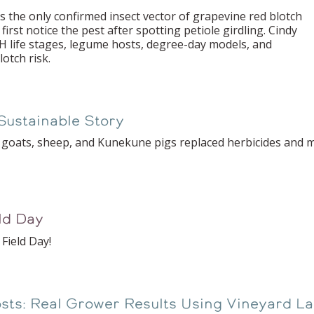
 the only confirmed insect vector of grapevine red blotch
 first notice the pest after spotting petiole girdling. Cindy
 life stages, legume hosts, degree-day models, and
otch risk.
Sustainable Story
e goats, sheep, and Kunekune pigs replaced herbicides and 
eld Day
Field Day!
sts: Real Grower Results Using Vineyard La