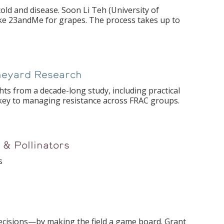
ld and disease. Soon Li Teh (University of
ike 23andMe for grapes. The process takes up to
ineyard Research
hts from a decade-long study, including practical
key to managing resistance across FRAC groups.
 & Pollinators
s
ecisions—by making the field a game board. Grant