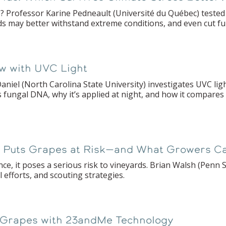
ce? Professor Karine Pedneault (Université du Québec) teste
ds may better withstand extreme conditions, and even cut fun
w with UVC Light
aniel (North Carolina State University) investigates UVC lig
 fungal DNA, why it’s applied at night, and how it compares
y Puts Grapes at Risk—and What Growers C
nce, it poses a serious risk to vineyards. Brian Walsh (Penn
l efforts, and scouting strategies.
 Grapes with 23andMe Technology