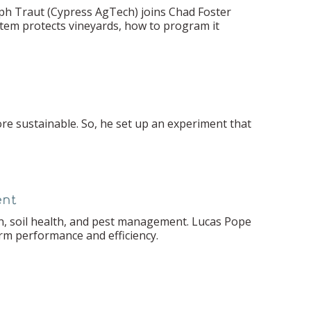
ph Traut (Cypress AgTech) joins Chad Foster
em protects vineyards, how to program it
e sustainable. So, he set up an experiment that
ent
n, soil health, and pest management. Lucas Pope
erm performance and efficiency.