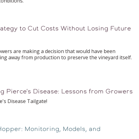
onditions.
ategy to Cut Costs Without Losing Future
rs are making a decision that would have been
ing away from production to preserve the vineyard itself.
ng Pierce's Disease: Lessons from Growers
e's Disease Tailgate!
Hopper: Monitoring, Models, and