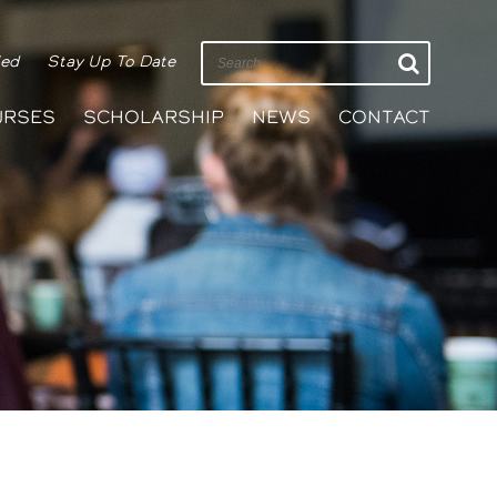
ied
Stay Up To Date
URSES
SCHOLARSHIP
NEWS
CONTACT