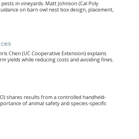
pests in vineyards. Matt Johnson (Cal Poly
 guidance on barn owl nest box design, placement,
nces
hris Chen (UC Cooperative Extension) explains
rm yields while reducing costs and avoiding fines.
LO) shares results from a controlled handheld-
mportance of animal safety and species-specific