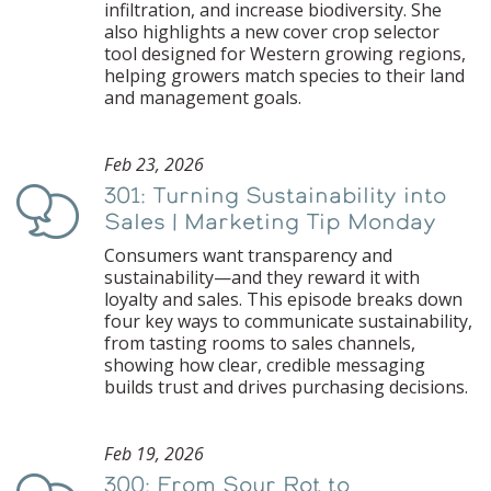
infiltration, and increase biodiversity. She
also highlights a new cover crop selector
tool designed for Western growing regions,
helping growers match species to their land
and management goals.
Feb 23, 2026
301: Turning Sustainability into
Podcast
Sales | Marketing Tip Monday
Consumers want transparency and
sustainability—and they reward it with
loyalty and sales. This episode breaks down
four key ways to communicate sustainability,
from tasting rooms to sales channels,
showing how clear, credible messaging
builds trust and drives purchasing decisions.
Feb 19, 2026
300: From Sour Rot to