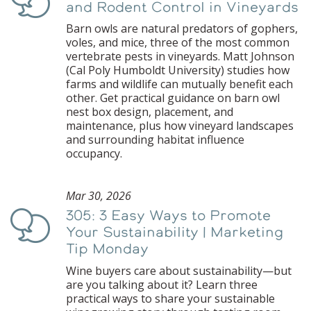
and Rodent Control in Vineyards
Barn owls are natural predators of gophers,
voles, and mice, three of the most common
vertebrate pests in vineyards. Matt Johnson
(Cal Poly Humboldt University) studies how
farms and wildlife can mutually benefit each
other. Get practical guidance on barn owl
nest box design, placement, and
maintenance, plus how vineyard landscapes
and surrounding habitat influence
occupancy.
Mar 30, 2026
305: 3 Easy Ways to Promote
Podcast
Your Sustainability | Marketing
Tip Monday
Wine buyers care about sustainability—but
are you talking about it? Learn three
practical ways to share your sustainable