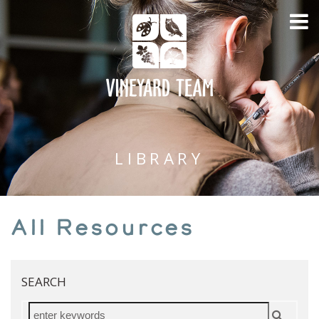
LIBRARY
All Resources
SEARCH