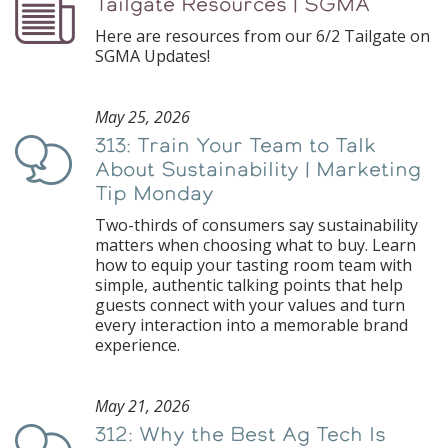
Tailgate Resources | SGMA
Podcast
Here are resources from our 6/2 Tailgate on
SGMA Updates!
May 25, 2026
313: Train Your Team to Talk
Podcast
About Sustainability | Marketing
Tip Monday
Two-thirds of consumers say sustainability
matters when choosing what to buy. Learn
how to equip your tasting room team with
simple, authentic talking points that help
guests connect with your values and turn
every interaction into a memorable brand
experience.
May 21, 2026
312: Why the Best Ag Tech Is
Podcast