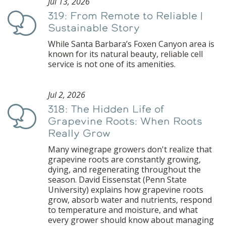
Jul 13, 2026
319: From Remote to Reliable |
Podcast
Sustainable Story
While Santa Barbara’s Foxen Canyon area is
known for its natural beauty, reliable cell
service is not one of its amenities.
Jul 2, 2026
318: The Hidden Life of
Podcast
Grapevine Roots: When Roots
Really Grow
Many winegrape growers don't realize that
grapevine roots are constantly growing,
dying, and regenerating throughout the
season. David Eissenstat (Penn State
University) explains how grapevine roots
grow, absorb water and nutrients, respond
to temperature and moisture, and what
every grower should know about managing