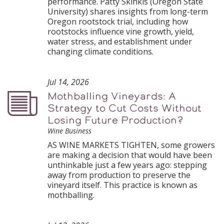
performance. Patty Skinkis (Oregon State
University) shares insights from long-term
Oregon rootstock trial, including how
rootstocks influence vine growth, yield,
water stress, and establishment under
changing climate conditions.
Jul 14, 2026
Mothballing Vineyards: A
Podcast
Strategy to Cut Costs Without
Losing Future Production?
Wine Business
AS WINE MARKETS TIGHTEN, some growers
are making a decision that would have been
unthinkable just a few years ago: stepping
away from production to preserve the
vineyard itself. This practice is known as
mothballing.