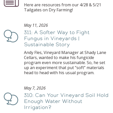
Here are resources from our 4/28 & 5/21
Tailgates on Dry Farming!
May 11, 2026
311: A Softer Way to Fight
Podcast
Fungus in Vineyards |
Sustainable Story
Andy Fles, Vineyard Manager at Shady Lane
Cellars, wanted to make his fungicide
program even more sustainable. So, he set
up an experiment that put “soft” materials
head to head with his usual program.
May 7, 2026
310: Can Your Vineyard Soil Hold
Podcast
Enough Water Without
Irrigation?