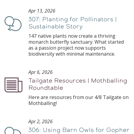
Apr 13, 2026
307: Planting for Pollinators |
Podcast
Sustainable Story
147 native plants now create a thriving
monarch butterfly sanctuary. What started
as a passion project now supports
biodiversity with minimal maintenance.
Apr 6, 2026
Tailgate Resources | Mothballing
Podcast
Roundtable
Here are resources from our 4/8 Tailgate on
Mothballing!
Apr 2, 2026
306: Using Barn Owls for Gopher
Podcast