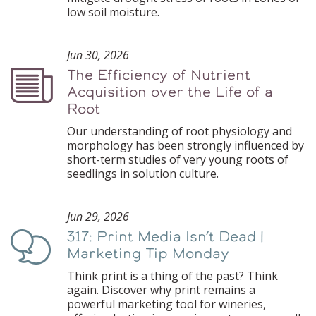
low soil moisture.
Jun 30, 2026
The Efficiency of Nutrient
Podcast
Acquisition over the Life of a
Root
Our understanding of root physiology and
morphology has been strongly influenced by
short-term studies of very young roots of
seedlings in solution culture.
Jun 29, 2026
317: Print Media Isn’t Dead |
Podcast
Marketing Tip Monday
Think print is a thing of the past? Think
again. Discover why print remains a
powerful marketing tool for wineries,