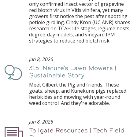
only confirmed insect vector of grapevine
red blotch virus in Vitis vinifera, yet many
growers first notice the pest after spotting
petiole girdling. Cindy Kron (UC ANR) shares
research on TCAH life stages, legume hosts,
degree-day models, and vineyard IPM
strategies to reduce red blotch risk.
Jun 8, 2026
315: Nature's Lawn Mowers |
Podcast
Sustainable Story
Meet Gilbert the Pig and friends. These
goats, sheep, and Kunekune pigs replaced
herbicides and mowing with year-round
weed control. And they're adorable.
Jun 8, 2026
Tailgate Resources | Tech Field
Podcast