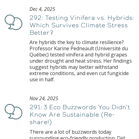
Dec 4, 2025
292: Testing Vinifera vs. Hybrids:
Podcast
Which Survives Climate Stress
Better?
Are hybrids the key to climate resilience?
Professor Karine Pedneault (Université du
Québec) tested vinifera and hybrid grapes
under drought and heat stress. Her findings
suggest hybrids may better withstand
extreme conditions, and even cut fungicide
use in half.
Nov 24, 2025
291: 3 Eco Buzzwords You Didn't
Podcast
Know Are Sustainable (Re-
share!)
There are a lot of buzzwords today
surrounding eco-friendly production. Did