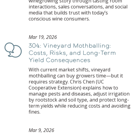
winegrowing story through tasting room
interactions, sales conversations, and social
media that builds trust with today’s
conscious wine consumers.
Mar 19, 2026
304: Vineyard Mothballing:
Podcast
Costs, Risks, and Long-Term
Yield Consequences
With current market shifts, vineyard
mothballing can buy growers time—but it
requires strategy. Chris Chen (UC
Cooperative Extension) explains how to
manage pests and diseases, adjust irrigation
by rootstock and soil type, and protect long-
term yields while reducing costs and avoiding
fines.
Mar 9, 2026