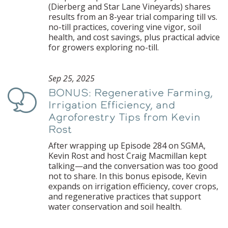
(Dierberg and Star Lane Vineyards) shares
results from an 8-year trial comparing till vs.
no-till practices, covering vine vigor, soil
health, and cost savings, plus practical advice
for growers exploring no-till.
Sep 25, 2025
BONUS: Regenerative Farming,
Podcast
Irrigation Efficiency, and
Agroforestry Tips from Kevin
Rost
After wrapping up Episode 284 on SGMA,
Kevin Rost and host Craig Macmillan kept
talking—and the conversation was too good
not to share. In this bonus episode, Kevin
expands on irrigation efficiency, cover crops,
and regenerative practices that support
water conservation and soil health.