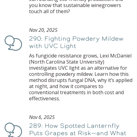
you know that sustainable winegrowers
touch all of them?
Nov 20, 2025
290: Fighting Powdery Mildew
Podcast
with UVC Light
As fungicide resistance grows, Lexi McDaniel
(North Carolina State University)
investigates UVC light as an alternative for
controlling powdery mildew. Learn how this
method disrupts fungal DNA, why it’s applied
at night, and how it compares to
conventional treatments in both cost and
effectiveness.
Nov 6, 2025
289: How Spotted Lanternfly
Podcast
Puts Grapes at Risk—and What