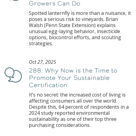
Growers Can Do
Spotted lanternfly is more than a nuisance, it
poses a serious risk to vineyards. Brian
Walsh (Penn State Extension) explains
unusual egg-laying behavior, insecticide
options, biocontrol efforts, and scouting
strategies.
Oct 27, 2025
288: Why Now is the Time to
Podcast
Promote Your Sustainable
Certification
It’s no secret: the increased cost of living is
affecting consumers all over the world.
Despite this, 64 percent of respondents in a
2024 study reported environmental
sustainability as one of their top three
purchasing considerations.