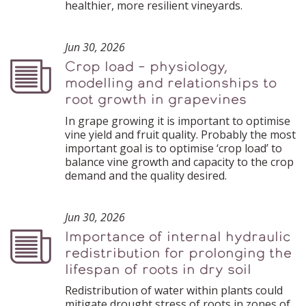
healthier, more resilient vineyards.
Jun 30, 2026
Crop load – physiology,
Podcast
modelling and relationships to
root growth in grapevines
In grape growing it is important to optimise
vine yield and fruit quality. Probably the most
important goal is to optimise ‘crop load’ to
balance vine growth and capacity to the crop
demand and the quality desired.
Jun 30, 2026
Importance of internal hydraulic
Podcast
redistribution for prolonging the
lifespan of roots in dry soil
Redistribution of water within plants could
mitigate drought stress of roots in zones of