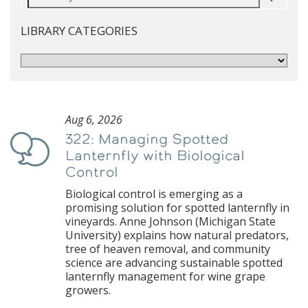
LIBRARY CATEGORIES
Aug 6, 2026
322: Managing Spotted
Podcast
Lanternfly with Biological
Control
Biological control is emerging as a
promising solution for spotted lanternfly in
vineyards. Anne Johnson (Michigan State
University) explains how natural predators,
tree of heaven removal, and community
science are advancing sustainable spotted
lanternfly management for wine grape
growers.