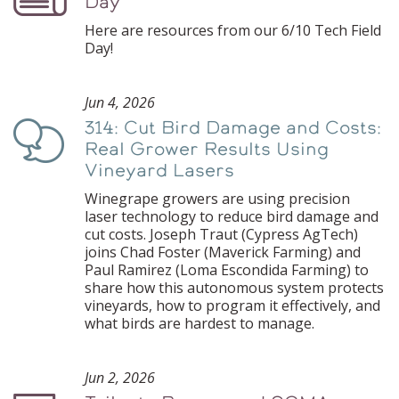
Day
Here are resources from our 6/10 Tech Field
Day!
Jun 4, 2026
314: Cut Bird Damage and Costs:
Podcast
Real Grower Results Using
Vineyard Lasers
Winegrape growers are using precision
laser technology to reduce bird damage and
cut costs. Joseph Traut (Cypress AgTech)
joins Chad Foster (Maverick Farming) and
Paul Ramirez (Loma Escondida Farming) to
share how this autonomous system protects
vineyards, how to program it effectively, and
what birds are hardest to manage.
Jun 2, 2026