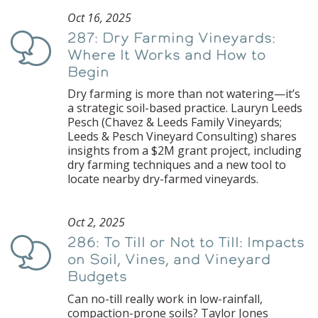
Oct 16, 2025
287: Dry Farming Vineyards:
Podcast
Where It Works and How to
Begin
Dry farming is more than not watering—it’s
a strategic soil-based practice. Lauryn Leeds
Pesch (Chavez & Leeds Family Vineyards;
Leeds & Pesch Vineyard Consulting) shares
insights from a $2M grant project, including
dry farming techniques and a new tool to
locate nearby dry-farmed vineyards.
Oct 2, 2025
286: To Till or Not to Till: Impacts
Podcast
on Soil, Vines, and Vineyard
Budgets
Can no-till really work in low-rainfall,
compaction-prone soils? Taylor Jones