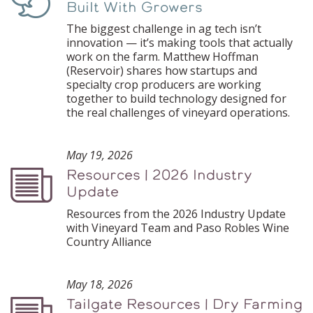
Built With Growers
The biggest challenge in ag tech isn’t
innovation — it’s making tools that actually
work on the farm. Matthew Hoffman
(Reservoir) shares how startups and
specialty crop producers are working
together to build technology designed for
the real challenges of vineyard operations.
May 19, 2026
Resources | 2026 Industry
Podcast
Update
Resources from the 2026 Industry Update
with Vineyard Team and Paso Robles Wine
Country Alliance
May 18, 2026
Tailgate Resources | Dry Farming
Podcast