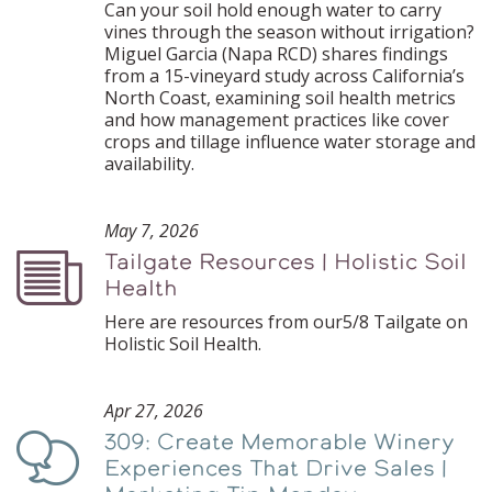
Can your soil hold enough water to carry
vines through the season without irrigation?
Miguel Garcia (Napa RCD) shares findings
from a 15-vineyard study across California’s
North Coast, examining soil health metrics
and how management practices like cover
crops and tillage influence water storage and
availability.
May 7, 2026
Tailgate Resources | Holistic Soil
Podcast
Health
Here are resources from our5/8 Tailgate on
Holistic Soil Health.
Apr 27, 2026
309: Create Memorable Winery
Podcast
Experiences That Drive Sales |