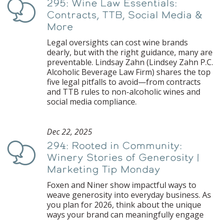
295: Wine Law Essentials:
Podcast
Contracts, TTB, Social Media &
More
Legal oversights can cost wine brands
dearly, but with the right guidance, many are
preventable. Lindsay Zahn (Lindsey Zahn P.C.
Alcoholic Beverage Law Firm) shares the top
five legal pitfalls to avoid—from contracts
and TTB rules to non-alcoholic wines and
social media compliance.
Dec 22, 2025
294: Rooted in Community:
Podcast
Winery Stories of Generosity |
Marketing Tip Monday
Foxen and Niner show impactful ways to
weave generosity into everyday business. As
you plan for 2026, think about the unique
ways your brand can meaningfully engage