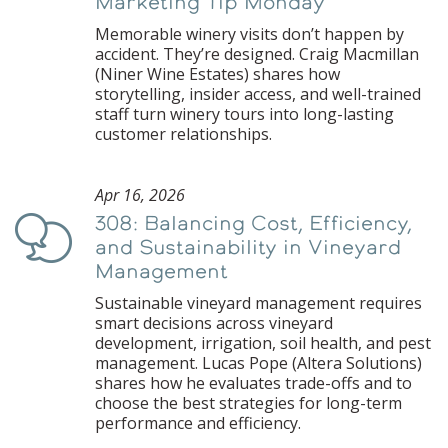
Marketing Tip Monday
Memorable winery visits don’t happen by
accident. They’re designed. Craig Macmillan
(Niner Wine Estates) shares how
storytelling, insider access, and well-trained
staff turn winery tours into long-lasting
customer relationships.
Apr 16, 2026
308: Balancing Cost, Efficiency,
Podcast
and Sustainability in Vineyard
Management
Sustainable vineyard management requires
smart decisions across vineyard
development, irrigation, soil health, and pest
management. Lucas Pope (Altera Solutions)
shares how he evaluates trade-offs and to
choose the best strategies for long-term
performance and efficiency.