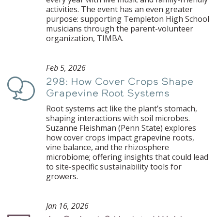
activities. The event has an even greater
purpose: supporting Templeton High School
musicians through the parent-volunteer
organization, TIMBA.
Feb 5, 2026
298: How Cover Crops Shape
Podcast
Grapevine Root Systems
Root systems act like the plant’s stomach,
shaping interactions with soil microbes.
Suzanne Fleishman (Penn State) explores
how cover crops impact grapevine roots,
vine balance, and the rhizosphere
microbiome; offering insights that could lead
to site-specific sustainability tools for
growers.
Jan 16, 2026