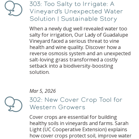
303: Too Salty to Irrigate: A
Podcast
Vineyard’s Unexpected Water
Solution | Sustainable Story
When a newly dug well revealed water too
salty for irrigation, Our Lady of Guadalupe
Vineyard faced a serious threat to vine
health and wine quality. Discover how a
reverse osmosis system and an unexpected
salt-loving grass transformed a costly
setback into a biodiversity-boosting
solution.
Mar 5, 2026
302: New Cover Crop Tool for
Podcast
Western Growers
Cover crops are essential for building
healthy soils in vineyards and farms. Sarah
Light (UC Cooperative Extension) explains
how cover crops protect soil, improve water