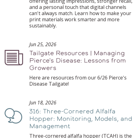
offering lasting impressions, stronger recall,
and a personal touch that digital channels
can't always match. Learn how to make your
print materials work smarter and more
sustainably.
Jun 25, 2026
Tailgate Resources | Managing
Podcast
Pierce's Disease: Lessons from
Growers
Here are resources from our 6/26 Pierce's
Disease Tailgate!
Jun 18, 2026
316: Three-Cornered Alfalfa
Podcast
Hopper: Monitoring, Models, and
Management
Three-cornered alfalfa hopper (TCAH) is the