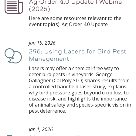
Ag Order 4.0 Update | Webinar
Podcast
(2026)
Here are some resources relevant to the
event topic(s): Ag Order 4.0 Update
Jan 15, 2026
296: Using Lasers for Bird Pest
Podcast
Management
Lasers may offer a chemical-free way to
deter bird pests in vineyards. George
Gallagher (Cal Poly SLO) shares results from
a controlled handheld-laser study, explains
why bird pressure goes beyond crop loss to
disease risk, and highlights the importance
of animal safety and species-specific vision in
pest deterrence.
Jan 1, 2026