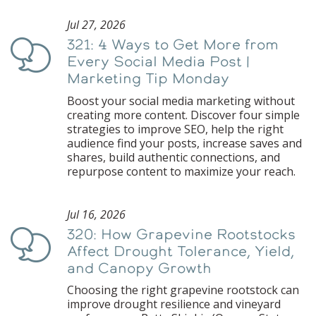
Jul 27, 2026
321: 4 Ways to Get More from
Podcast
Every Social Media Post |
Marketing Tip Monday
Boost your social media marketing without
creating more content. Discover four simple
strategies to improve SEO, help the right
audience find your posts, increase saves and
shares, build authentic connections, and
repurpose content to maximize your reach.
Jul 16, 2026
320: How Grapevine Rootstocks
Podcast
Affect Drought Tolerance, Yield,
and Canopy Growth
Choosing the right grapevine rootstock can
improve drought resilience and vineyard