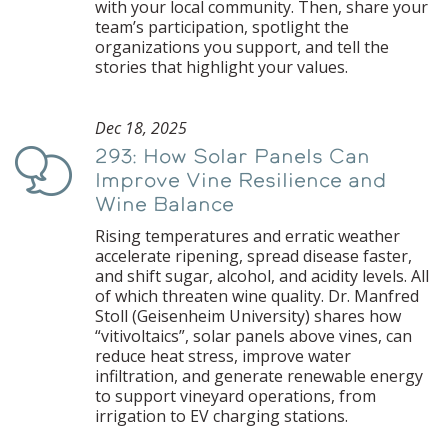
with your local community. Then, share your
team’s participation, spotlight the
organizations you support, and tell the
stories that highlight your values.
Dec 18, 2025
293: How Solar Panels Can
Podcast
Improve Vine Resilience and
Wine Balance
Rising temperatures and erratic weather
accelerate ripening, spread disease faster,
and shift sugar, alcohol, and acidity levels. All
of which threaten wine quality. Dr. Manfred
Stoll (Geisenheim University) shares how
“vitivoltaics”, solar panels above vines, can
reduce heat stress, improve water
infiltration, and generate renewable energy
to support vineyard operations, from
irrigation to EV charging stations.