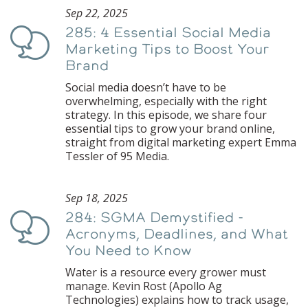
Sep 22, 2025
285: 4 Essential Social Media
Podcast
Marketing Tips to Boost Your
Brand
Social media doesn’t have to be
overwhelming, especially with the right
strategy. In this episode, we share four
essential tips to grow your brand online,
straight from digital marketing expert Emma
Tessler of 95 Media.
Sep 18, 2025
284: SGMA Demystified -
Podcast
Acronyms, Deadlines, and What
You Need to Know
Water is a resource every grower must
manage. Kevin Rost (Apollo Ag
Technologies) explains how to track usage,