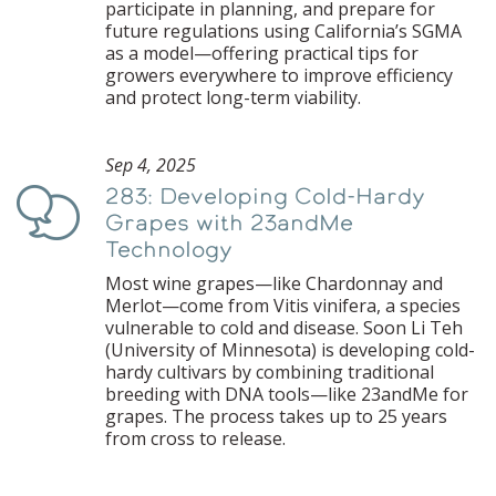
participate in planning, and prepare for
future regulations using California’s SGMA
as a model—offering practical tips for
growers everywhere to improve efficiency
and protect long-term viability.
Sep 4, 2025
283: Developing Cold-Hardy
Podcast
Grapes with 23andMe
Technology
Most wine grapes—like Chardonnay and
Merlot—come from Vitis vinifera, a species
vulnerable to cold and disease. Soon Li Teh
(University of Minnesota) is developing cold-
hardy cultivars by combining traditional
breeding with DNA tools—like 23andMe for
grapes. The process takes up to 25 years
from cross to release.