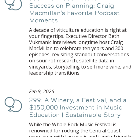
Podcast
Succession Planning: Craig
Macmillan's Favorite Podcast
Moments
A decade of viticulture education is right at
your fingertips. Executive Director Beth
Vukmanic interviews longtime host Craig
MacMillan to celebrate ten years and 300
episodes, revisiting standout conversations
on sour rot research, satellite data in
vineyards, storytelling to sell more wine, and
leadership transitions.
Feb 9, 2026
299: A Winery, a Festival, and a
Podcast
$150,000 Investment in Music
Education | Sustainable Story
While the Whale Rock Music Festival is
renowned for rocking the Central Coast
every year with live music and family-friendly