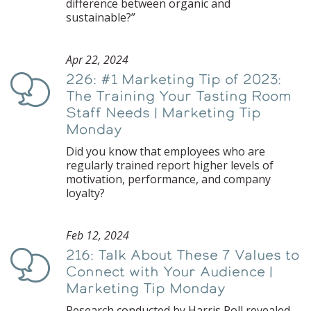
difference between organic and
sustainable?”
Apr 22, 2024
226: #1 Marketing Tip of 2023:
Podcast
The Training Your Tasting Room
Staff Needs | Marketing Tip
Monday
Did you know that employees who are
regularly trained report higher levels of
motivation, performance, and company
loyalty?
Feb 12, 2024
216: Talk About These 7 Values to
Podcast
Connect with Your Audience |
Marketing Tip Monday
Research conducted by Harris Poll revealed