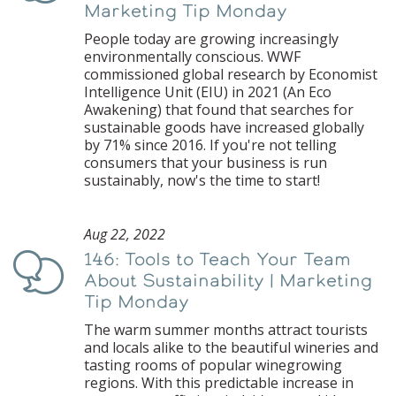
Marketing Tip Monday
People today are growing increasingly
environmentally conscious. WWF
commissioned global research by Economist
Intelligence Unit (EIU) in 2021 (An Eco
Awakening) that found that searches for
sustainable goods have increased globally
by 71% since 2016. If you're not telling
consumers that your business is run
sustainably, now's the time to start!
Aug 22, 2022
146: Tools to Teach Your Team
Podcast
About Sustainability | Marketing
Tip Monday
The warm summer months attract tourists
and locals alike to the beautiful wineries and
tasting rooms of popular winegrowing
regions. With this predictable increase in