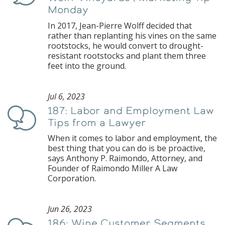
Monday
In 2017, Jean-Pierre Wolff decided that
rather than replanting his vines on the same
rootstocks, he would convert to drought-
resistant rootstocks and plant them three
feet into the ground.
Jul 6, 2023
187: Labor and Employment Law
Podcast
Tips from a Lawyer
When it comes to labor and employment, the
best thing that you can do is be proactive,
says Anthony P. Raimondo, Attorney, and
Founder of Raimondo Miller A Law
Corporation.
Jun 26, 2023
186: Wine Customer Segments