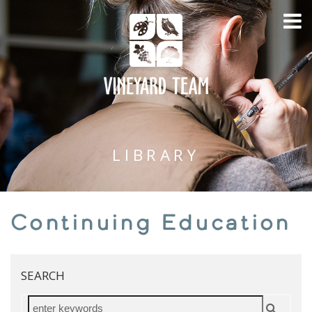
LIBRARY
Continuing Education
SEARCH