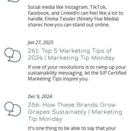
Social media like Instagram, TikTok,
Facebook, and LinkedIn can feel like a lot to
handle. Emma Tessler (Ninety Five Media)
shares how you can stand out online.
Jan 27, 2025
261: Top 5 Marketing Tips of
Podcast
2024 | Marketing Tip Monday
If one of your resolutions is to ramp up your
sustainability messaging, let the SIP Certified
Marketing Tips inspire you.
Dec 9, 2024
256: How These Brands Grow
Podcast
Grapes Sustainably | Marketing
Tip Monday
It's one thing to be able to say that your