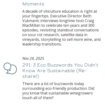
Moments
A decade of viticulture education is right at
your fingertips. Executive Director Beth
Vukmanic interviews longtime host Craig
MacMillan to celebrate ten years and 300
episodes, revisiting standout conversations
on sour rot research, satellite data in
vineyards, storytelling to sell more wine, and
leadership transitions.
Nov 24, 2025
291: 3 Eco Buzzwords You Didn't
Podcast
Know Are Sustainable (Re-
share!)
There are a lot of buzzwords today
surrounding eco-friendly production. Did
you know that sustainable winegrowers
touch all of them?