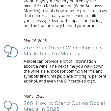
Want to get your winery noticed by the
media? Erin Kirschenmann (Wine Business
Monthly) reveals how to write press releases
that editors actually want. Learn to tailor
your message, lead with impact, and bring
out the human story behind your brand.
Mar 24, 2025
267: Your Green Wine Glossary |
Podcast
Marketing Tip Monday
A label can provide a lot of information
about a wine. The next time you walk down
the wine aisle, look for common terms and
symbols like vintage, place of origin, percent
alcohol, and even the SIP certified logo.
Mar 6, 2025
265: How to Stand Out on Social
Podcast
Media in 2025