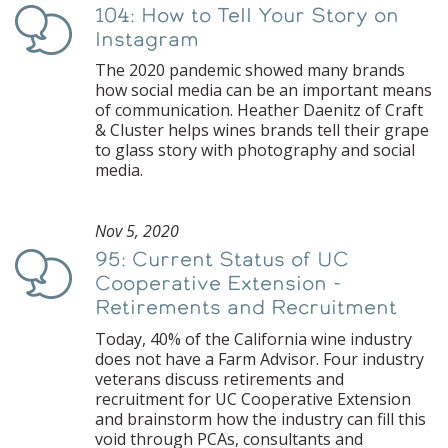
104: How to Tell Your Story on
Podcast
Instagram
The 2020 pandemic showed many brands
how social media can be an important means
of communication. Heather Daenitz of Craft
& Cluster helps wines brands tell their grape
to glass story with photography and social
media.
Nov 5, 2020
95: Current Status of UC
Podcast
Cooperative Extension -
Retirements and Recruitment
Today, 40% of the California wine industry
does not have a Farm Advisor. Four industry
veterans discuss retirements and
recruitment for UC Cooperative Extension
and brainstorm how the industry can fill this
void through PCAs, consultants and