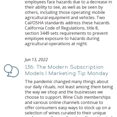
employees face hazards due to a decrease in
their ability to see, as well as be seen by
others, including those operating mobile
agricultural equipment and vehicles. Two
Cal/OSHA standards address these hazards.
California Code of Regulations, title 8,
section 3449 sets requirements to prevent
employee exposure to hazards during
agricultural operations at night.
Jun 13, 2022
136: The Modern Subscription
Podcast
Models | Marketing Tip Monday
The pandemic changed many things about
our daily rituals, not least among them being
the way we shop and the businesses we
choose to support. Wine Club memberships
and various online channels continue to
offer consumers easy ways to stock up on a
selection of wines curated to their unique