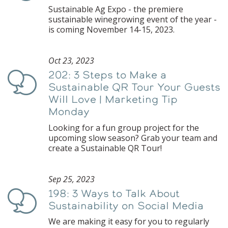
Sustainable Ag Expo - the premiere
sustainable winegrowing event of the year -
is coming November 14-15, 2023.
Oct 23, 2023
202: 3 Steps to Make a
Podcast
Sustainable QR Tour Your Guests
Will Love | Marketing Tip
Monday
Looking for a fun group project for the
upcoming slow season? Grab your team and
create a Sustainable QR Tour!
Sep 25, 2023
198: 3 Ways to Talk About
Podcast
Sustainability on Social Media
We are making it easy for you to regularly