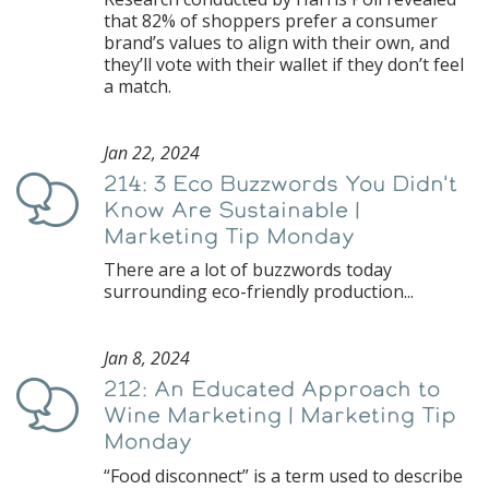
that 82% of shoppers prefer a consumer
brand’s values to align with their own, and
they’ll vote with their wallet if they don’t feel
a match.
Jan 22, 2024
214: 3 Eco Buzzwords You Didn't
Podcast
Know Are Sustainable |
Marketing Tip Monday
There are a lot of buzzwords today
surrounding eco-friendly production...
Jan 8, 2024
212: An Educated Approach to
Podcast
Wine Marketing | Marketing Tip
Monday
“Food disconnect” is a term used to describe