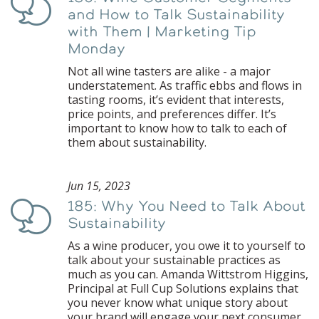
Podcast
and How to Talk Sustainability
with Them | Marketing Tip
Monday
Not all wine tasters are alike - a major
understatement. As traffic ebbs and flows in
tasting rooms, it’s evident that interests,
price points, and preferences differ. It’s
important to know how to talk to each of
them about sustainability.
Jun 15, 2023
185: Why You Need to Talk About
Podcast
Sustainability
As a wine producer, you owe it to yourself to
talk about your sustainable practices as
much as you can. Amanda Wittstrom Higgins,
Principal at Full Cup Solutions explains that
you never know what unique story about
your brand will engage your next consumer,