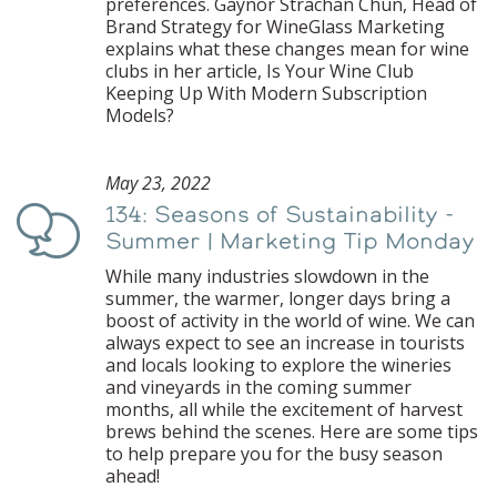
preferences. Gaynor Strachan Chun, Head of
Brand Strategy for WineGlass Marketing
explains what these changes mean for wine
clubs in her article, Is Your Wine Club
Keeping Up With Modern Subscription
Models?
May 23, 2022
134: Seasons of Sustainability -
Podcast
Summer | Marketing Tip Monday
While many industries slowdown in the
summer, the warmer, longer days bring a
boost of activity in the world of wine. We can
always expect to see an increase in tourists
and locals looking to explore the wineries
and vineyards in the coming summer
months, all while the excitement of harvest
brews behind the scenes. Here are some tips
to help prepare you for the busy season
ahead!