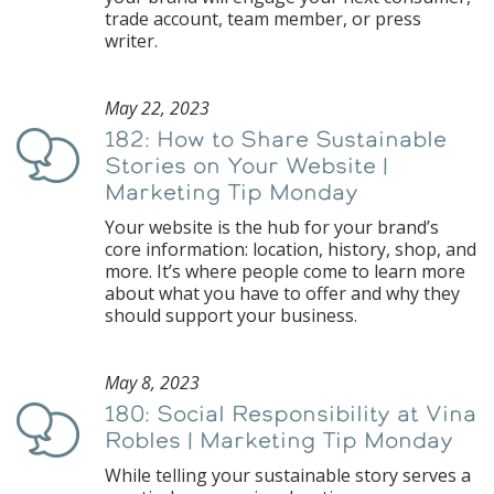
trade account, team member, or press
writer.
May 22, 2023
182: How to Share Sustainable
Podcast
Stories on Your Website |
Marketing Tip Monday
Your website is the hub for your brand’s
core information: location, history, shop, and
more. It’s where people come to learn more
about what you have to offer and why they
should support your business.
May 8, 2023
180: Social Responsibility at Vina
Podcast
Robles | Marketing Tip Monday
While telling your sustainable story serves a