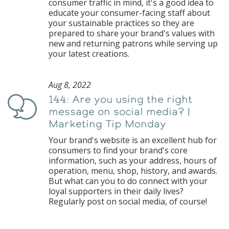
consumer traffic in mind, it's a good idea to
educate your consumer-facing staff about
your sustainable practices so they are
prepared to share your brand's values with
new and returning patrons while serving up
your latest creations.
Aug 8, 2022
144: Are you using the right
Podcast
message on social media? |
Marketing Tip Monday
Your brand's website is an excellent hub for
consumers to find your brand's core
information, such as your address, hours of
operation, menu, shop, history, and awards.
But what can you to do connect with your
loyal supporters in their daily lives?
Regularly post on social media, of course!