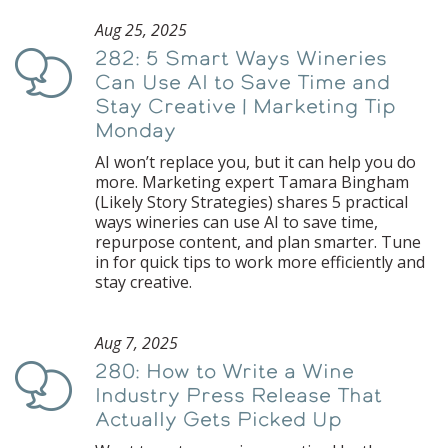
Aug 25, 2025
282: 5 Smart Ways Wineries
Podcast
Can Use AI to Save Time and
Stay Creative | Marketing Tip
Monday
AI won’t replace you, but it can help you do
more. Marketing expert Tamara Bingham
(Likely Story Strategies) shares 5 practical
ways wineries can use AI to save time,
repurpose content, and plan smarter. Tune
in for quick tips to work more efficiently and
stay creative.
Aug 7, 2025
280: How to Write a Wine
Podcast
Industry Press Release That
Actually Gets Picked Up