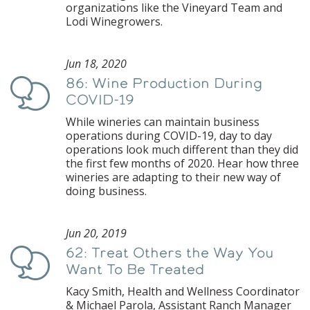
organizations like the Vineyard Team and
Lodi Winegrowers.
Jun 18, 2020
86: Wine Production During
Podcast
COVID-19
While wineries can maintain business
operations during COVID-19, day to day
operations look much different than they did
the first few months of 2020. Hear how three
wineries are adapting to their new way of
doing business.
Jun 20, 2019
62: Treat Others the Way You
Podcast
Want To Be Treated
Kacy Smith, Health and Wellness Coordinator
& Michael Parola, Assistant Ranch Manager