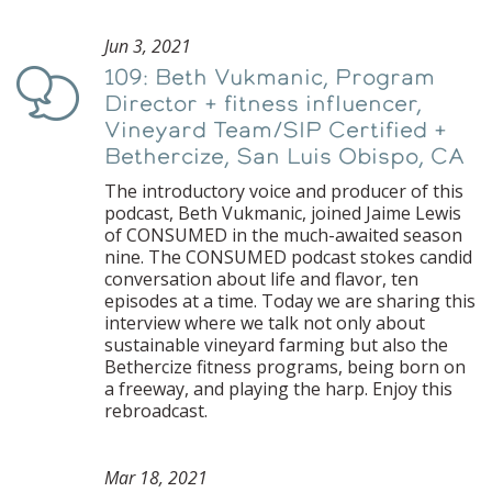
Jun 3, 2021
109: Beth Vukmanic, Program
Podcast
Director + fitness influencer,
Vineyard Team/SIP Certified +
Bethercize, San Luis Obispo, CA
The introductory voice and producer of this
podcast, Beth Vukmanic, joined Jaime Lewis
of CONSUMED in the much-awaited season
nine. The CONSUMED podcast stokes candid
conversation about life and flavor, ten
episodes at a time. Today we are sharing this
interview where we talk not only about
sustainable vineyard farming but also the
Bethercize fitness programs, being born on
a freeway, and playing the harp. Enjoy this
rebroadcast.
Mar 18, 2021