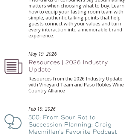
matters when choosing what to buy. Learn
how to equip your tasting room team with
simple, authentic talking points that help
guests connect with your values and turn
every interaction into a memorable brand
experience.
May 19, 2026
Resources | 2026 Industry
Podcast
Update
Resources from the 2026 Industry Update
with Vineyard Team and Paso Robles Wine
Country Alliance
Feb 19, 2026
300: From Sour Rot to
Podcast
Succession Planning: Craig
Macmillan's Favorite Podcast