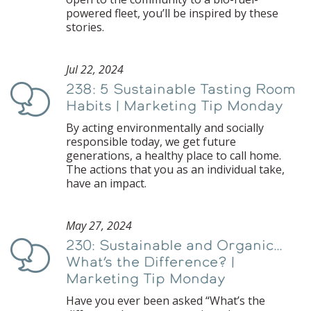
powered fleet, you’ll be inspired by these
stories.
Jul 22, 2024
238: 5 Sustainable Tasting Room
Podcast
Habits | Marketing Tip Monday
By acting environmentally and socially
responsible today, we get future
generations, a healthy place to call home.
The actions that you as an individual take,
have an impact.
May 27, 2024
230: Sustainable and Organic…
Podcast
What’s the Difference? |
Marketing Tip Monday
Have you ever been asked “What’s the