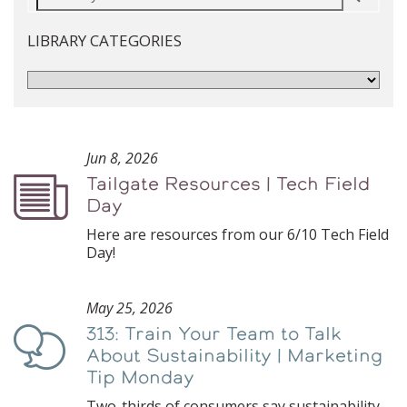
LIBRARY CATEGORIES
Jun 8, 2026
Tailgate Resources | Tech Field
Podcast
Day
Here are resources from our 6/10 Tech Field
Day!
May 25, 2026
313: Train Your Team to Talk
Podcast
About Sustainability | Marketing
Tip Monday
Two-thirds of consumers say sustainability