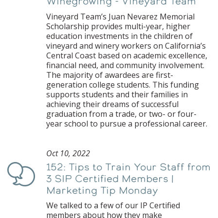
Winegrowing - Vineyard Team
Vineyard Team’s Juan Nevarez Memorial
Scholarship provides multi-year, higher
education investments in the children of
vineyard and winery workers on California’s
Central Coast based on academic excellence,
financial need, and community involvement.
The majority of awardees are first-
generation college students. This funding
supports students and their families in
achieving their dreams of successful
graduation from a trade, or two- or four-
year school to pursue a professional career.
Oct 10, 2022
152: Tips to Train Your Staff from
Podcast
3 SIP Certified Members |
Marketing Tip Monday
We talked to a few of our IP Certified
members about how they make