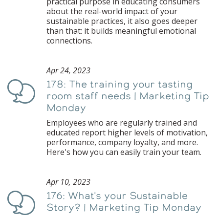
practical purpose in educating consumers
about the real-world impact of your
sustainable practices, it also goes deeper
than that: it builds meaningful emotional
connections.
Apr 24, 2023
178: The training your tasting
Podcast
room staff needs | Marketing Tip
Monday
Employees who are regularly trained and
educated report higher levels of motivation,
performance, company loyalty, and more.
Here's how you can easily train your team.
Apr 10, 2023
176: What's your Sustainable
Podcast
Story? | Marketing Tip Monday