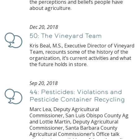
the perceptions and beliefs people have
about agriculture.
Dec 20, 2018
50: The Vineyard Team
Podcast
Kris Beal, M.S., Executive Director of Vineyard
Team, recounts some of the history of the
organization, it’s current activities and what
the future holds in store.
Sep 20, 2018
44: Pesticides: Violations and
Podcast
Pesticide Container Recycling
Marc Lea, Deputy Agricultural
Commissioner, San Luis Obispo County Ag
and Lottie Martin, Deputy Agricultural
Commissioner, Santa Barbara County
Agricultural Commissioner’s Office talk