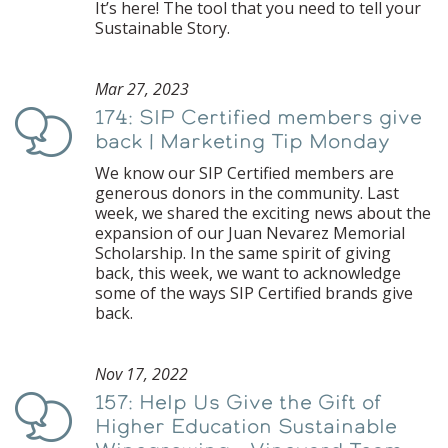
It’s here! The tool that you need to tell your
Sustainable Story.
Mar 27, 2023
174: SIP Certified members give
Podcast
back | Marketing Tip Monday
We know our SIP Certified members are
generous donors in the community. Last
week, we shared the exciting news about the
expansion of our Juan Nevarez Memorial
Scholarship. In the same spirit of giving
back, this week, we want to acknowledge
some of the ways SIP Certified brands give
back.
Nov 17, 2022
157: Help Us Give the Gift of
Podcast
Higher Education Sustainable