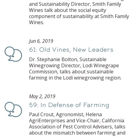
and Sustainability Director, Smith Family
Wines talk about the social equity
component of sustainability at Smith Family
Wines.
Jun 6, 2019
61: Old Vines, New Leaders
Podcast
Dr. Stephanie Bolton, Sustainable
Winegrowing Director, Lodi Winegrape
Commission, talks about sustainable
farming in the Lodi winegrowing region.
May 2, 2019
59: In Defense of Farming
Podcast
Paul Crout, Agronomist, Helena
AgriEnterprises and Vice-Chair, California
Association of Pest Control Advisers, talks
about the mismatch between farming and