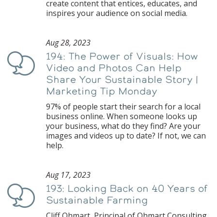
create content that entices, educates, and
inspires your audience on social media.
Aug 28, 2023
194: The Power of Visuals: How
Podcast
Video and Photos Can Help
Share Your Sustainable Story |
Marketing Tip Monday
97% of people start their search for a local
business online. When someone looks up
your business, what do they find? Are your
images and videos up to date? If not, we can
help.
Aug 17, 2023
193: Looking Back on 40 Years of
Podcast
Sustainable Farming
Cliff Ohmart, Principal of Ohmart Consulting