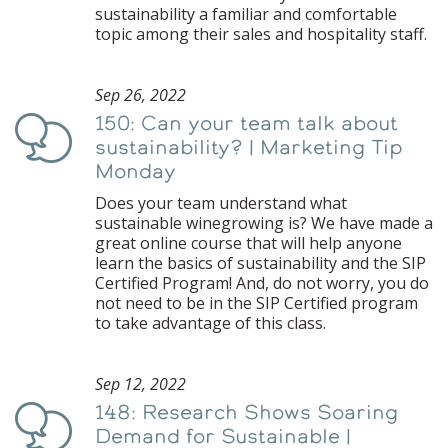
sustainability a familiar and comfortable
topic among their sales and hospitality staff.
Sep 26, 2022
150: Can your team talk about
Podcast
sustainability? | Marketing Tip
Monday
Does your team understand what
sustainable winegrowing is? We have made a
great online course that will help anyone
learn the basics of sustainability and the SIP
Certified Program! And, do not worry, you do
not need to be in the SIP Certified program
to take advantage of this class.
Sep 12, 2022
148: Research Shows Soaring
Podcast
Demand for Sustainable |