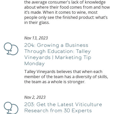
the average consumer's lack of knowledge
about where their food comes from and how
it’s made. When it comes to wine, most
people only see the finished product: what’s
in their glass.
Nov 13, 2023
204: Growing a Business
Podcast
Through Education: Talley
Vineyards | Marketing Tip
Monday
Talley Vineyards believes that when each
member of the team has a diversity of skills,
the team as a whole is stronger.
Nov 2, 2023
203: Get the Latest Viticulture
Podcast
Research from 30 Experts