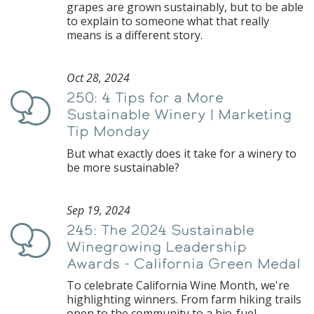
grapes are grown sustainably, but to be able
to explain to someone what that really
means is a different story.
Oct 28, 2024
250: 4 Tips for a More
Podcast
Sustainable Winery | Marketing
Tip Monday
But what exactly does it take for a winery to
be more sustainable?
Sep 19, 2024
245: The 2024 Sustainable
Podcast
Winegrowing Leadership
Awards - California Green Medal
To celebrate California Wine Month, we're
highlighting winners. From farm hiking trails
open to the community to a bio-fuel-