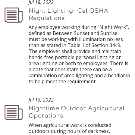
Jul 18, 2022
Night Lighting- Cal OSHA
Podcast
Regulations
Any employee working during “Night Work”,
defined as Between Sunset and Sunrise,
must be working with illumination no less
than as stated in Table 1 of Section 3449.
The employer shall provide and maintain
hands-free portable personal lighting or
area lighting or both to employees. There is
a note that does state there can be a
combination of area lighting and a headlamp
to help meet the requirement.
Jul 18, 2022
Nighttime Outdoor Agricultural
Podcast
Operations
When agricultural work is conducted
outdoors during hours of darkness,