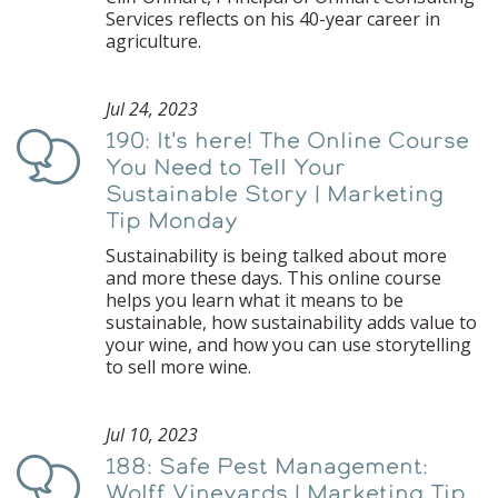
Services reflects on his 40-year career in
agriculture.
Jul 24, 2023
190: It's here! The Online Course
Podcast
You Need to Tell Your
Sustainable Story | Marketing
Tip Monday
Sustainability is being talked about more
and more these days. This online course
helps you learn what it means to be
sustainable, how sustainability adds value to
your wine, and how you can use storytelling
to sell more wine.
Jul 10, 2023
188: Safe Pest Management:
Podcast
Wolff Vineyards | Marketing Tip